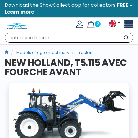
Download the ShowCollect app for collectors
FREE –
Learn more
Toggl
0
naviga
Search
Models of agro machinery
Tractors
NEW HOLLAND, T5.115 AVEC
FOURCHE AVANT