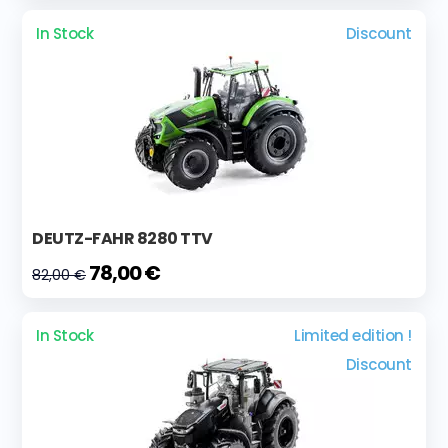
In Stock
Discount
DEUTZ-FAHR 8280 TTV
78,00 €
82,00 €
In Stock
Limited edition !
Discount