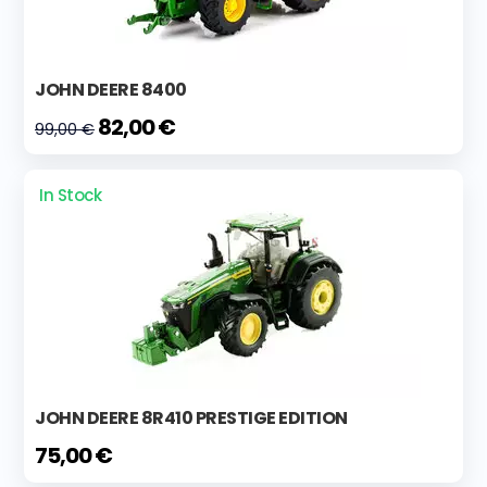
JOHN DEERE 8400
82,00 €
99,00 €
In Stock
JOHN DEERE 8R410 PRESTIGE EDITION
75,00 €