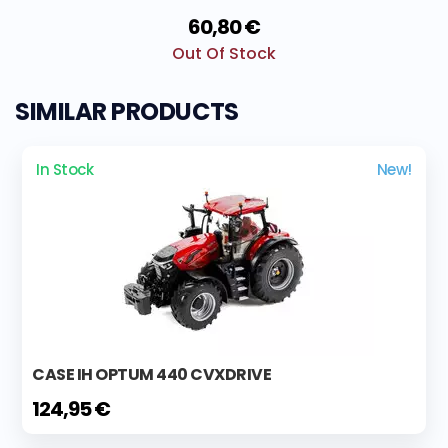
60,80 €
Out Of Stock
SIMILAR PRODUCTS
In Stock
New!
CASE IH OPTUM 440 CVXDRIVE
124,95 €