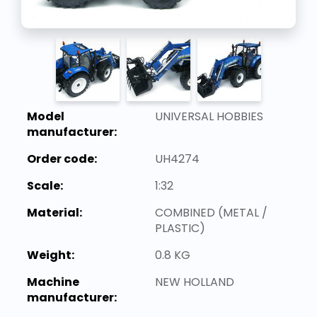
Model
UNIVERSAL HOBBIES
manufacturer:
Order code:
UH4274
Scale:
1:32
Material:
COMBINED (METAL /
PLASTIC)
Weight:
0.8 KG
Machine
NEW HOLLAND
manufacturer: