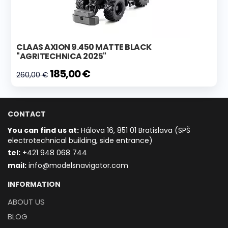
CLAAS AXION 9.450 MATTE BLACK
"AGRITECHNICA 2025"
185,00 €
260,00 €
CONTACT
You can find us at:
Hálova 16, 851 01 Bratislava (SPŠ
electrotechnical building, side entrance)
t
el:
+421 948 068 744
mail:
info@modelsnavigator.com
INFORMATION
ABOUT US
BLOG