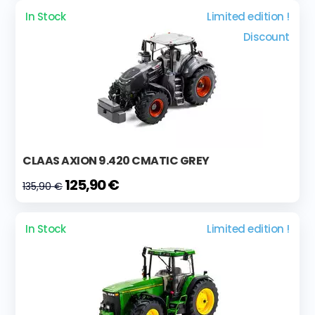
In Stock
Limited edition !
Discount
CLAAS AXION 9.420 CMATIC GREY
125,90 €
135,90 €
In Stock
Limited edition !