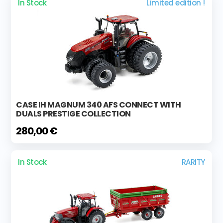
In Stock
Limited edition !
CASE IH MAGNUM 340 AFS CONNECT WITH
DUALS PRESTIGE COLLECTION
280,00 €
In Stock
RARITY