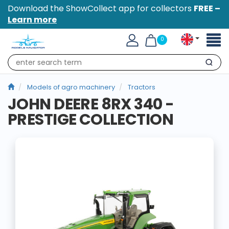
Download the ShowCollect app for collectors
FREE –
Learn more
Toggl
0
naviga
Search
Models of agro machinery
Tractors
JOHN DEERE 8RX 340 -
PRESTIGE COLLECTION