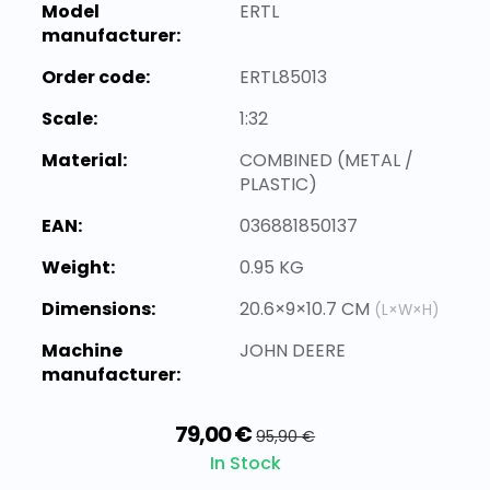
Model
ERTL
manufacturer:
Order code:
ERTL85013
Scale:
1:32
Material:
COMBINED (METAL /
PLASTIC)
EAN:
036881850137
Weight:
0.95 KG
Dimensions:
20.6×9×10.7 CM
(L×W×H)
Machine
JOHN DEERE
manufacturer:
79,00 €
95,90 €
In Stock