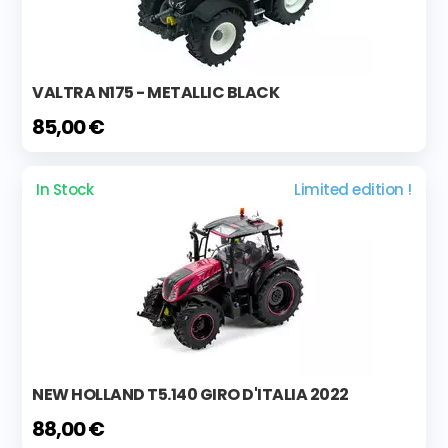
VALTRA N175 - METALLIC BLACK
85,00 €
In Stock
Limited edition !
NEW HOLLAND T5.140 GIRO D'ITALIA 2022
88,00 €