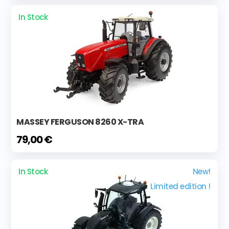
In Stock
MASSEY FERGUSON 8260 X-TRA
79,00 €
In Stock
New!
Limited edition !