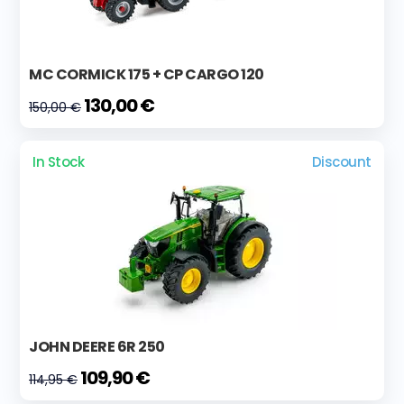
MC CORMICK 175 + CP CARGO 120
130,00 €
150,00 €
In Stock
Discount
JOHN DEERE 6R 250
109,90 €
114,95 €