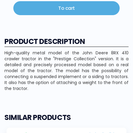
To cart
PRODUCT DESCRIPTION
High-quality metal model of the John Deere 8RX 410
crawler tractor in the "Prestige Collection" version. It is a
detailed and precisely processed model based on a real
model of the tractor. The model has the possibility of
connecting a suspended implement or a siding to tractors.
It also has the option of attaching a weight to the front of
the tractor.
SIMILAR PRODUCTS