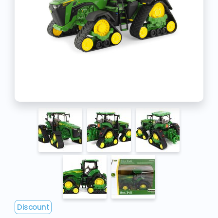
Discount