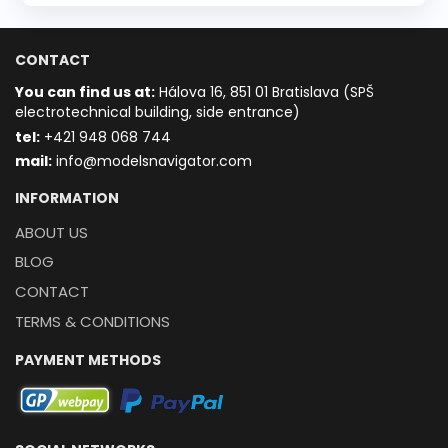
CONTACT
You can find us at:
Hálova 16, 851 01 Bratislava (SPŠ
electrotechnical building, side entrance)
t
el:
+421 948 068 744
mail:
info@modelsnavigator.com
INFORMATION
ABOUT US
BLOG
CONTACT
TERMS & CONDITIONS
PAYMENT METHODS