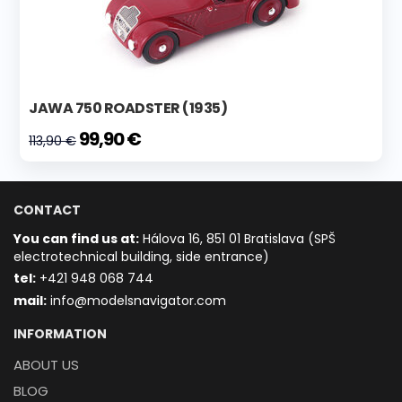
JAWA 750 ROADSTER (1935)
99,90 €
113,90 €
CONTACT
You can find us at:
Hálova 16, 851 01 Bratislava (SPŠ
electrotechnical building, side entrance)
t
el:
+421 948 068 744
mail:
info@modelsnavigator.com
INFORMATION
ABOUT US
BLOG