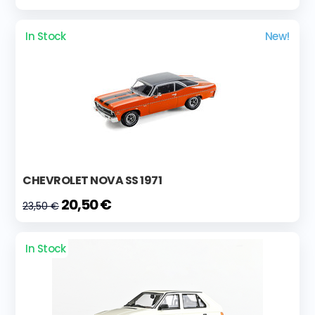
In Stock
New!
CHEVROLET NOVA SS 1971
20,50 €
23,50 €
In Stock