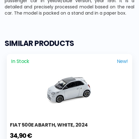
passenger car in yellow/blue version, year 1991. It is a
detailed and precisely processed model based on the real
car. The model is packed on a stand and in a paper box.
SIMILAR PRODUCTS
In Stock
New!
FIAT 500E ABARTH, WHITE, 2024
34,90 €