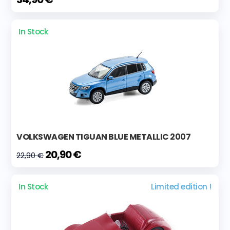
In Stock
VOLKSWAGEN TIGUAN BLUE METALLIC 2007
20,90 €
22,90 €
In Stock
Limited edition !