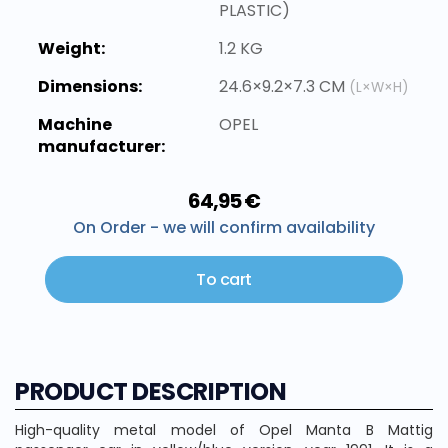
PLASTIC)
Weight:
1.2 KG
Dimensions:
24.6×9.2×7.3 CM
(L×W×H)
Machine
OPEL
manufacturer:
64,95 €
On Order - we will confirm availability
To cart
PRODUCT DESCRIPTION
High-quality metal model of Opel Manta B Mattig