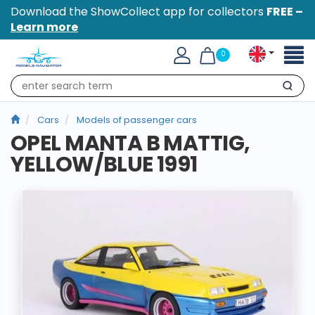
Download the ShowCollect app for collectors
FREE –
Learn more
Toggl
0
naviga
Search
Cars
Models of passenger cars
OPEL MANTA B MATTIG,
YELLOW/BLUE 1991