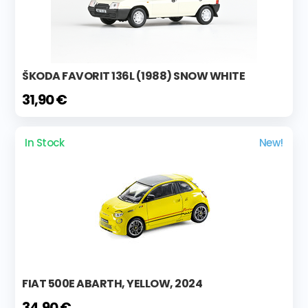
ŠKODA FAVORIT 136L (1988) SNOW WHITE
31,90 €
In Stock
New!
FIAT 500E ABARTH, YELLOW, 2024
34,90 €