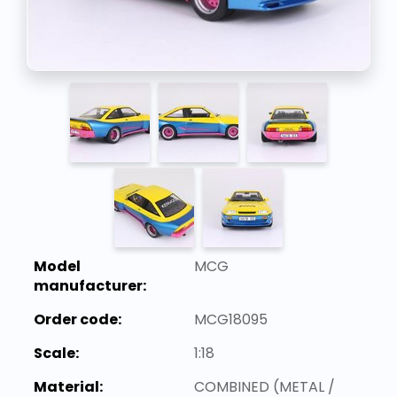
Model
MCG
manufacturer:
Order code:
MCG18095
Scale:
1:18
Material:
COMBINED (METAL /