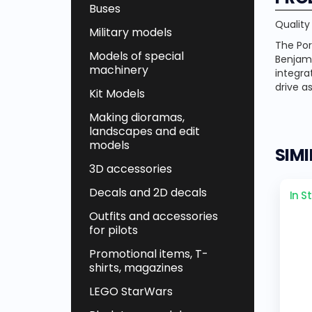
Buses
Quality
Military models
The Por
Models of special
Benjami
machinery
integra
drive a
Kit Models
Making dioramas,
landscapes and edit
models
SIM
3D accessories
Decals and 2D decals
In S
Outfits and accessories
for pilots
Promotional items, T-
shirts, magazines
LEGO StarWars