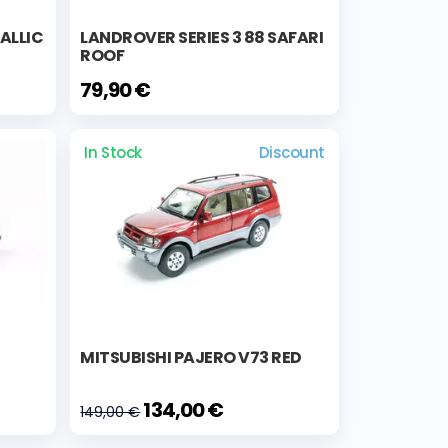
TALLIC
LANDROVER SERIES 3 88 SAFARI
ROOF
79,90 €
In Stock
Discount
MITSUBISHI PAJERO V73 RED
134,00 €
149,00 €