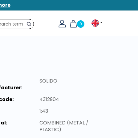
more
0
Search
SOLIDO
acturer:
code:
4312904
1:43
al:
COMBINED (METAL /
PLASTIC)