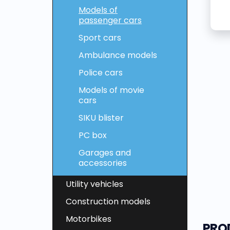
Models of
passenger cars
Sport cars
Ambulance models
Police cars
Models of movie
cars
SIKU blister
PC box
Garages and
accessories
Utility vehicles
Construction models
Motorbikes
PRO