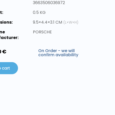
3663506036972
t:
0.5 KG
sions:
9.5×4.4×3.1 CM
(L×W×H)
ne
PORSCHE
acturer:
On Order - we will
0 €
confirm availability
 cart