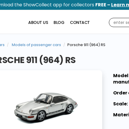
nload the ShowCollect app for collectors
FREE –
Learn 
ABOUT US
BLOG
CONTACT
rs
Models of passenger cars
Porsche 911 (964) RS
SCHE 911 (964) RS
Model
manuf
Order 
Scale:
Materi