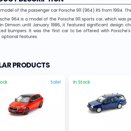
 model of the passenger car Porsche 911 (964) RS from 1994. The
sche 964 is a model of the Porsche 911 sports car, which was 
n Dimson until January 1986, it featured significant design c
ted bumpers. It was the first car to be offered with Porsche'
s optional features.
ILAR PRODUCTS
tock
Sale!
In Stock