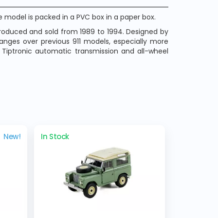
 model is packed in a PVC box in a paper box.
produced and sold from 1989 to 1994. Designed by
hanges over previous 911 models, especially more
s Tiptronic automatic transmission and all-wheel
New!
In Stock