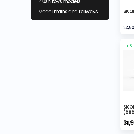
Plush toys models
SKOD
Model trains and railways
23,9
In S
SKO
(202
31,