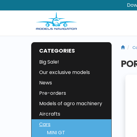
Dow
Ca
CATEGORIES
POR
Big Sale!
Our exclusive models
News
Pre-orders
Models of agro machinery
Aircrafts
Cars
MINI GT