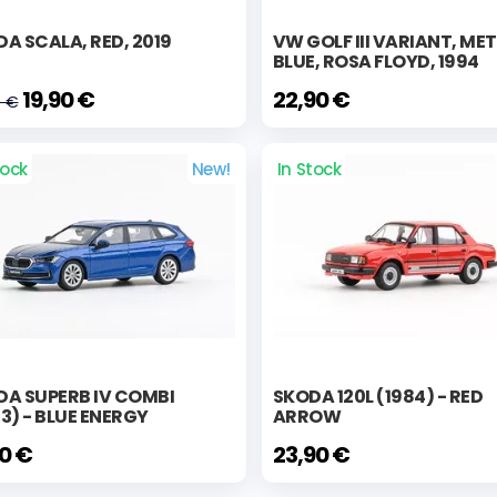
A SCALA, RED, 2019
VW GOLF III VARIANT, ME
BLUE, ROSA FLOYD, 1994
19,90 €
22,90 €
0 €
tock
New!
In Stock
DA SUPERB IV COMBI
SKODA 120L (1984) - RED
3) - BLUE ENERGY
ARROW
90 €
23,90 €