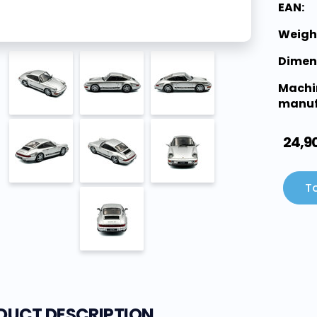
EAN:
Weigh
Dimen
Machi
manuf
24,9
To
DUCT DESCRIPTION