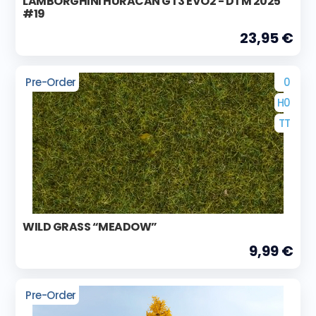
LAMBORGHINI HURACAN GT3 EVO2 - DTM 2025
#19
23,95 €
Pre-Order
0
H0
TT
WILD GRASS “MEADOW”
9,99 €
Pre-Order