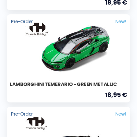
18,95 €
Pre-Order
New!
LAMBORGHINI TEMERARIO - GREEN METALLIC
18,95 €
Pre-Order
New!