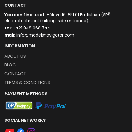
CONTACT
You can find us at:
Hálova 16, 851 01 Bratislava (SPŠ
electrotechnical building, side entrance)
t
el:
+421 948 068 744
mail:
info@modelsnavigator.com
INFORMATION
ABOUT US
BLOG
CONTACT
TERMS & CONDITIONS
PAYMENT METHODS
SOCIAL NETWORKS