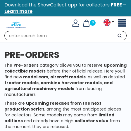
Download the ShowCollect app for collectors
FREE –
Learn more
Toggl
0
naviga
Search
PRE-ORDERS
The
Pre-orders
category allows you to reserve
upcoming
collectible models
before their official release. Here you’ll
find new
model cars, aircraft models
, as well as detailed
tractor models, combine harvester models, and
agricultural machinery models
from leading
manufacturers.
These are
upcoming releases from the next
production series
, among the most anticipated pieces
for collectors. Some models may come from
limited
editions
and already have a high
collector value
from
the moment they are released.