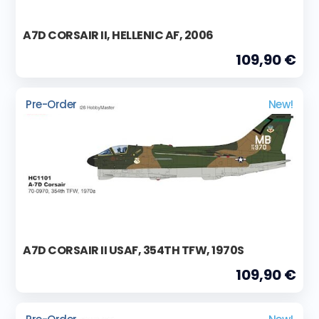
A7D CORSAIR II, HELLENIC AF, 2006
109,90 €
Pre-Order
New!
A7D CORSAIR II USAF, 354TH TFW, 1970S
109,90 €