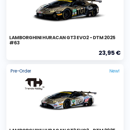
LAMBORGHINI HURACAN GT3 EVO2 - DTM 2025
#63
23,95 €
Pre-Order
New!