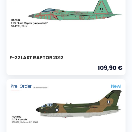
F-22 LAST RAPTOR 2012
109,90 €
Pre-Order
New!