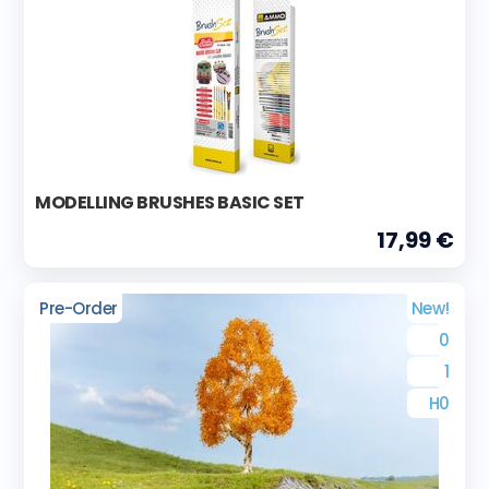
MODELLING BRUSHES BASIC SET
17,99 €
Pre-Order
New!
0
1
H0