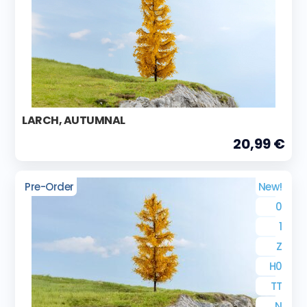
LARCH, AUTUMNAL
20,99 €
Pre-Order
New!
0
1
Z
H0
TT
N