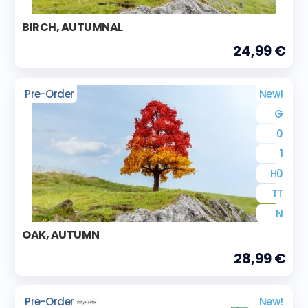
BIRCH, AUTUMNAL
24,99 €
Pre-Order
New!
G
0
1
H0
TT
N
OAK, AUTUMN
28,99 €
Pre-Order
New!