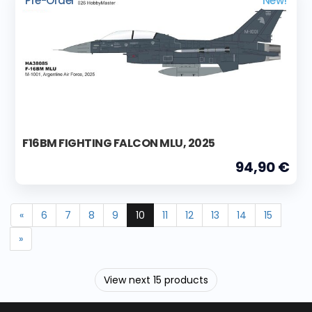
Pre-Order
New!
F16BM FIGHTING FALCON MLU, 2025
94,90 €
«
6
7
8
9
10
11
12
13
14
15
»
View next 15 products