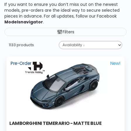
If you want to ensure you don’t miss out on the newest
models, pre-orders are the ideal way to secure selected
pieces in advance. For all updates, follow our Facebook
Modelsnavigator
.
Filters
1133 products
Pre-Order
New!
LAMBORGHINI TEMERARIO - MATTE BLUE