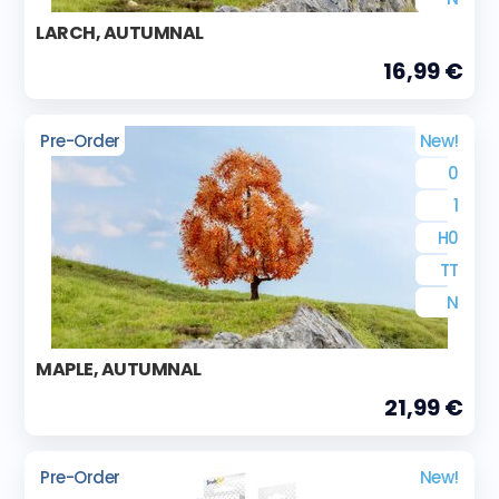
LARCH, AUTUMNAL
16,99 €
Pre-Order
New!
0
1
H0
TT
N
MAPLE, AUTUMNAL
21,99 €
Pre-Order
New!