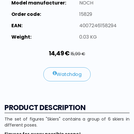
Model manufacturer:
NOCH
Order code:
15829
EAN:
4007246158294
Weight:
0.03 KG
14,49 €
15,99 €
Watchdog
PRODUCT DESCRIPTION
The set of figures "Skiers" contains a group of 6 skiers in
different poses.