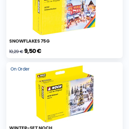
SNOWFLAKES 75G
9,50 €
10,29 €
On Order
WINTER-SET NOCH