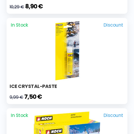
8,90 €
10,29 €
In Stock
Discount
ICE CRYSTAL-PASTE
7,50 €
9,99 €
In Stock
Discount