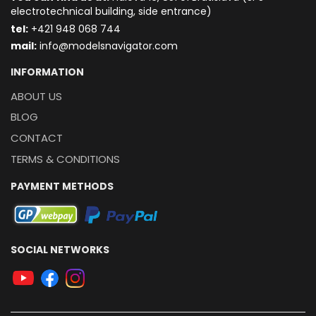
electrotechnical building, side entrance)
t
el:
+421 948 068 744
mail:
info@modelsnavigator.com
INFORMATION
ABOUT US
BLOG
CONTACT
TERMS & CONDITIONS
PAYMENT METHODS
SOCIAL NETWORKS