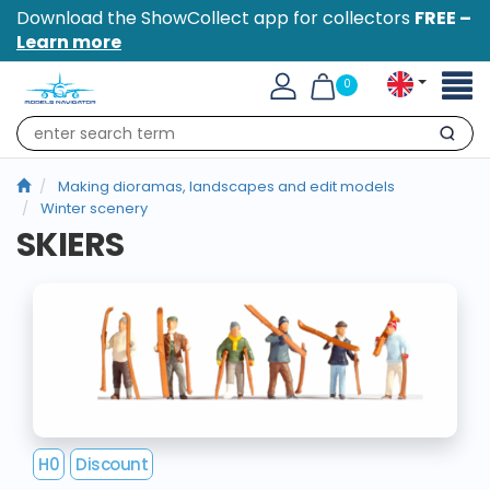
Download the ShowCollect app for collectors
FREE –
Learn more
Toggl
0
naviga
Search
Making dioramas, landscapes and edit models
Winter scenery
SKIERS
H0
Discount