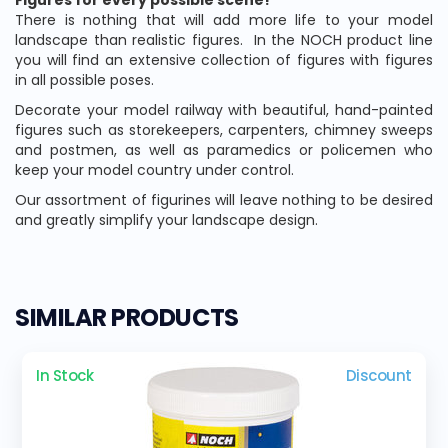
Figures for every possible scene!
There is nothing that will add more life to your model
landscape than realistic figures.
In the NOCH product line
you will find an extensive collection of figures with figures
in all possible poses.
Decorate your model railway with beautiful, hand-painted
figures such as storekeepers, carpenters, chimney sweeps
and postmen, as well as paramedics or policemen who
keep your model country under control.
Our assortment of figurines will leave nothing to be desired
and greatly simplify your landscape design.
SIMILAR PRODUCTS
In Stock
Discount