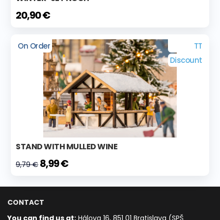
20,90 €
On Order
TT
Discount
STAND WITH MULLED WINE
8,99 €
9,79 €
CONTACT
You can find us at:
Hálova 16, 851 01 Bratislava (SPŠ