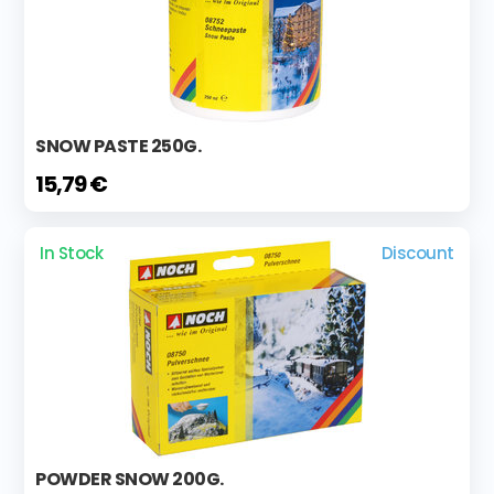
SNOW PASTE 250G.
15,79 €
In Stock
Discount
POWDER SNOW 200G.