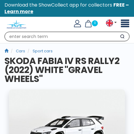
Download the ShowCollect app for collectors
FREE –
Learn more
Toggl
0
naviga
Search
Cars
Sport cars
SKODA FABIA IV RS RALLY2
(2022) WHITE "GRAVEL
WHEELS"