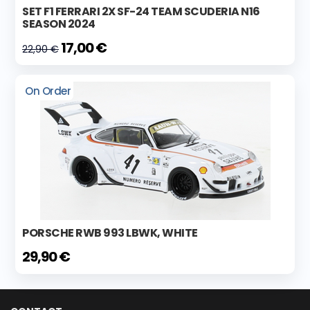
SET F1 FERRARI 2X SF-24 TEAM SCUDERIA N16
SEASON 2024
17,00 €
22,90 €
On Order
PORSCHE RWB 993 LBWK, WHITE
29,90 €