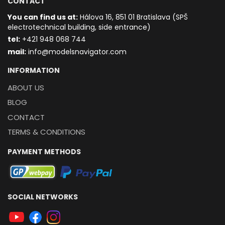
CONTACT
You can find us at:
Hálova 16, 851 01 Bratislava (SPŠ
electrotechnical building, side entrance)
t
el:
+421 948 068 744
mail:
info@modelsnavigator.com
INFORMATION
ABOUT US
BLOG
CONTACT
TERMS & CONDITIONS
PAYMENT METHODS
SOCIAL NETWORKS