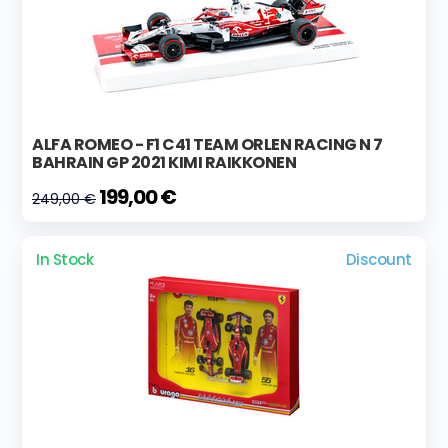
ALFA ROMEO - F1 C41 TEAM ORLEN RACING N 7
BAHRAIN GP 2021 KIMI RAIKKONEN
199,00 €
249,00 €
In Stock
Discount