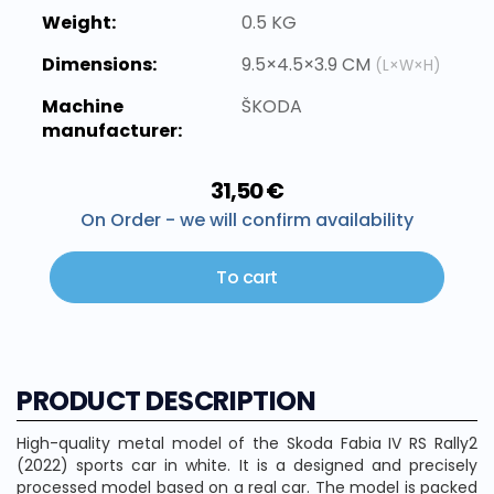
Weight:
0.5 KG
Dimensions:
9.5×4.5×3.9 CM
(L×W×H)
Machine
ŠKODA
manufacturer:
31,50 €
On Order - we will confirm availability
To cart
PRODUCT DESCRIPTION
High-quality metal model of the Skoda Fabia IV RS Rally2
(2022) sports car in white. It is a designed and precisely
processed model based on a real car. The model is packed