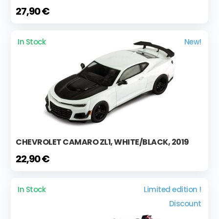
27,90 €
In Stock
New!
CHEVROLET CAMARO ZL1, WHITE/BLACK, 2019
22,90 €
In Stock
Limited edition !
Discount