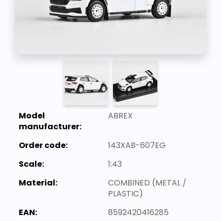
Model
ABREX
manufacturer:
Order code:
143XAB-607EG
Scale:
1:43
Material:
COMBINED (METAL /
PLASTIC)
EAN:
8592420416285