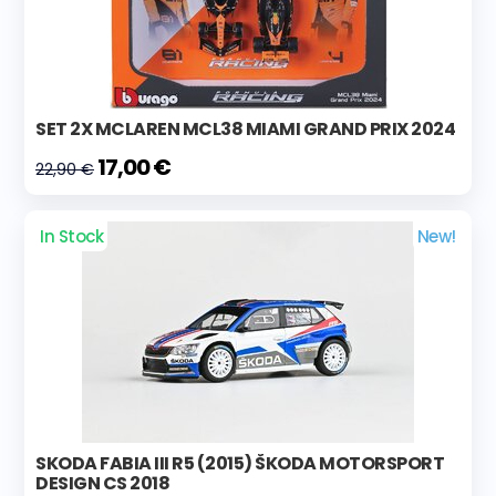
SET 2X MCLAREN MCL38 MIAMI GRAND PRIX 2024
17,00 €
22,90 €
In Stock
New!
SKODA FABIA III R5 (2015) ŠKODA MOTORSPORT
DESIGN CS 2018