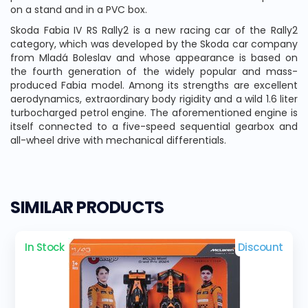
on a stand and in a PVC box.
Skoda Fabia IV RS Rally2 is a new racing car of the Rally2
category, which was developed by the Skoda car company
from Mladá Boleslav and whose appearance is based on
the fourth generation of the widely popular and mass-
produced Fabia model. Among its strengths are excellent
aerodynamics, extraordinary body rigidity and a wild 1.6 liter
turbocharged petrol engine. The aforementioned engine is
itself connected to a five-speed sequential gearbox and
all-wheel drive with mechanical differentials.
SIMILAR PRODUCTS
In Stock
Discount