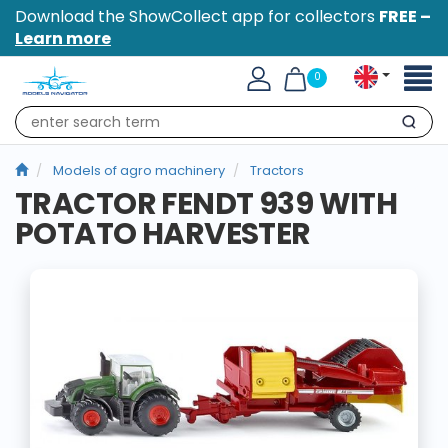
Download the ShowCollect app for collectors
FREE –
Learn more
Toggl
0
naviga
Search
Models of agro machinery
Tractors
TRACTOR FENDT 939 WITH
POTATO HARVESTER