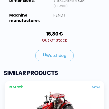
Dimensions:
7.5×22.6×5.4 CM
(L×W×H)
Machine
FENDT
manufacturer:
16,80 €
Out Of Stock
Watchdog
SIMILAR PRODUCTS
In Stock
New!