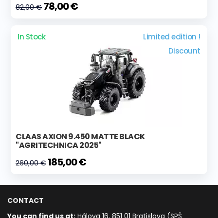
78,00 €
82,00 €
In Stock
Limited edition !
Discount
CLAAS AXION 9.450 MATTE BLACK
"AGRITECHNICA 2025"
185,00 €
260,00 €
CONTACT
You can find us at:
Hálova 16, 851 01 Bratislava (SPŠ