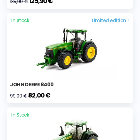
125,90 €
135,90 €
In Stock
Limited edition !
JOHN DEERE 8400
82,00 €
99,00 €
In Stock