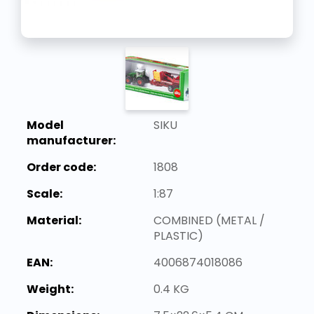
Model
SIKU
manufacturer:
Order code:
1808
Scale:
1:87
Material:
COMBINED (METAL /
PLASTIC)
EAN:
4006874018086
Weight:
0.4 KG