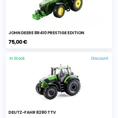
JOHN DEERE 8R410 PRESTIGE EDITION
75,00 €
In Stock
Discount
DEUTZ-FAHR 8280 TTV