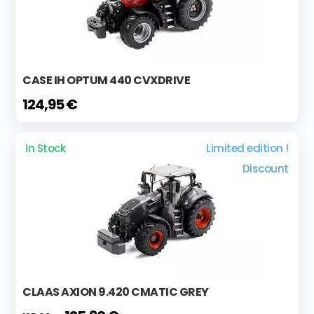
CASE IH OPTUM 440 CVXDRIVE
124,95 €
In Stock
Limited edition !
Discount
CLAAS AXION 9.420 CMATIC GREY