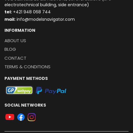
electrotechnical building, side entrance)
t
el:
+421 948 068 744
mail:
info@modelsnavigator.com
INFORMATION
ABOUT US
BLOG
CONTACT
TERMS & CONDITIONS
PAYMENT METHODS
SOCIAL NETWORKS