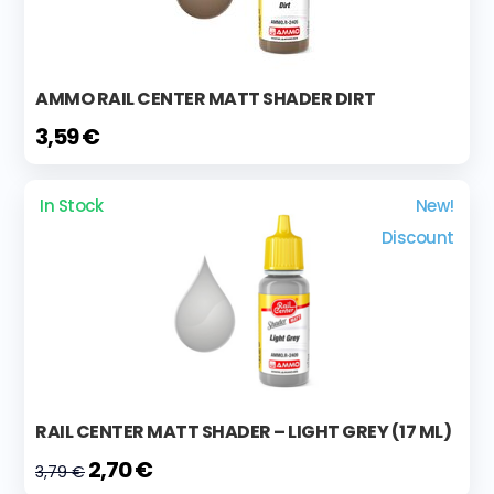
AMMO RAIL CENTER MATT SHADER DIRT
3,59 €
In Stock
New!
Discount
RAIL CENTER MATT SHADER – LIGHT GREY (17 ML)
2,70 €
3,79 €