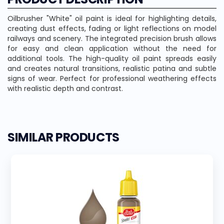
Oilbrusher "White" oil paint is ideal for highlighting details,
creating dust effects, fading or light reflections on model
railways and scenery. The integrated precision brush allows
for easy and clean application without the need for
additional tools. The high-quality oil paint spreads easily
and creates natural transitions, realistic patina and subtle
signs of wear. Perfect for professional weathering effects
with realistic depth and contrast.
SIMILAR PRODUCTS