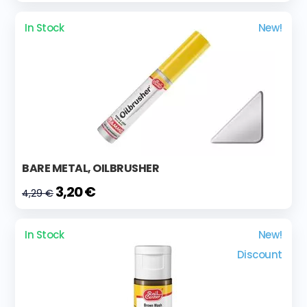
In Stock
New!
BARE METAL, OILBRUSHER
3,20 €
4,29 €
In Stock
New!
Discount