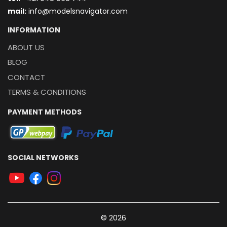
mail:
info@modelsnavigator.com
INFORMATION
ABOUT US
BLOG
CONTACT
TERMS & CONDITIONS
PAYMENT METHODS
SOCIAL NETWORKS
© 2026