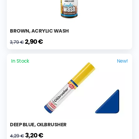
BROWN, ACRYLIC WASH
2,90 €
3,79 €
In Stock
New!
DEEP BLUE, OILBRUSHER
3,20 €
4,29 €