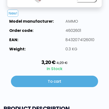
New!
Model manufacturer:
AMMO
Order code:
4602601
EAN:
8432074126010
Weight:
0.3 KG
3,20 €
4,29 €
In Stock
To cart
PRODUCT DESCRIPTION