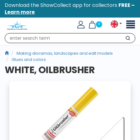
Download the ShowCollect app for collectors
FREE –
Learn more
Toggl
0
naviga
Search
Making dioramas, landscapes and edit models
Glues and colors
WHITE, OILBRUSHER