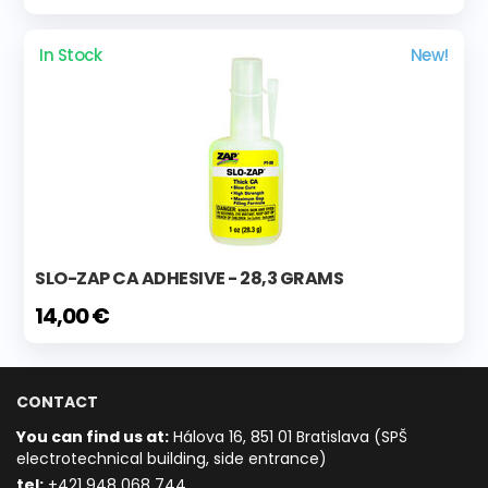
In Stock
New!
SLO-ZAP CA ADHESIVE - 28,3 GRAMS
14,00 €
CONTACT
You can find us at:
Hálova 16, 851 01 Bratislava (SPŠ
electrotechnical building, side entrance)
t
el:
+421 948 068 744