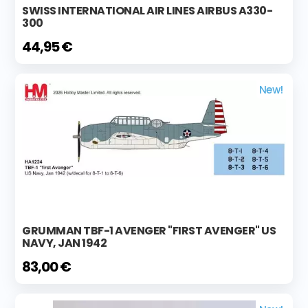
SWISS INTERNATIONAL AIR LINES AIRBUS A330-
300
44,95 €
New!
GRUMMAN TBF-1 AVENGER "FIRST AVENGER" US
NAVY, JAN 1942
83,00 €