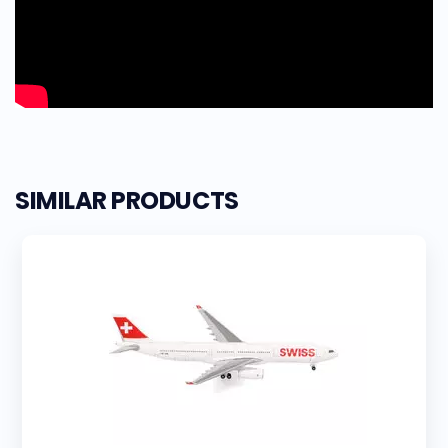
SIMILAR PRODUCTS