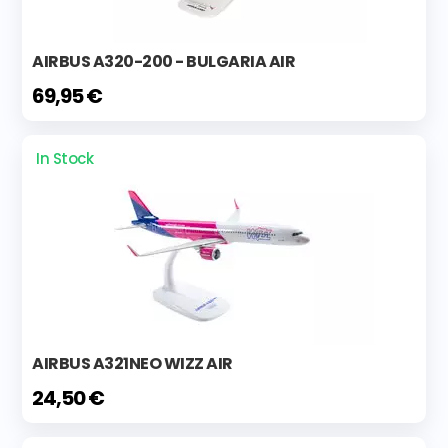
AIRBUS A320-200 - BULGARIA AIR
69,95 €
In Stock
AIRBUS A321NEO WIZZ AIR
24,50 €