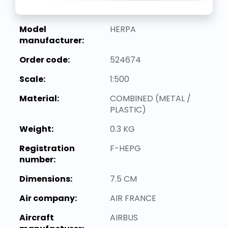
Model
HERPA
manufacturer:
Order code:
524674
Scale:
1:500
Material:
COMBINED (METAL /
PLASTIC)
Weight:
0.3 KG
Registration
F-HEPG
number:
Dimensions:
7.5 CM
Air company:
AIR FRANCE
Aircraft
AIRBUS