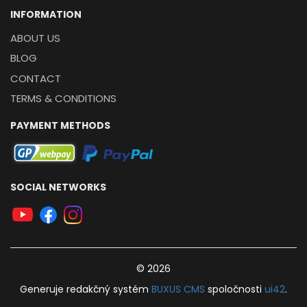
INFORMATION
ABOUT US
BLOG
CONTACT
TERMS & CONDITIONS
PAYMENT METHODS
SOCIAL NETWORKS
© 2026
Generuje
redakčný systém
BUXUS
CMS
spoločnosti
ui42
.