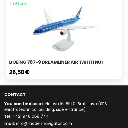
In Stock
BOEING 787-9 DREAMLINER AIR TAHITI NUI
26,50 €
CONTACT
You can find us at:
Hálova 16, 851 01 Bratislava (SPŠ
electrotechnical building, side entrance)
t
el:
+421 948 068 744
mail:
info@modelsnavigator.com