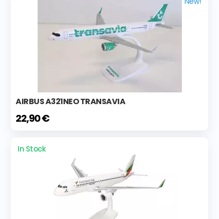
New!
AIRBUS A321NEO TRANSAVIA
22,90 €
In Stock