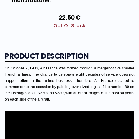
manufacturer:
22,50 €
Out Of Stock
PRODUCT DESCRIPTION
On October 7, 1933, Air France was formed through a merger of five smaller
French airlines. The chance to celebrate eight decades of service does not
happen often in the airline business. Therefore, Air France decided to
commemorate the occasion by painting over-sized digits of the number 80 on
the fuselages of an A320 and A380, with different images of the past 80 years
on each side of the aircraft.