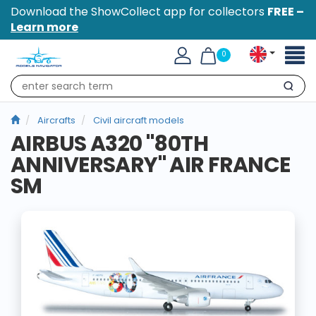
Download the ShowCollect app for collectors
FREE –
Learn more
Toggl
0
naviga
Search
Aircrafts
Civil aircraft models
AIRBUS A320 "80TH
ANNIVERSARY" AIR FRANCE
SM