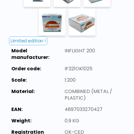
Limited edition !
Model
INFLIGHT 200
manufacturer:
Order code:
IF321OK1025
Scale:
1:200
Material:
COMBINED (METAL /
PLASTIC)
EAN:
4897033270427
Weight:
0.9 KG
Registration
OK-CED