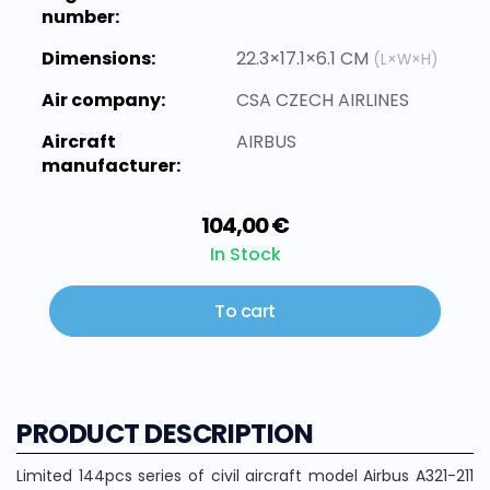
number:
Dimensions:
22.3×17.1×6.1 CM
(L×W×H)
Air company:
CSA CZECH AIRLINES
Aircraft
AIRBUS
manufacturer:
104,00 €
In Stock
To cart
PRODUCT DESCRIPTION
Limited 144pcs series of civil aircraft model Airbus A321-211