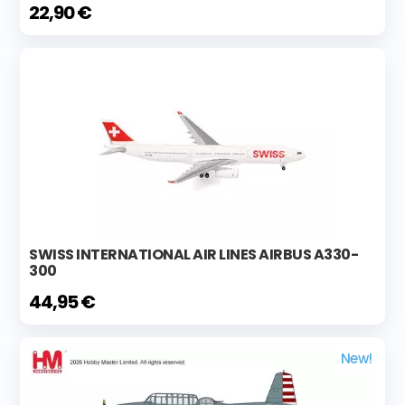
22,90 €
SWISS INTERNATIONAL AIR LINES AIRBUS A330-
300
44,95 €
New!