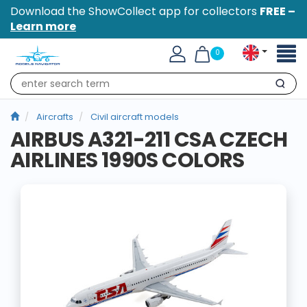
Download the ShowCollect app for collectors
FREE –
Learn more
Toggl
0
naviga
Search
Aircrafts
Civil aircraft models
AIRBUS A321-211 CSA CZECH
AIRLINES 1990S COLORS