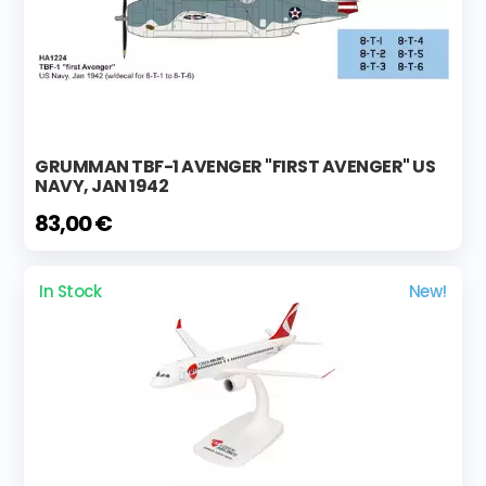
GRUMMAN TBF-1 AVENGER "FIRST AVENGER" US
NAVY, JAN 1942
83,00 €
In Stock
New!