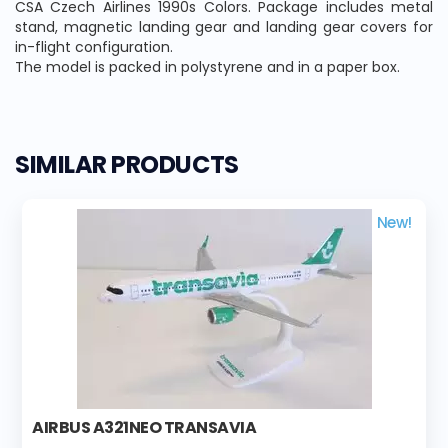
CSA Czech Airlines 1990s Colors. Package includes metal
stand, magnetic landing gear and landing gear covers for
in-flight configuration.
The model is packed in polystyrene and in a paper box.
SIMILAR PRODUCTS
New!
AIRBUS A321NEO TRANSAVIA