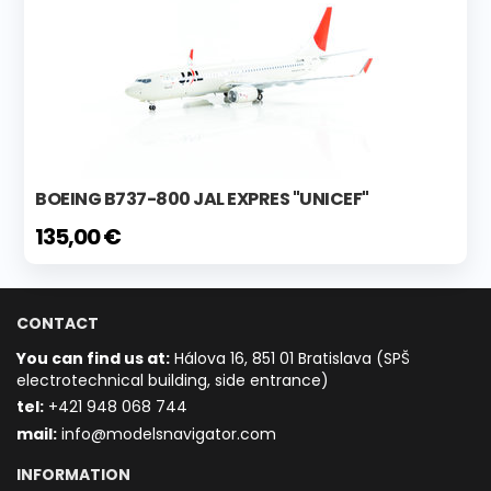
BOEING B737-800 JAL EXPRES "UNICEF"
135,00 €
CONTACT
You can find us at:
Hálova 16, 851 01 Bratislava (SPŠ
electrotechnical building, side entrance)
t
el:
+421 948 068 744
mail:
info@modelsnavigator.com
INFORMATION