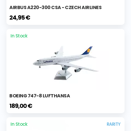
AIRBUS A220-300 CSA - CZECH AIRLINES
24,95 €
In Stock
BOEING 747-8 LUFTHANSA
189,00 €
In Stock
RARITY