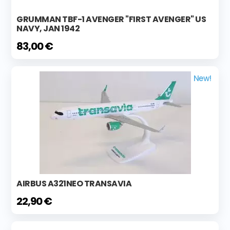
GRUMMAN TBF-1 AVENGER "FIRST AVENGER" US
NAVY, JAN 1942
83,00 €
New!
AIRBUS A321NEO TRANSAVIA
22,90 €