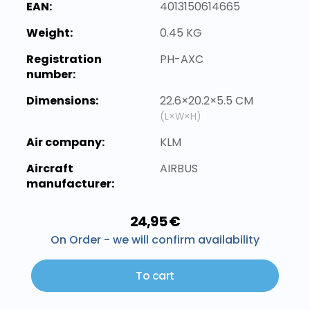
EAN:
4013150614665
Weight:
0.45 KG
Registration
PH-AXC
number:
Dimensions:
22.6×20.2×5.5 CM
(L×W×H)
Air company:
KLM
Aircraft
AIRBUS
manufacturer:
24,95 €
On Order - we will confirm availability
To cart