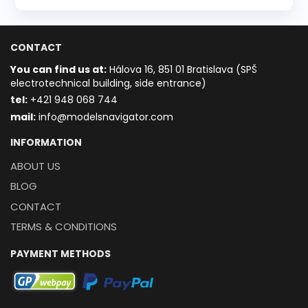
CONTACT
You can find us at:
Hálova 16, 851 01 Bratislava (SPŠ
electrotechnical building, side entrance)
t
el:
+421 948 068 744
mail:
info@modelsnavigator.com
INFORMATION
ABOUT US
BLOG
CONTACT
TERMS & CONDITIONS
PAYMENT METHODS