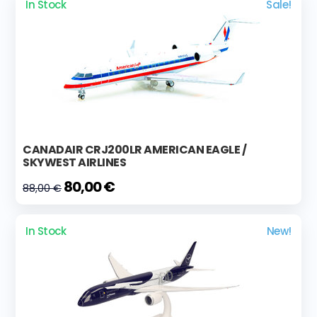
In Stock
Sale!
CANADAIR CRJ200LR AMERICAN EAGLE /
SKYWEST AIRLINES
80,00 €
88,00 €
In Stock
New!