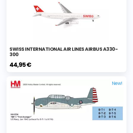
SWISS INTERNATIONAL AIR LINES AIRBUS A330-
300
44,95 €
New!