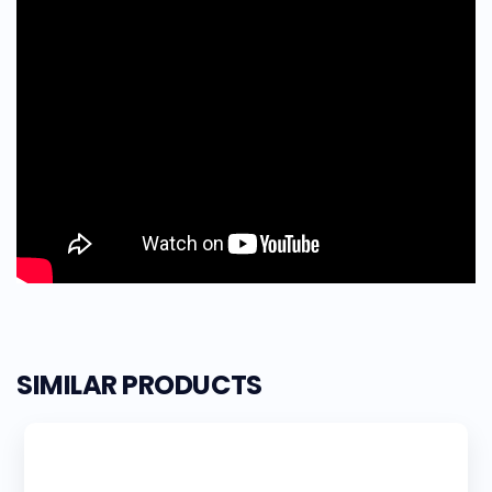
SIMILAR PRODUCTS