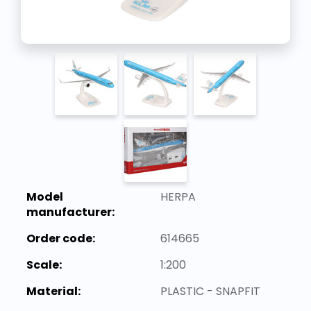
Model
HERPA
manufacturer:
Order code:
614665
Scale:
1:200
Material:
PLASTIC - SNAPFIT