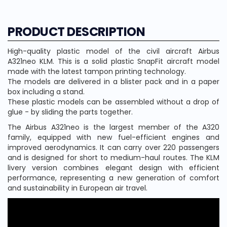
PRODUCT DESCRIPTION
High-quality plastic model of the civil aircraft Airbus
A321neo KLM. This is a solid plastic SnapFit aircraft model
made with the latest tampon printing technology.
The models are delivered in a blister pack and in a paper
box including a stand.
These plastic models can be assembled without a drop of
glue - by sliding the parts together.
The Airbus A321neo is the largest member of the A320
family, equipped with new fuel-efficient engines and
improved aerodynamics. It can carry over 220 passengers
and is designed for short to medium-haul routes. The KLM
livery version combines elegant design with efficient
performance, representing a new generation of comfort
and sustainability in European air travel.