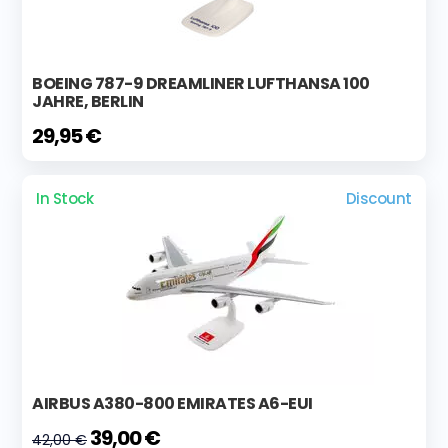
BOEING 787-9 DREAMLINER LUFTHANSA 100
JAHRE, BERLIN
29,95 €
In Stock
Discount
AIRBUS A380-800 EMIRATES A6-EUI
39,00 €
42,00 €