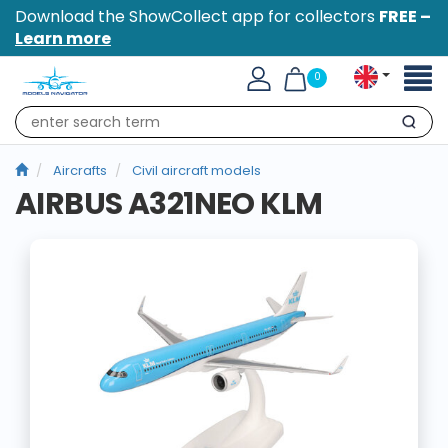
Download the ShowCollect app for collectors
FREE –
Learn more
Toggl
0
naviga
Search
Aircrafts
Civil aircraft models
AIRBUS A321NEO KLM