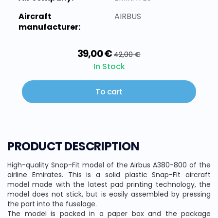
Aircraft
AIRBUS
manufacturer:
39,00 €
42,00 €
In Stock
To cart
PRODUCT DESCRIPTION
High-quality Snap-Fit model of the Airbus A380-800 of the
airline Emirates. This is a solid plastic Snap-Fit aircraft
model made with the latest pad printing technology, the
model does not stick, but is easily assembled by pressing
the part into the fuselage.
The model is packed in a paper box and the package