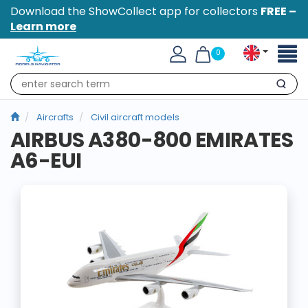
Download the ShowCollect app for collectors
FREE –
Learn more
Toggl
0
naviga
Search
Aircrafts
Civil aircraft models
AIRBUS A380-800 EMIRATES
A6-EUI