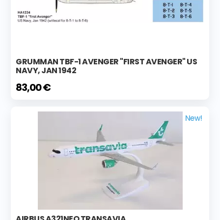
GRUMMAN TBF-1 AVENGER "FIRST AVENGER" US
NAVY, JAN 1942
83,00 €
New!
AIRBUS A321NEO TRANSAVIA