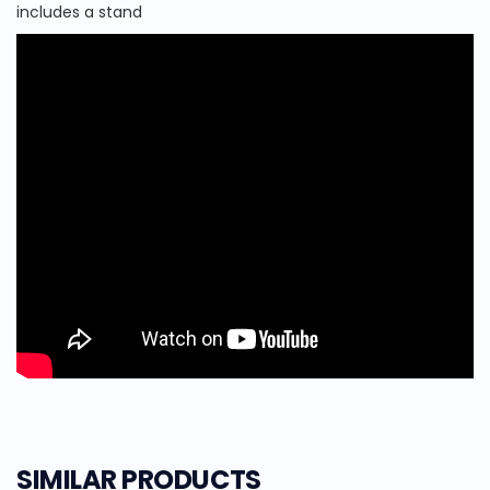
includes a stand
SIMILAR PRODUCTS