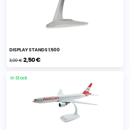
DISPLAY STANDS 1:500
2,50 €
3,00 €
In Stock