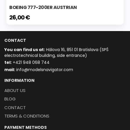
BOEING 777-200ER AUSTRIAN
26,00 €
CONTACT
You can find us at:
Hálova 16, 851 01 Bratislava (SPŠ
electrotechnical building, side entrance)
t
el:
+421 948 068 744
mail:
info@modelsnavigator.com
INFORMATION
ABOUT US
BLOG
CONTACT
TERMS & CONDITIONS
PAYMENT METHODS