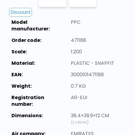
Discount
Model
PPC
manufacturer:
Order code:
471188
Scale:
1:200
Material:
PLASTIC - SNAPFIT
EAN:
3000101471188
Weight:
0.7 KG
Registration
A6-EUI
number:
Dimensions:
36.4×39.9×12 CM
(L×W×H)
Air company:
EMIRATES