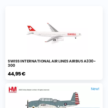
SWISS INTERNATIONAL AIR LINES AIRBUS A330-
300
44,95 €
New!