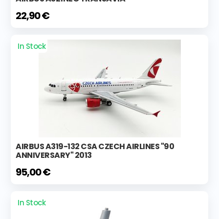
22,90 €
In Stock
AIRBUS A319-132 CSA CZECH AIRLINES "90
ANNIVERSARY" 2013
95,00 €
In Stock