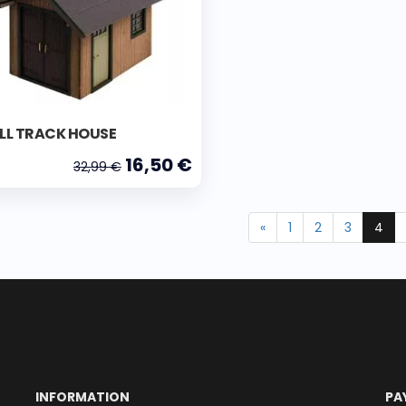
LL TRACK HOUSE
16,50 €
32,99 €
«
1
2
3
4
INFORMATION
PA