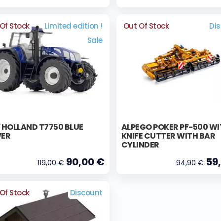
Of Stock
Limited edition !
Out Of Stock
Di
Sale
 HOLLAND T7750 BLUE
ALPEGO POKER PF-500 W
ER
KNIFE CUTTER WITH BAR
CYLINDER
90,00 €
59
119,00 €
94,90 €
Of Stock
Discount