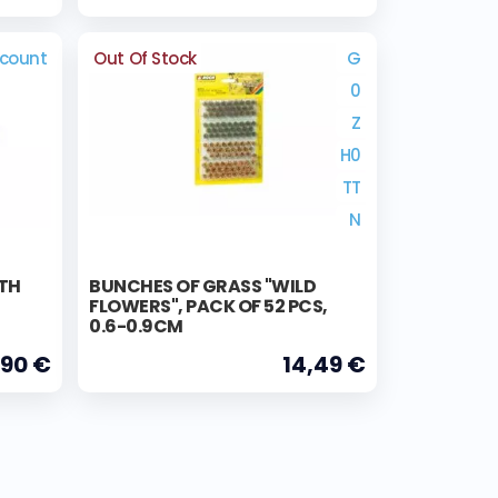
scount
Out Of Stock
G
0
Z
H0
TT
N
ITH
BUNCHES OF GRASS "WILD
FLOWERS", PACK OF 52 PCS,
0.6-0.9CM
,90 €
14,49 €