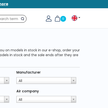
more
0
Search
ou on models in stock in our e-shop, order your
odels in stock and the sale ends after they are
Manufacturer
All
Air company
All