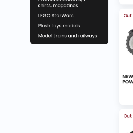
shirts, magazines
LEGO StarWars
Out 
Plush toys models
Model trains and railways
NEW
POW
Out 