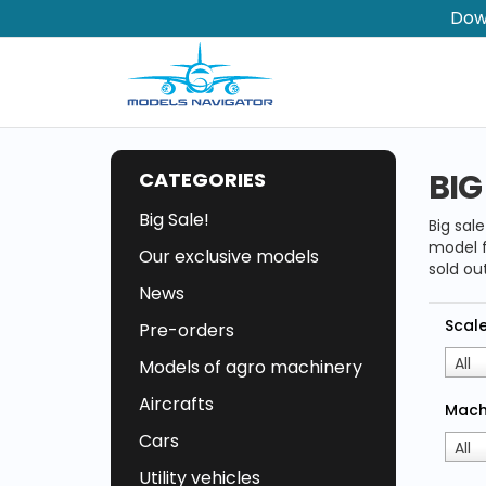
Dow
BIG
CATEGORIES
Big Sale!
Big sal
model f
Our exclusive models
sold out
News
Scal
Pre-orders
All
Models of agro machinery
Aircrafts
Mach
Cars
All
Utility vehicles