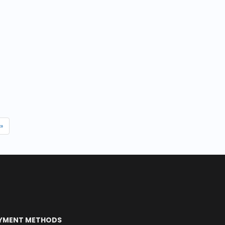
»
YMENT METHODS