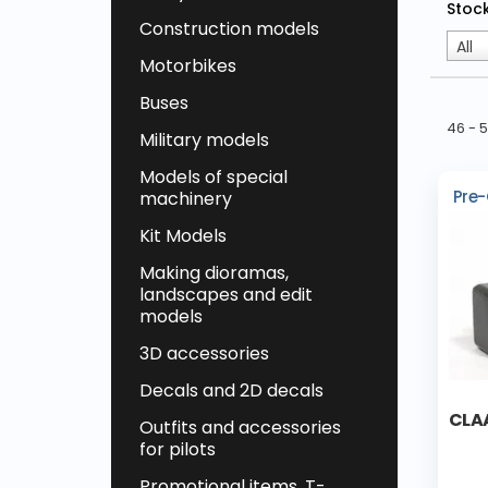
Stock
Construction models
All
Motorbikes
Buses
46 - 
Military models
Models of special
Pre-
machinery
Kit Models
Making dioramas,
landscapes and edit
models
3D accessories
Decals and 2D decals
CLA
Outfits and accessories
for pilots
Promotional items, T-