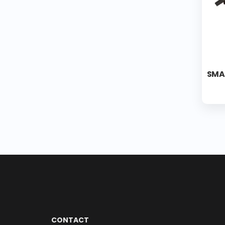
SMA
CONTACT