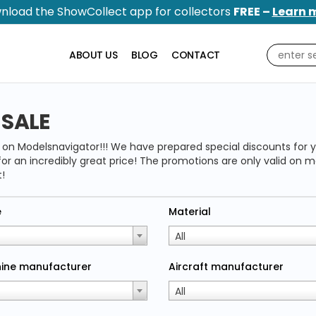
nload the ShowCollect app for collectors
FREE –
Learn 
ABOUT US
BLOG
CONTACT
 SALE
e on Modelsnavigator!!! We have prepared special discounts for y
or an incredibly great price! The promotions are only valid on m
!
e
Material
All
ine manufacturer
Aircraft manufacturer
All