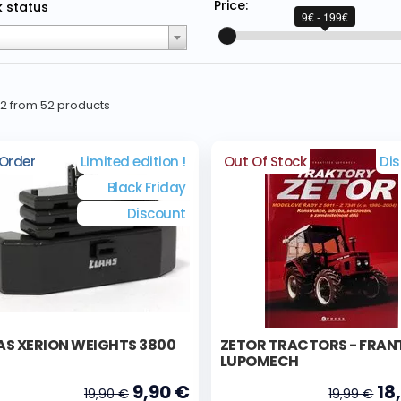
Price:
 status
9€ - 199€
52 from 52 products
Order
Limited edition !
Out Of Stock
Di
Black Friday
Discount
AS XERION WEIGHTS 3800
ZETOR TRACTORS - FRAN
LUPOMECH
9,90 €
18
19,90 €
19,99 €