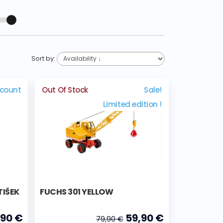
Sort by:
scount
Out Of Stock
Sale!
Limited edition !
TIŠEK
FUCHS 301 YELLOW
,90 €
59,90 €
79,90 €