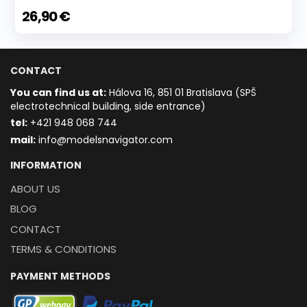
26,90 €
CONTACT
You can find us at:
Hálova 16, 851 01 Bratislava (SPŠ
electrotechnical building, side entrance)
t
el:
+421 948 068 744
mail:
info@modelsnavigator.com
INFORMATION
ABOUT US
BLOG
CONTACT
TERMS & CONDITIONS
PAYMENT METHODS