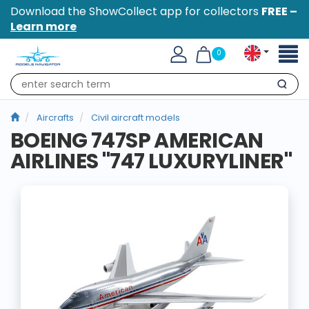
Download the ShowCollect app for collectors
FREE –
Learn more
Toggl
0
naviga
Search
Aircrafts
Civil aircraft models
BOEING 747SP AMERICAN
AIRLINES "747 LUXURYLINER"