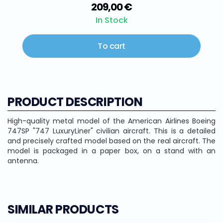
209,00 €
In Stock
To cart
PRODUCT DESCRIPTION
High-quality metal model of the American Airlines Boeing
747SP "747 LuxuryLiner" civilian aircraft. This is a detailed
and precisely crafted model based on the real aircraft. The
model is packaged in a paper box, on a stand with an
antenna.
SIMILAR PRODUCTS