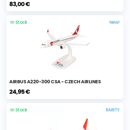
83,00 €
In Stock
New!
AIRBUS A220-300 CSA - CZECH AIRLINES
24,95 €
In Stock
RARITY