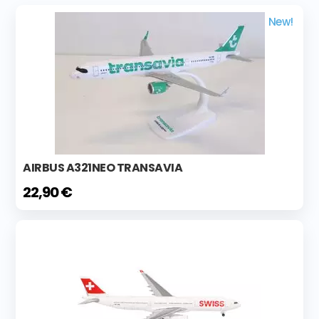
New!
AIRBUS A321NEO TRANSAVIA
22,90 €