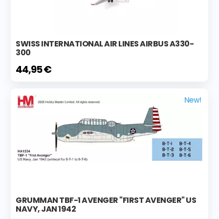
SWISS INTERNATIONAL AIR LINES AIRBUS A330-
300
44,95 €
New!
GRUMMAN TBF-1 AVENGER "FIRST AVENGER" US
NAVY, JAN 1942