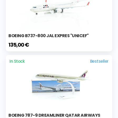
BOEING B737-800 JAL EXPRES "UNICEF"
135,00 €
In Stock
Bestseller
BOEING 787-9 DREAMLINER QATAR AIRWAYS