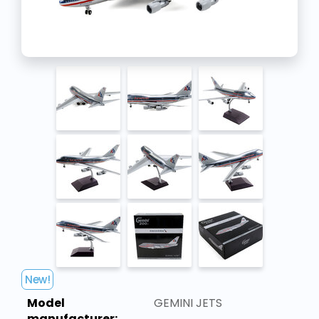
New!
Model
GEMINI JETS
manufacturer: