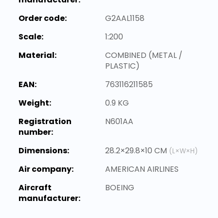
Order code:
G2AAL1158
Scale:
1:200
Material:
COMBINED (METAL /
PLASTIC)
EAN:
763116211585
Weight:
0.9 KG
Registration
N601AA
number:
Dimensions:
28.2×29.8×10 CM
(L×W×H)
Air company:
AMERICAN AIRLINES
Aircraft
BOEING
manufacturer: