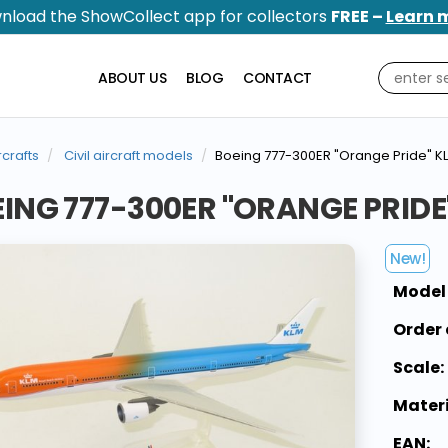
nload the ShowCollect app for collectors
FREE –
Learn 
ABOUT US
BLOG
CONTACT
rcrafts
Civil aircraft models
Boeing 777-300ER "Orange Pride" KL
ING 777-300ER "ORANGE PRIDE"
New!
Model
Order 
Scale:
Materi
EAN: