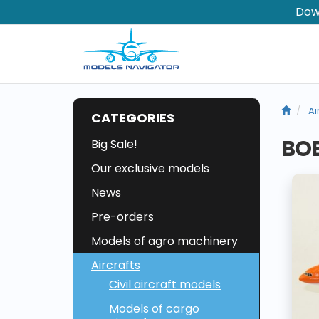
Dow
Ai
CATEGORIES
BOE
Big Sale!
Our exclusive models
News
Pre-orders
Models of agro machinery
Aircrafts
Civil aircraft models
Models of cargo