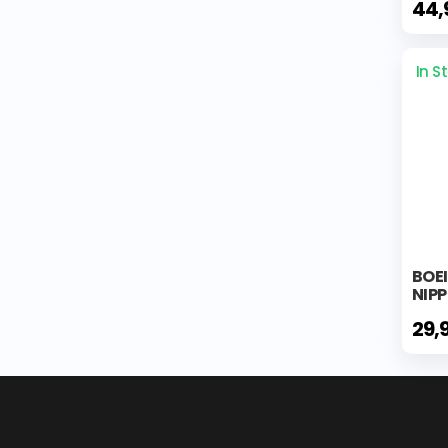
44,
In S
BOEI
NIP
29,