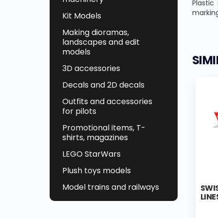
Plastic
marking
Kit Models
Making dioramas,
landscapes and edit
models
SIM
3D accessories
Decals and 2D decals
Outfits and accessories
for pilots
Promotional items, T-
shirts, magazines
LEGO StarWars
Plush toys models
Model trains and railways
SWIS
LINE