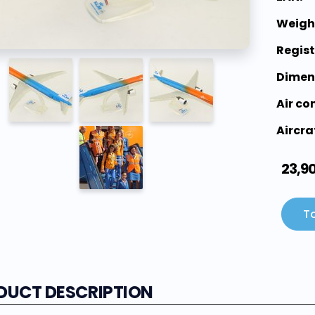
Weigh
Regis
Dimen
Air c
Aircra
23,9
To
DUCT DESCRIPTION