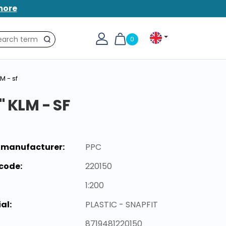
more
0
Search
M - sf
 KLM - SF
 manufacturer:
PPC
code:
220150
1:200
al:
PLASTIC - SNAPFIT
8719481220150