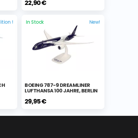
22,90 €
ition !
In Stock
New!
CH
BOEING 787-9 DREAMLINER
LUFTHANSA 100 JAHRE, BERLIN
29,95 €