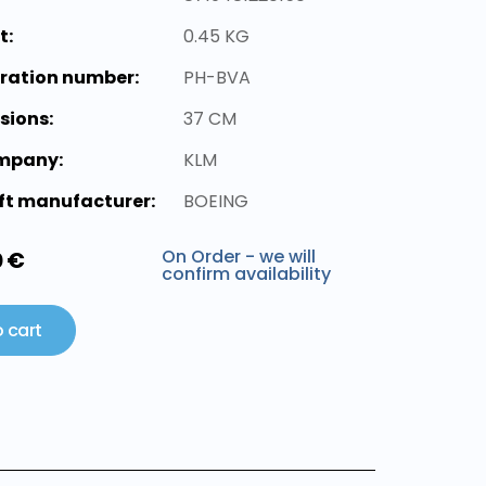
t:
0.45 KG
tration number:
PH-BVA
sions:
37 CM
ompany:
KLM
ft manufacturer:
BOEING
On Order - we will
0 €
confirm availability
 cart