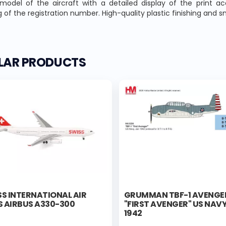
 model of the aircraft with a detailed display of the print a
 of the registration number. High-quality plastic finishing and 
ILAR PRODUCTS
S INTERNATIONAL AIR
GRUMMAN TBF-1 AVENGE
S AIRBUS A330-300
"FIRST AVENGER" US NAVY
1942