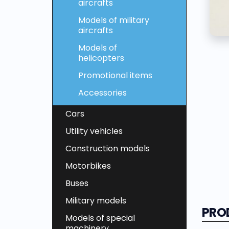
aircrafts
Models of military
aircrafts
Models of
helicopters
Promotional items
Accessories
Cars
Utility vehicles
Construction models
Motorbikes
Buses
Military models
PRO
Models of special
machinery