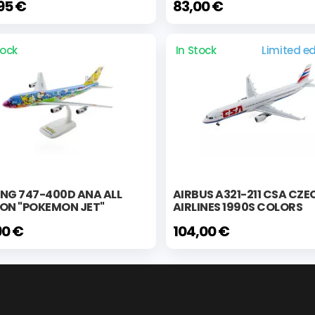
95 €
83,00 €
tock
In Stock
Limited ed
NG 747-400D ANA ALL
AIRBUS A321-211 CSA CZE
PON "POKEMON JET"
AIRLINES 1990S COLORS
90 €
104,00 €