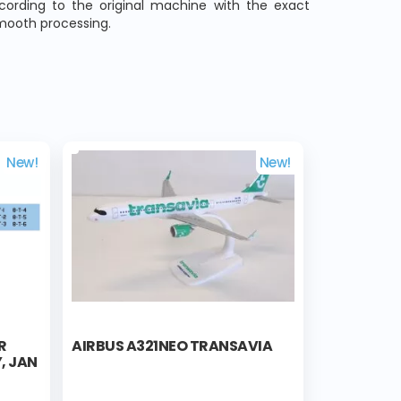
ccording to the original machine with the exact
smooth processing.
New!
New!
R
AIRBUS A321NEO TRANSAVIA
, JAN