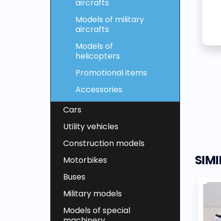
aircrafts
Models of military
aircrafts
Models of
helicopters
Promotional items
Accessories
Cars
Utility vehicles
Construction models
SIM
Motorbikes
Buses
Military models
Models of special
machinery