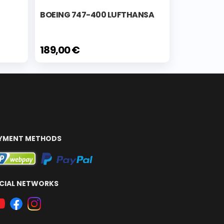
BOEING 747-400 LUFTHANSA
189,00 €
YMENT METHODS
CIAL NETWORKS