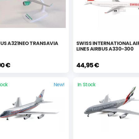
BUS A321NEO TRANSAVIA
SWISS INTERNATIONAL AI
LINES AIRBUS A330-300
90 €
44,95 €
tock
New!
In Stock