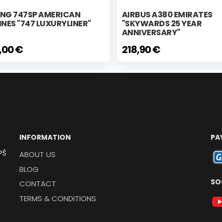
ING 747SP AMERICAN
AIRBUS A380 EMIRATES
INES "747 LUXURYLINER"
"SKYWARDS 25 YEAR
ANNIVERSARY"
,00 €
218,90 €
INFORMATION
PA
PŠ
ABOUT US
BLOG
SO
CONTACT
TERMS & CONDITIONS