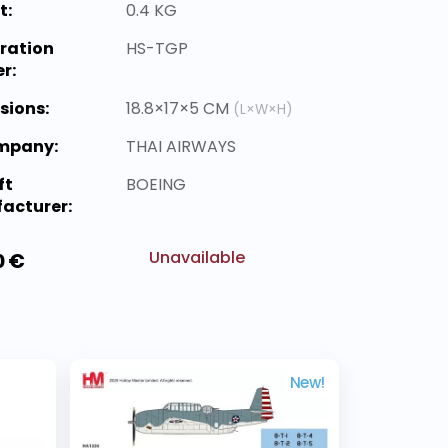
t:
0.4 KG
ration
HS-TGP
r:
sions:
18.8×17×5 CM
(L×W×H)
ompany:
THAI AIRWAYS
ft
BOEING
acturer:
Unavailable
0 €
New!