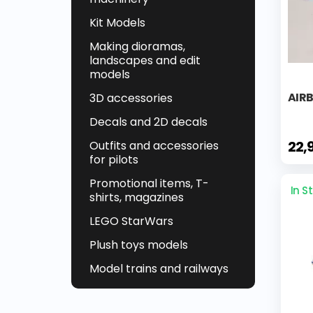
Kit Models
Making dioramas,
landscapes and edit
models
AIR
3D accessories
Decals and 2D decals
22,
Outfits and accessories
for pilots
Promotional items, T-
In S
shirts, magazines
LEGO StarWars
Plush toys models
Model trains and railways