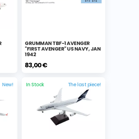
R
GRUMMAN TBF-1 AVENGER
"FIRST AVENGER" US NAVY, JAN
1942
83,00 €
New!
In Stock
The last piece!