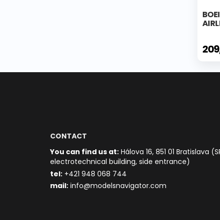
BOE
AIRL
209
CONTACT
You can find us at:
Hálova 16, 851 01 Bratislava (S
electrotechnical building, side entrance)
t
el:
+421 948 068 744
mail:
info@modelsnavigator.com