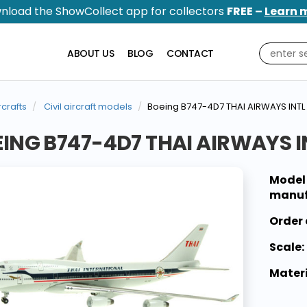
nload the ShowCollect app for collectors
FREE –
Learn 
ABOUT US
BLOG
CONTACT
rcrafts
Civil aircraft models
Boeing B747-4D7 THAI AIRWAYS INTL
ING B747-4D7 THAI AIRWAYS I
Model
manuf
Order 
Scale:
Materi