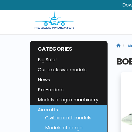
Dow
Ai
CATEGORIES
BOE
Big Sale!
Our exclusive models
News
Pre-orders
Models of agro machinery
Aircrafts
Civil aircraft models
Models of cargo