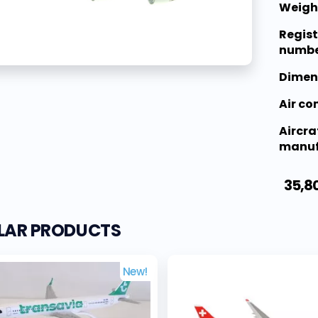
Weigh
Regist
numbe
Dimen
Air c
Aircra
manuf
35,8
ILAR PRODUCTS
New!