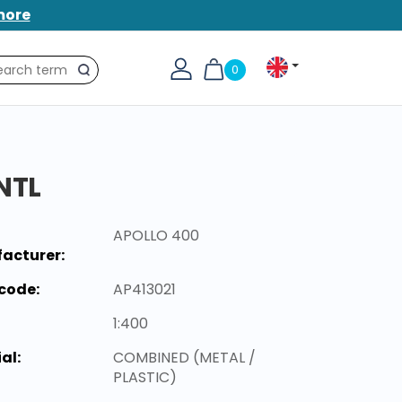
more
0
Search
NTL
APOLLO 400
acturer:
code:
AP413021
1:400
al:
COMBINED (METAL /
PLASTIC)