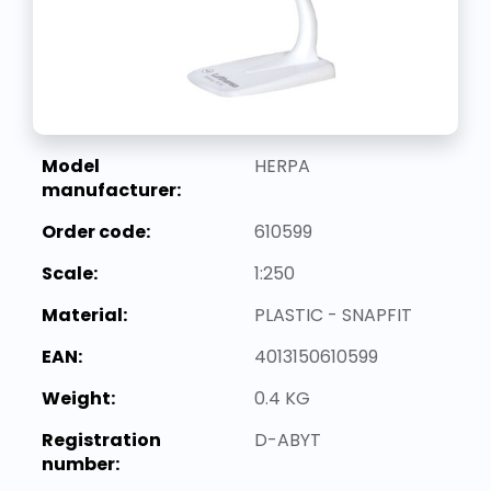
Model
HERPA
manufacturer:
Order code:
610599
Scale:
1:250
Material:
PLASTIC - SNAPFIT
EAN:
4013150610599
Weight:
0.4 KG
Registration
D-ABYT
number: