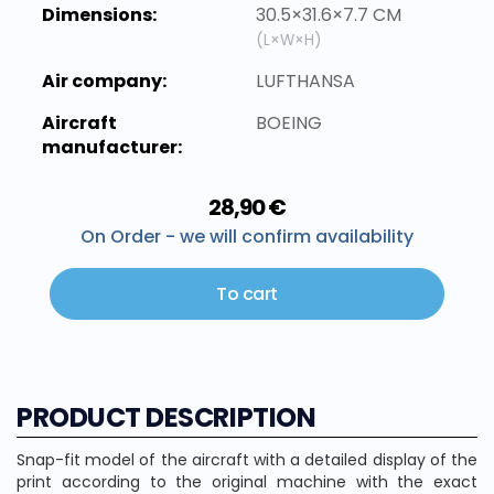
Dimensions:
30.5×31.6×7.7 CM
(L×W×H)
Air company:
LUFTHANSA
Aircraft
BOEING
manufacturer:
28,90 €
On Order - we will confirm availability
To cart
PRODUCT DESCRIPTION
Snap-fit model of the aircraft with a detailed display of the
print according to the original machine with the exact