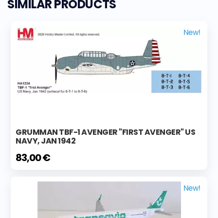
SIMILAR PRODUCTS
New!
GRUMMAN TBF-1 AVENGER "FIRST AVENGER" US
NAVY, JAN 1942
83,00 €
New!