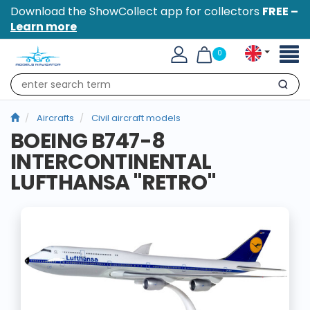
Download the ShowCollect app for collectors
FREE –
Learn more
Toggl
0
naviga
Search
Aircrafts
Civil aircraft models
BOEING B747-8
INTERCONTINENTAL
LUFTHANSA "RETRO"