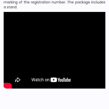
marking of the registration number. The package includes
a stand.