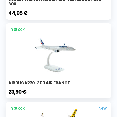
300
44,95 €
In Stock
AIRBUS A220-300 AIR FRANCE
23,90 €
In Stock
New!