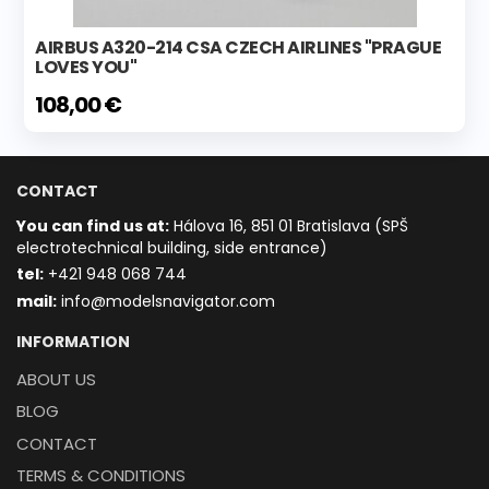
AIRBUS A320-214 CSA CZECH AIRLINES "PRAGUE
LOVES YOU"
108,00 €
CONTACT
You can find us at:
Hálova 16, 851 01 Bratislava (SPŠ
electrotechnical building, side entrance)
t
el:
+421 948 068 744
mail:
info@modelsnavigator.com
INFORMATION
ABOUT US
BLOG
CONTACT
TERMS & CONDITIONS