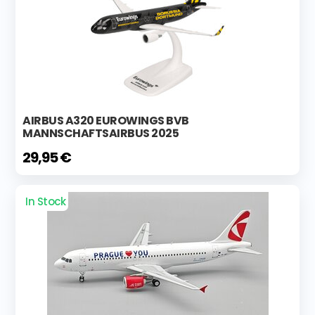
AIRBUS A320 EUROWINGS BVB
MANNSCHAFTSAIRBUS 2025
29,95 €
In Stock