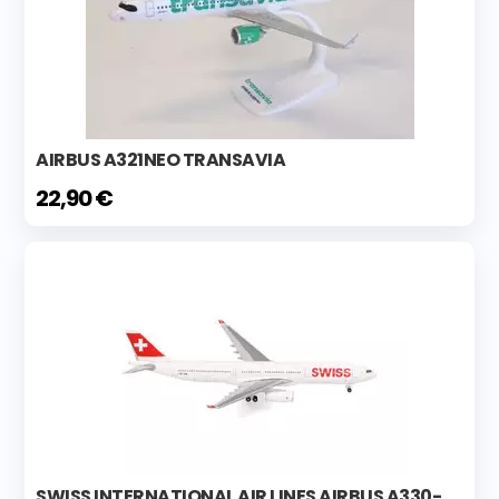
AIRBUS A321NEO TRANSAVIA
22,90 €
SWISS INTERNATIONAL AIR LINES AIRBUS A330-