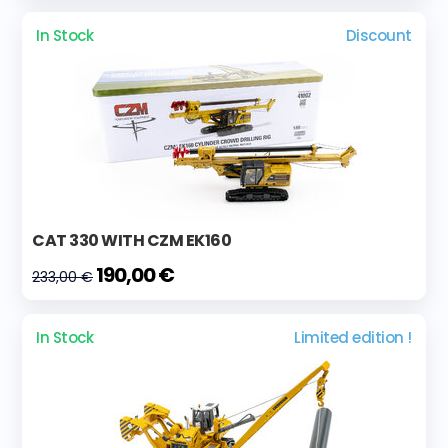
In Stock
Discount
CAT 330 WITH CZM EK160
190,00 €
233,00 €
In Stock
Limited edition !