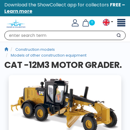
Download the ShowCollect app for collectors
FREE –
Learn more
Toggl
0
naviga
Search
Construction models
Models of other construction equipment
CAT -12M3 MOTOR GRADER.