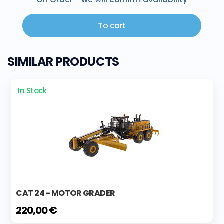
To cart
SIMILAR PRODUCTS
In Stock
CAT 24 - MOTOR GRADER
220,00 €