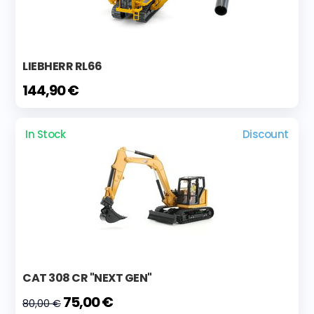
LIEBHERR RL66
144,90 €
In Stock
Discount
CAT 308 CR "NEXT GEN"
75,00 €
80,00 €