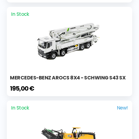
In Stock
MERCEDES-BENZ AROCS 8X4 - SCHWING S43 SX
195,00 €
In Stock
New!