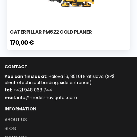
CATERPILLAR PM622 COLD PLANER
170,00 €
CONTACT
You can find us at:
Hálova 16, 851 01 Bratislava (SPŠ
electrotechnical building, side entrance)
t
el:
+421 948 068 744
mail:
info@modelsnavigator.com
INFORMATION
ABOUT US
BLOG