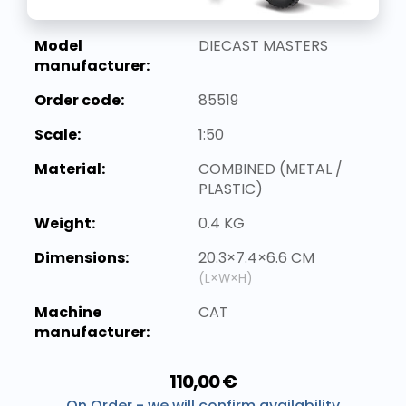
Model
DIECAST MASTERS
manufacturer:
Order code:
85519
Scale:
1:50
Material:
COMBINED (METAL /
PLASTIC)
Weight:
0.4 KG
Dimensions:
20.3×7.4×6.6 CM
(L×W×H)
Machine
CAT
manufacturer:
110,00 €
On Order - we will confirm availability