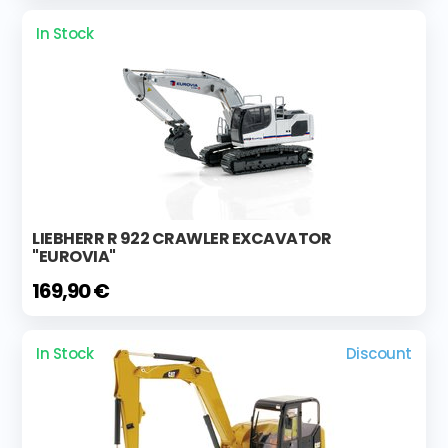
In Stock
LIEBHERR R 922 CRAWLER EXCAVATOR
"EUROVIA"
169,90 €
In Stock
Discount