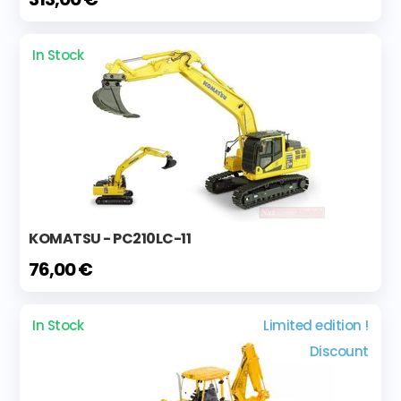
In Stock
KOMATSU - PC210LC-11
76,00 €
In Stock
Limited edition !
Discount