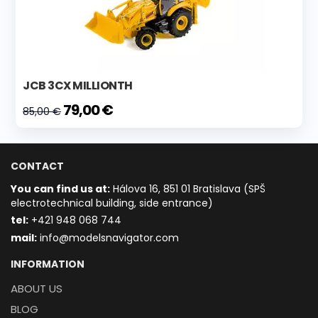
JCB 3CX MILLIONTH
79,00 €
85,00 €
CONTACT
You can find us at:
Hálova 16, 851 01 Bratislava (SPŠ
electrotechnical building, side entrance)
t
el:
+421 948 068 744
mail:
info@modelsnavigator.com
INFORMATION
ABOUT US
BLOG