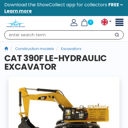
Download the ShowCollect app for collectors
FREE –
Learn more
Toggl
0
naviga
Search
Construction models
Excavators
CAT 390F LE-HYDRAULIC
EXCAVATOR