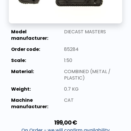
Model
DIECAST MASTERS
manufacturer:
Order code:
85284
Scale:
1:50
Material:
COMBINED (METAL /
PLASTIC)
Weight:
0.7 KG
Machine
CAT
manufacturer:
199,00 €
On Order - we will confirm availability