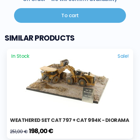
To cart
SIMILAR PRODUCTS
In Stock
Sale!
WEATHERED SET CAT 797 + CAT 994K - DIORAMA
198,00 €
251,00 €