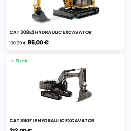
CAT 308E2 HYDRAULIC EXCAVATOR
85,00 €
100,00 €
In Stock
CAT 390F LE HYDRAULIC EXCAVATOR
313,00 €