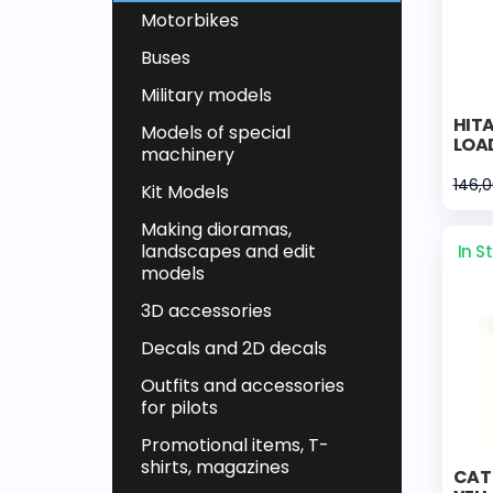
Motorbikes
Buses
Military models
HIT
Models of special
LOA
machinery
146,
Kit Models
Making dioramas,
landscapes and edit
In S
models
3D accessories
Decals and 2D decals
Outfits and accessories
for pilots
Promotional items, T-
shirts, magazines
CAT 