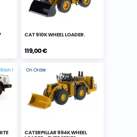
7
CAT 910K WHEEL LOADER.
119,00 €
ition !
On Order
ITE
CATERPILLAR 994K WHEEL