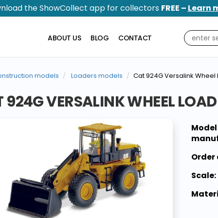
nload the ShowCollect app for collectors
FREE –
Learn 
ABOUT US
BLOG
CONTACT
nstruction models
Loaders models
Cat 924G Versalink Wheel 
 924G VERSALINK WHEEL LOAD
Model
manuf
Order 
Scale:
Materi