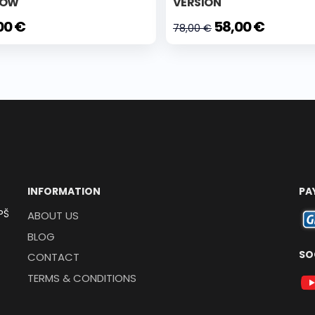
LOW
VERSION
00 €
58,00 €
78,00 €
INFORMATION
PA
PŠ
ABOUT US
BLOG
SO
CONTACT
TERMS & CONDITIONS