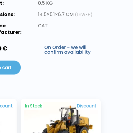
t:
0.5 KG
sions:
14.5×5.1×6.7 CM
(L×W×H)
ne
CAT
acturer:
On Order - we will
0 €
confirm availability
 cart
scount
In Stock
Discount