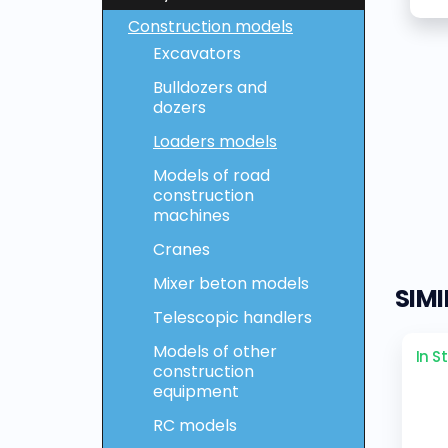
Construction models
Excavators
Bulldozers and
dozers
Loaders models
Models of road
construction
machines
Cranes
Mixer beton models
SIM
Telescopic handlers
Models of other
In S
construction
equipment
RC models