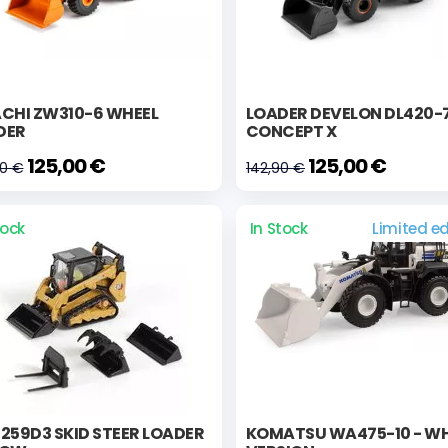
ACHI ZW310-6 WHEEL
LOADER DEVELON DL420-
DER
CONCEPT X
125,00 €
125,00 €
00 €
142,90 €
tock
In Stock
Limited ed
259D3 SKID STEER LOADER
KOMATSU WA475-10 - WH