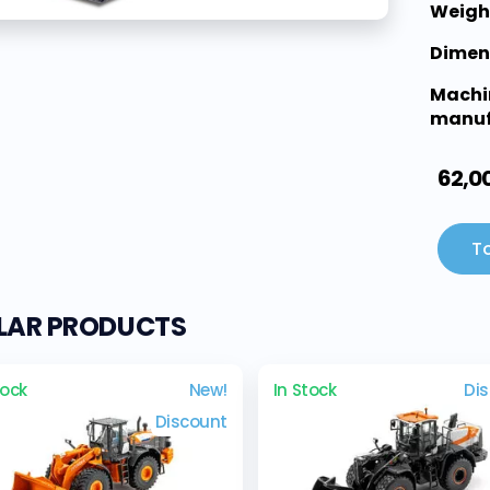
Weigh
Dimen
Machi
manuf
62,0
To
ILAR PRODUCTS
tock
New!
In Stock
Di
Discount