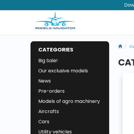
Dow
Co
CATEGORIES
CAT
Big Sale!
Our exclusive models
News
Pre-orders
Models of agro machinery
Aircrafts
Cars
Utility vehicles