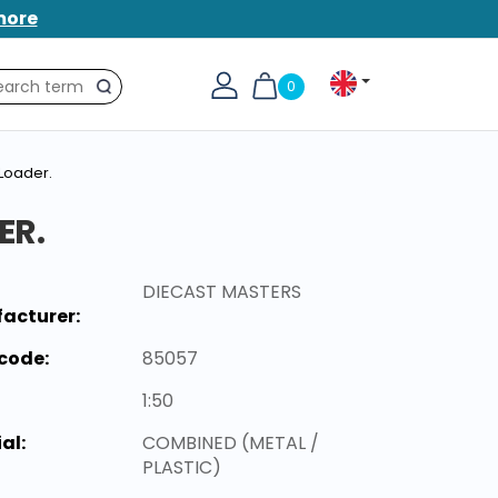
more
0
Search
Loader.
ER.
DIECAST MASTERS
acturer:
code:
85057
1:50
al:
COMBINED (METAL /
PLASTIC)