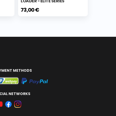
LOADER - ELITE SERIES
73,00 €
YMENT METHODS
CIAL NETWORKS