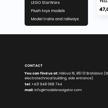
YEL
LEGO StarWars
47,
Plush toys models
Model trains and railways
CONTACT
You can find us at:
Hálova 16, 851 01 Bratislava (S
electrotechnical building, side entrance)
t
el:
+421 948 068 744
mail:
info@modelsnavigator.com