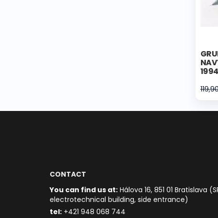
GRU
NAV
199
119,9
CONTACT
You can find us at:
Hálova 16, 851 01 Bratislava (S
electrotechnical building, side entrance)
t
el:
+421 948 068 744