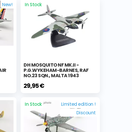
New!
In Stock
DH MOSQUITO NF MK.II -
AIR
P.G.WYKEHAM-BARNES, RAF
NO.23 SQN., MALTA 1943
29,95 €
In Stock
Limited edition !
Discount