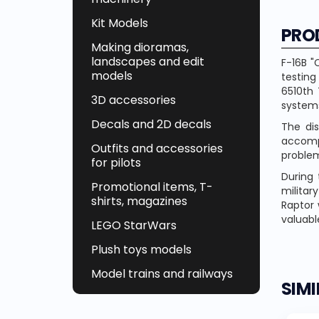
Kit Models
PRO
Making dioramas,
landscapes and edit
F-16B "
models
testing
6510th 
3D accessories
system
Decals and 2D decals
The di
accompa
Outfits and accessories
problem
for pilots
During 
Promotional items, T-
militar
shirts, magazines
Raptor 
valuable
LEGO StarWars
Plush toys models
Model trains and railways
SIM