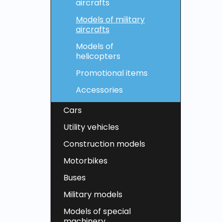
aircrafts
Models of military
aircrafts
Models of
helicopters
Promotional items
Accessories
Cars
Utility vehicles
Construction models
Motorbikes
Buses
Military models
Models of special
machinery