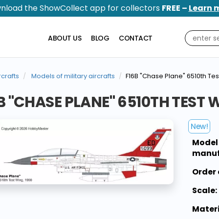
nload the ShowCollect app for collectors
FREE –
Learn 
ABOUT US
BLOG
CONTACT
rcrafts
Models of military aircrafts
F16B "Chase Plane" 6510th Tes
B "CHASE PLANE" 6510TH TEST W
New!
Model
manuf
Order 
Scale:
Materi