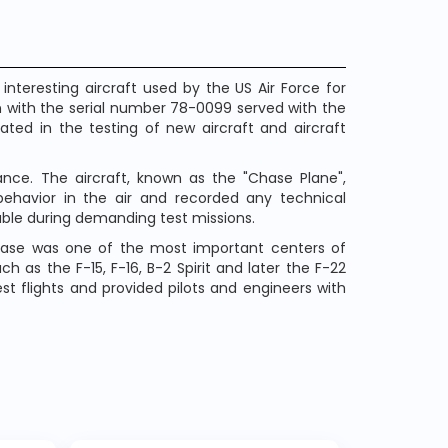
nteresting aircraft used by the US Air Force for
 with the serial number 78-0099 served with the
ated in the testing of new aircraft and aircraft
ce. The aircraft, known as the "Chase Plane",
 behavior in the air and recorded any technical
iable during demanding test missions.
 Base was one of the most important centers of
ch as the F-15, F-16, B-2 Spirit and later the F-22
st flights and provided pilots and engineers with