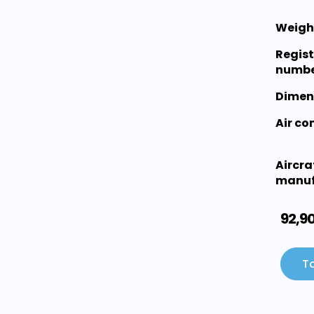
Weigh
Regist
numbe
Dimen
Air c
Aircra
manuf
92,9
To