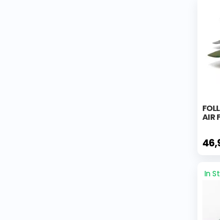
FOL
AIR
46,
In S