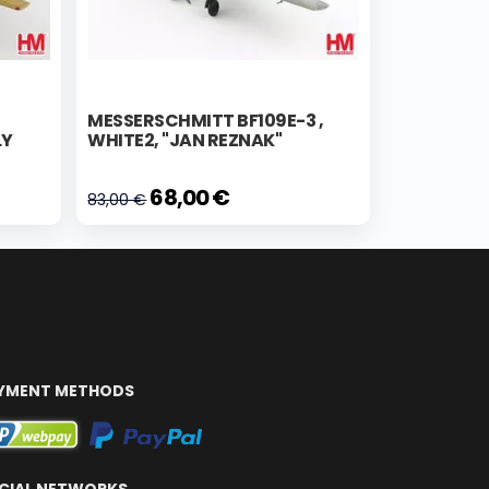
MESSERSCHMITT BF109E-3 ,
LY
WHITE2, "JAN REZNAK"
68,00 €
83,00 €
YMENT METHODS