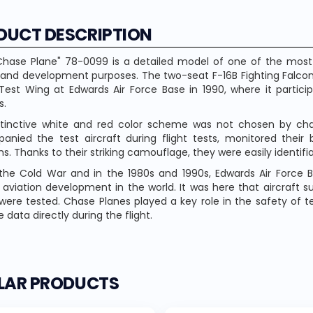
DUCT DESCRIPTION
Chase Plane" 78-0099 is a detailed model of one of the most i
 and development purposes. The two-seat F-16B Fighting Falcon
Test Wing at Edwards Air Force Base in 1990, where it particip
s.
stinctive white and red color scheme was not chosen by chan
nied the test aircraft during flight tests, monitored their
s. Thanks to their striking camouflage, they were easily identif
the Cold War and in the 1980s and 1990s, Edwards Air Force
y aviation development in the world. It was here that aircraft su
were tested. Chase Planes played a key role in the safety of te
 data directly during the flight.
ILAR PRODUCTS