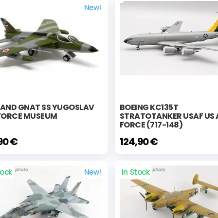
New!
LAND GNAT SS YUGOSLAV
BOEING KC135T
 FORCE MUSEUM
STRATOTANKER USAF US 
FORCE (717-148)
90 €
124,90 €
tock
New!
In Stock