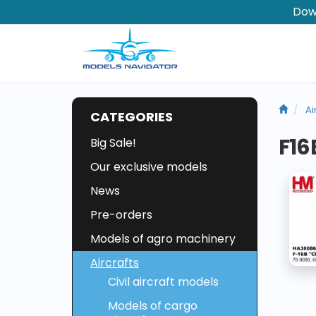
Dow
Ai
CATEGORIES
F16
Big Sale!
Our exclusive models
News
Pre-orders
Models of agro machinery
Aircrafts
Civil aircraft models
Models of cargo