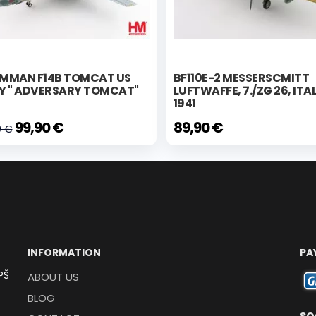
MMAN F14B TOMCAT US
BF110E-2 MESSERSCMITT
Y " ADVERSARY TOMCAT"
LUFTWAFFE, 7./ZG 26, ITA
4
1941
99,90 €
89,90 €
0 €
INFORMATION
PA
PŠ
ABOUT US
BLOG