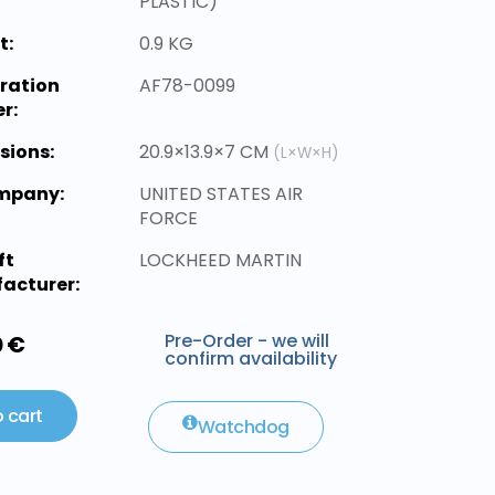
PLASTIC)
t:
0.9 KG
ration
AF78-0099
r:
sions:
20.9×13.9×7 CM
(L×W×H)
ompany:
UNITED STATES AIR
FORCE
ft
LOCKHEED MARTIN
acturer:
Pre-Order - we will
0 €
confirm availability
 cart
Watchdog