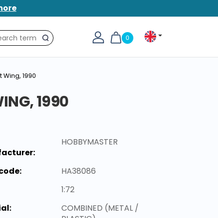
more
0
Search
t Wing, 1990
ING, 1990
HOBBYMASTER
acturer:
code:
HA38086
1:72
al:
COMBINED (METAL /