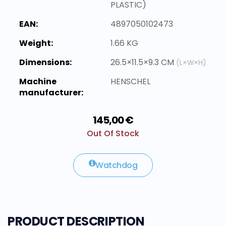
PLASTIC)
EAN:
4897050102473
Weight:
1.66 KG
Dimensions:
26.5×11.5×9.3 CM
(L×W×H)
Machine
HENSCHEL
manufacturer:
145,00 €
Out Of Stock
Watchdog
PRODUCT DESCRIPTION