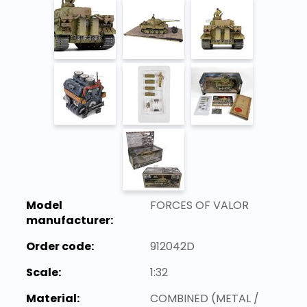
Model
FORCES OF VALOR
manufacturer:
Order code:
912042D
Scale:
1:32
Material:
COMBINED (METAL /