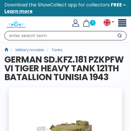
Download the ShowCollect app for collectors
FREE –
Learn more
Toggl
0
naviga
Search
Military models
Tanks
GERMAN SD.KFZ.181 PZKPFW
VI TIGER HEAVY TANK 121TH
BATALLION TUNISIA 1943