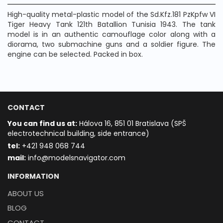
High-quality metal-plastic model of the Sd.Kfz.181 PzKpfw VI
Tiger Heavy Tank 121th Batallion Tunisia 1943. The tank
model is in an authentic camouflage color along with a
diorama, two submachine guns and a soldier figure. The
engine can be selected. Packed in box.
CONTACT
You can find us at:
Hálova 16, 851 01 Bratislava (SPŠ
electrotechnical building, side entrance)
t
el:
+421 948 068 744
mail:
info@modelsnavigator.com
INFORMATION
ABOUT US
BLOG
CONTACT