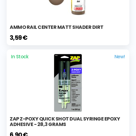
AMMO RAIL CENTER MATT SHADER DIRT
3,59 €
In Stock
New!
ZAP Z-POXY QUICK SHOT DUAL SYRINGE EPOXY
ADHESIVE - 28,3 GRAMS
6,90 €