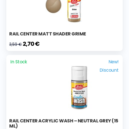
RAIL CENTER MATT SHADER GRIME
2,70 €
3,59 €
In Stock
New!
Discount
RAIL CENTER ACRYLIC WASH – NEUTRAL GREY (15
ML)