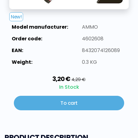
New!
Model manufacturer:
AMMO
Order code:
4602608
EAN:
8432074126089
Weight:
0.3 KG
3,20 €
4,29 €
In Stock
To cart
PRODUCT DESCRIPTION