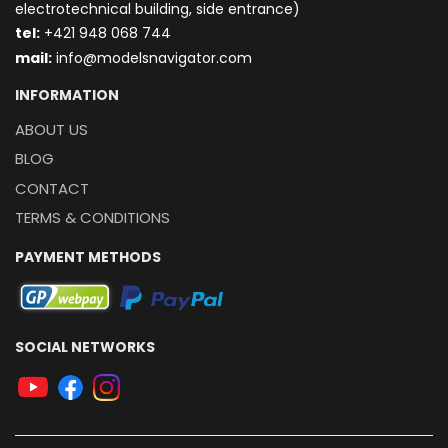
electrotechnical building, side entrance)
t
el:
+421 948 068 744
mail:
info@modelsnavigator.com
INFORMATION
ABOUT US
BLOG
CONTACT
TERMS & CONDITIONS
PAYMENT METHODS
SOCIAL NETWORKS