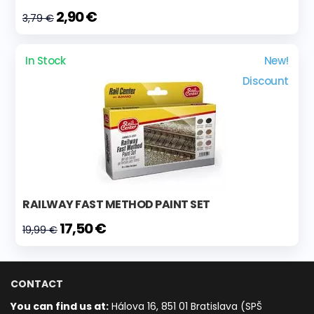
2,90 €
3,79 €
In Stock
New!
Discount
RAILWAY FAST METHOD PAINT SET
17,50 €
19,99 €
CONTACT
You can find us at:
Hálova 16, 851 01 Bratislava (SPŠ