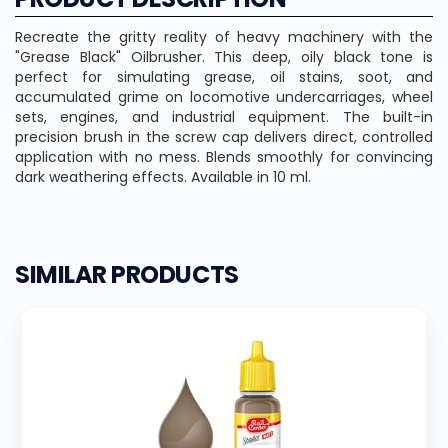
Recreate the gritty reality of heavy machinery with the
"Grease Black" Oilbrusher. This deep, oily black tone is
perfect for simulating grease, oil stains, soot, and
accumulated grime on locomotive undercarriages, wheel
sets, engines, and industrial equipment. The built-in
precision brush in the screw cap delivers direct, controlled
application with no mess. Blends smoothly for convincing
dark weathering effects. Available in 10 ml.
SIMILAR PRODUCTS