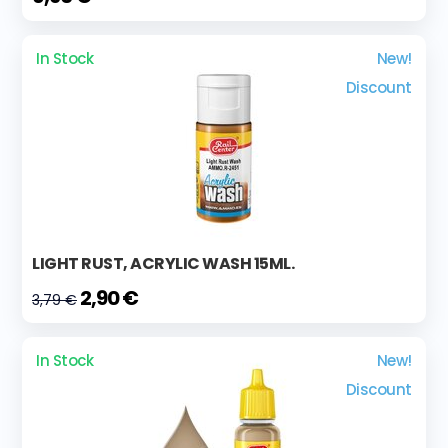
In Stock
New!
Discount
LIGHT RUST, ACRYLIC WASH 15ML.
2,90 €
3,79 €
In Stock
New!
Discount