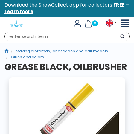
Download the ShowCollect app for collectors
FREE –
Learn more
Toggl
0
naviga
Search
Making dioramas, landscapes and edit models
Glues and colors
GREASE BLACK, OILBRUSHER