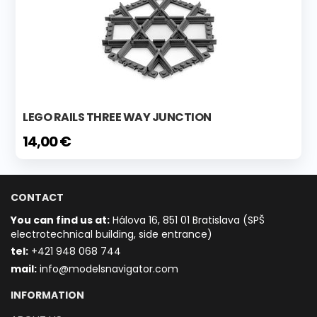
LEGO RAILS THREE WAY JUNCTION
14,00 €
CONTACT
You can find us at:
Hálova 16, 851 01 Bratislava (SPŠ
electrotechnical building, side entrance)
t
el:
+421 948 068 744
mail:
info@modelsnavigator.com
INFORMATION