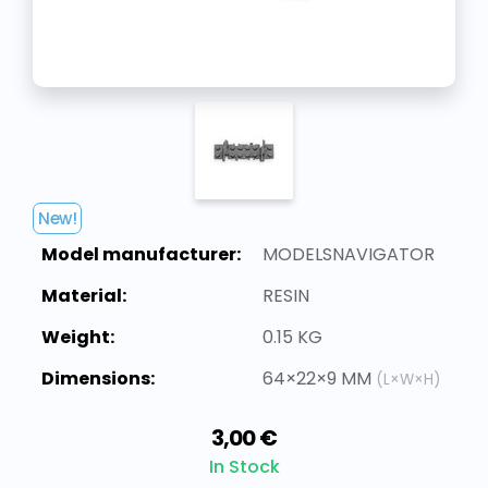
New!
Model manufacturer:
MODELSNAVIGATOR
Material:
RESIN
Weight:
0.15 KG
Dimensions:
64×22×9 MM
(L×W×H)
3,00 €
In Stock