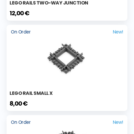
LEGO RAILS TWO-WAY JUNCTION
12,00 €
On Order
New!
LEGO RAIL SMALL X
8,00 €
On Order
New!