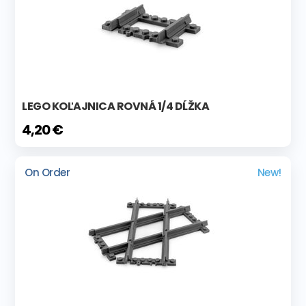
LEGO KOĽAJNICA ROVNÁ 1/4 DĹŽKA
4,20 €
On Order
New!