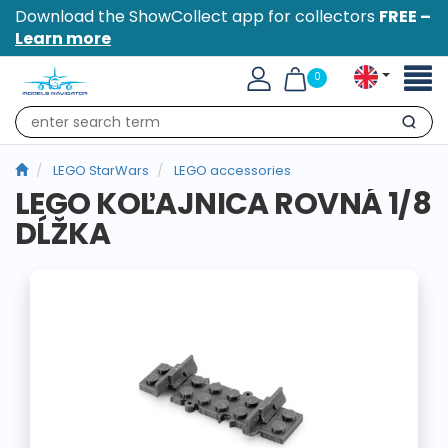
Download the ShowCollect app for collectors
FREE –
Learn more
Toggl
0
naviga
Search
LEGO StarWars
LEGO accessories
LEGO KOĽAJNICA ROVNÁ 1/8
DĹŽKA