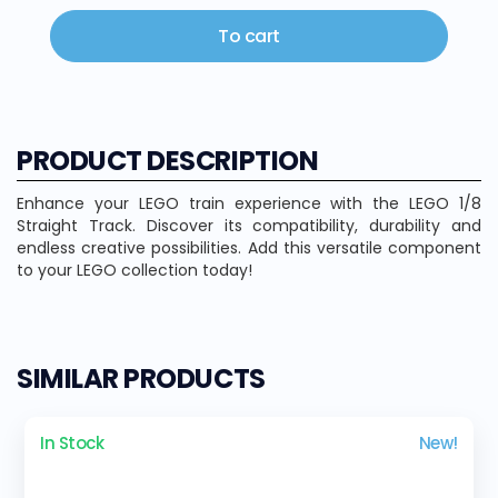
To cart
PRODUCT DESCRIPTION
Enhance your LEGO train experience with the LEGO 1/8
Straight Track. Discover its compatibility, durability and
endless creative possibilities. Add this versatile component
to your LEGO collection today!
SIMILAR PRODUCTS
In Stock
New!