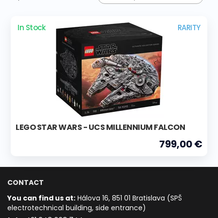
In Stock
RARITY
LEGO STAR WARS - UCS MILLENNIUM FALCON
799,00 €
CONTACT
You can find us at:
Hálova 16, 851 01 Bratislava (SPŠ
electrotechnical building, side entrance)