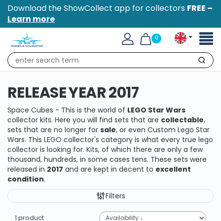
Download the ShowCollect app for collectors
FREE –
Learn more
Toggl
0
naviga
Search
RELEASE YEAR 2017
Space Cubes - This is the world of
LEGO Star Wars
collector kits. Here you will find sets that are
collectable
,
sets that are no longer for
sale
, or even Custom Lego Star
Wars. This LEGO collector's category is what every true lego
collector is looking for. Kits, of which there are only a few
thousand, hundreds, in some cases tens. These sets were
released in
2017
and are kept in decent to
excellent
condition
.
Filters
1 product