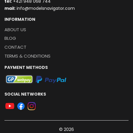
t
el:
+421 948 068 744
mail:
info@modelsnavigator.com
INFORMATION
ABOUT US
BLOG
CONTACT
TERMS & CONDITIONS
PAYMENT METHODS
SOCIAL NETWORKS
© 2026