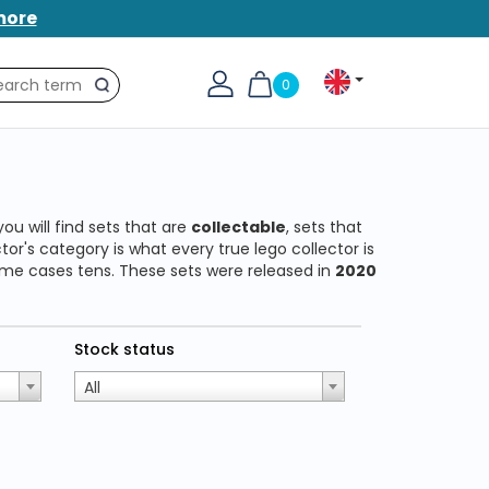
more
0
Search
you will find sets that are
collectable
, sets that
or's category is what every true lego collector is
 some cases tens. These sets were released in
2020
Stock status
All