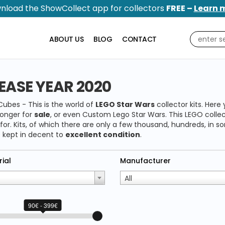
nload the ShowCollect app for collectors
FREE –
Learn 
ABOUT US
BLOG
CONTACT
EASE YEAR 2020
ubes - This is the world of
LEGO Star Wars
collector kits. Here 
longer for
sale
, or even Custom Lego Star Wars. This LEGO collect
 for. Kits, of which there are only a few thousand, hundreds, in
 kept in decent to
excellent condition
.
ial
Manufacturer
All
90€ - 399€