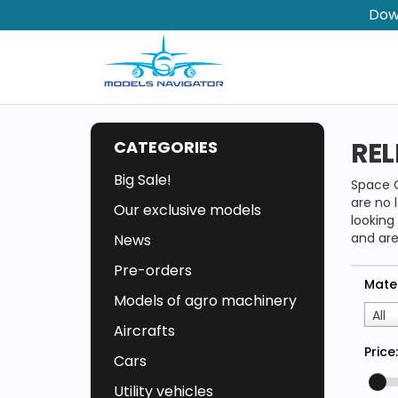
Dow
REL
CATEGORIES
Big Sale!
Space C
are no 
Our exclusive models
looking
and are
News
Pre-orders
Mater
Models of agro machinery
All
Aircrafts
Price:
Cars
Utility vehicles