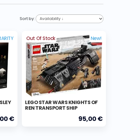
Sort by:
RARITY
Out Of Stock
New!
ISLEY
LEGO STAR WARS KNIGHTS OF
REN TRANSPORT SHIP
,00 €
95,00 €