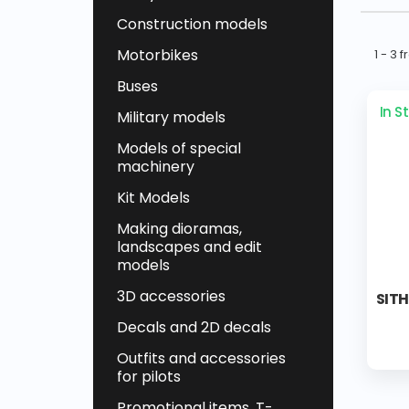
Construction models
Motorbikes
1 - 3 
Buses
In S
Military models
Models of special
machinery
Kit Models
Making dioramas,
landscapes and edit
models
3D accessories
SITH
Decals and 2D decals
Outfits and accessories
for pilots
Promotional items, T-