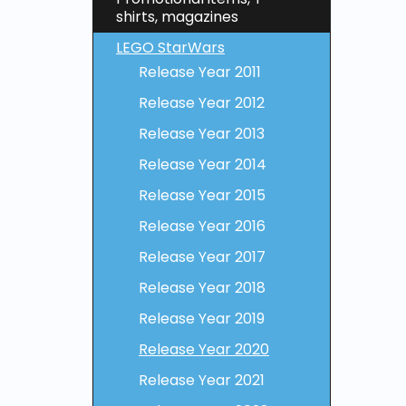
shirts, magazines
LEGO StarWars
Release Year 2011
Release Year 2012
Release Year 2013
Release Year 2014
Release Year 2015
Release Year 2016
Release Year 2017
Release Year 2018
Release Year 2019
Release Year 2020
Release Year 2021