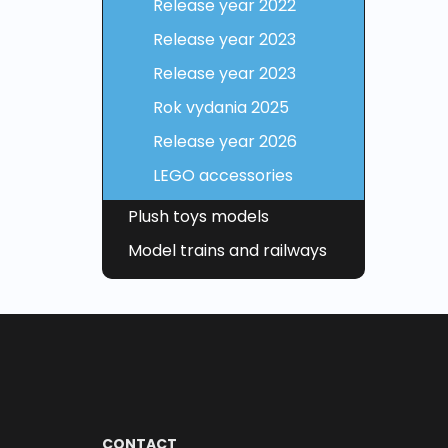
Release year 2022
Release year 2023
Release year 2023
Rok vydania 2025
Release year 2026
LEGO accessories
Plush toys models
Model trains and railways
CONTACT