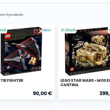
from 3 products
tock
New!
In Stock
 TIE FIGHTER
LEGO STAR WARS - MOS E
CANTINA
90,00 €
399