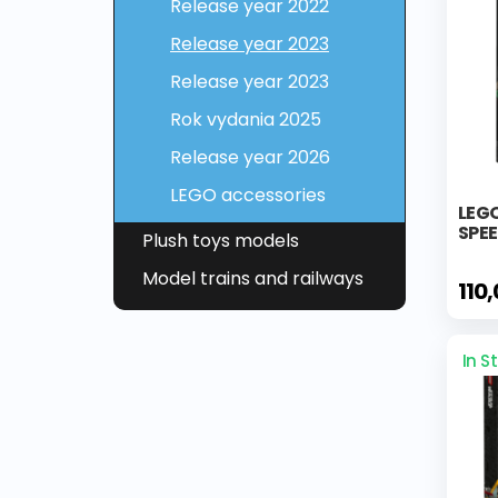
Release year 2022
Release year 2023
Release year 2023
Rok vydania 2025
Release year 2026
LEGO accessories
LEG
SPE
Plush toys models
Model trains and railways
110
In S