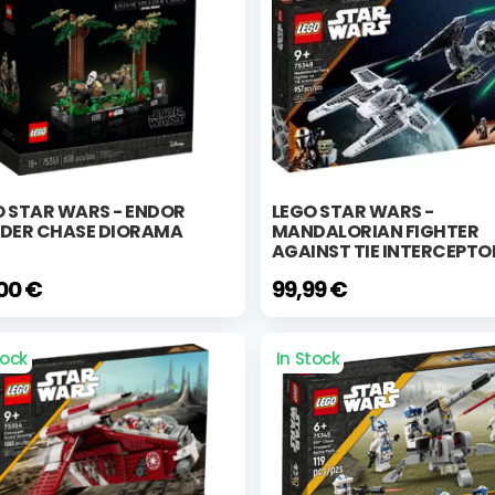
O STAR WARS - ENDOR
LEGO STAR WARS -
EDER CHASE DIORAMA
MANDALORIAN FIGHTER
AGAINST TIE INTERCEPTO
,00 €
99,99 €
tock
In Stock