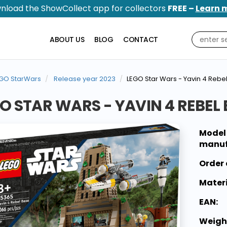
nload the ShowCollect app for collectors
FREE –
Learn 
ABOUT US
BLOG
CONTACT
GO StarWars
Release year 2023
LEGO Star Wars - Yavin 4 Rebe
O STAR WARS - YAVIN 4 REBEL
Model
manuf
Order 
Materi
EAN:
Weigh