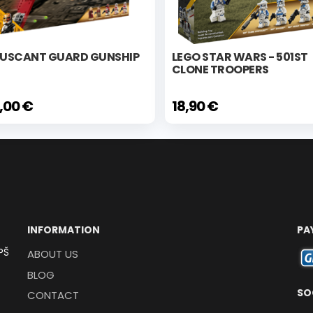
USCANT GUARD GUNSHIP
LEGO STAR WARS - 501ST
CLONE TROOPERS
,00 €
18,90 €
INFORMATION
PA
PŠ
ABOUT US
BLOG
SO
CONTACT