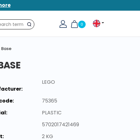
more
0
Search
l Base
 BASE
LEGO
acturer:
code:
75365
al:
PLASTIC
5702017421469
t:
2 KG