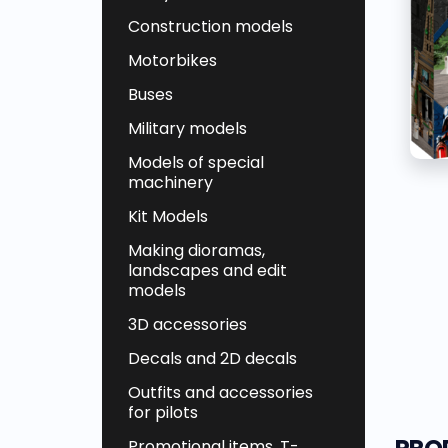
Construction models
Motorbikes
Buses
Military models
Models of special
machinery
Kit Models
Making dioramas,
landscapes and edit
models
3D accessories
Decals and 2D decals
Outfits and accessories
for pilots
Promotional items, T-