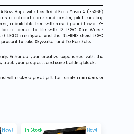
A New Hope with this Rebel Base Yavin 4 (75365)
ures a detailed command center, pilot meeting
ers, a buildable tree with raised guard tower, Y-
classic scenes to life with 12 LEGO Star Wars™
er) LEGO minifigure and the R2-BHD droid LEGO
 present to Luke Skywalker and To Han Solo.
amily. Enhance your creative experience with the
, track your progress, and save building blocks.
and will make a great gift for family members or
New!
In Stock
New!