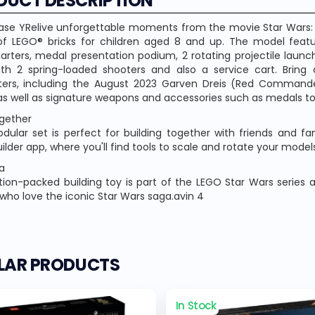
DUCT DESCRIPTION
ase YRelive unforgettable moments from the movie Star Wars: 
f LEGO® bricks for children aged 8 and up. The model feat
rters, medal presentation podium, 2 rotating projectile launch
th 2 spring-loaded shooters and also a service cart. Bring 
ters, including the August 2023 Garven Dreis (Red Command
 as well as signature weapons and accessories such as medals to
ogether
dular set is perfect for building together with friends and f
ilder app, where you'll find tools to scale and rotate your models
a
tion-packed building toy is part of the LEGO Star Wars series 
 who love the iconic Star Wars saga.avin 4
ILAR PRODUCTS
In Stock