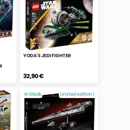
YODA'S JEDI FIGHTER
R
32,90 €
In Stock
Limited edition !