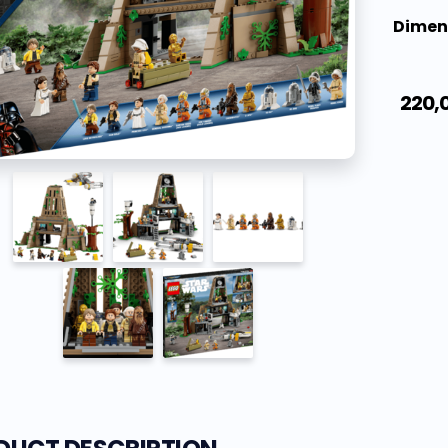
Dimen
220,