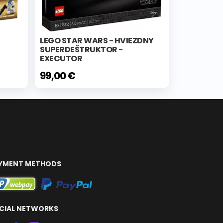
LEGO STAR WARS - HVIEZDNY
SUPERDEŠTRUKTOR -
EXECUTOR
99,00 €
YMENT METHODS
CIAL NETWORKS