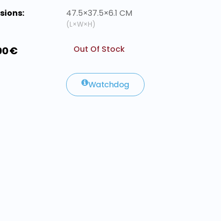
sions:
47.5×37.5×6.1 CM
(L×W×H)
Out Of Stock
00 €
Watchdog