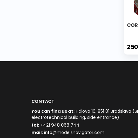
COR
250
CONTACT
You can find us at:
Hálova 16, 851 01 Bratislava (S
electrotechnical building, side entrance)
t
el:
+421 948 068 744
mail:
info@modelsnavigator.com