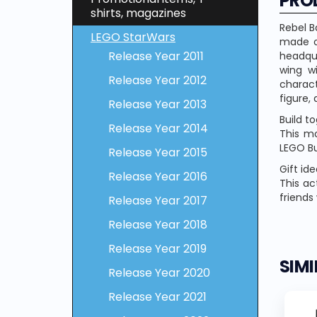
PRO
shirts, magazines
Rebel B
LEGO StarWars
made o
Release Year 2011
headqua
wing wi
Release Year 2012
charac
figure,
Release Year 2013
Build t
Release Year 2014
This mo
LEGO Bu
Release Year 2015
Gift ide
Release Year 2016
This ac
friends
Release Year 2017
Release Year 2018
Release Year 2019
SIM
Release Year 2020
Release Year 2021