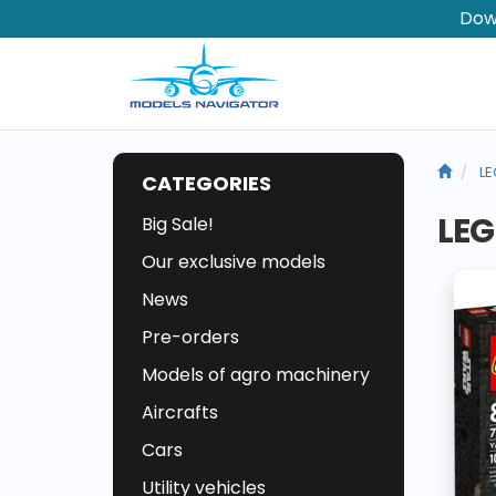
Dow
LE
CATEGORIES
LEG
Big Sale!
Our exclusive models
News
Pre-orders
Models of agro machinery
Aircrafts
Cars
Utility vehicles