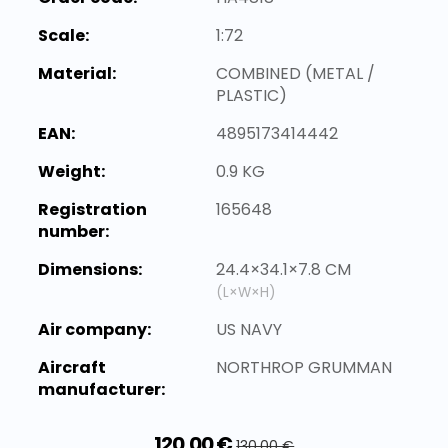
Scale:
1:72
Material:
COMBINED (METAL /
PLASTIC)
EAN:
4895173414442
Weight:
0.9 KG
Registration
165648
number:
Dimensions:
24.4×34.1×7.8 CM
(L×W×H)
Air company:
US NAVY
Aircraft
NORTHROP GRUMMAN
manufacturer:
120,00 €
130,00 €