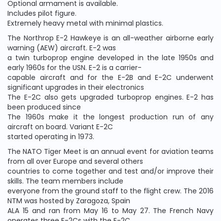
Optional armament is available.
Includes pilot figure.
Extremely heavy metal with minimal plastics.
The Northrop E-2 Hawkeye is an all-weather airborne early
warning (AEW) aircraft. E-2 was
a twin turboprop engine developed in the late 1950s and
early 1960s for the USN. E-2 is a carrier-
capable aircraft and for the E-2B and E-2C underwent
significant upgrades in their electronics
The E-2C also gets upgraded turboprop engines. E-2 has
been produced since
The 1960s make it the longest production run of any
aircraft on board. Variant E-2C
started operating in 1973.
The NATO Tiger Meet is an annual event for aviation teams
from all over Europe and several others
countries to come together and test and/or improve their
skills. The team members include
everyone from the ground staff to the flight crew. The 2016
NTM was hosted by Zaragoza, Spain
ALA 15 and ran from May 16 to May 27. The French Navy
operates three E-2Cs with the E-2C