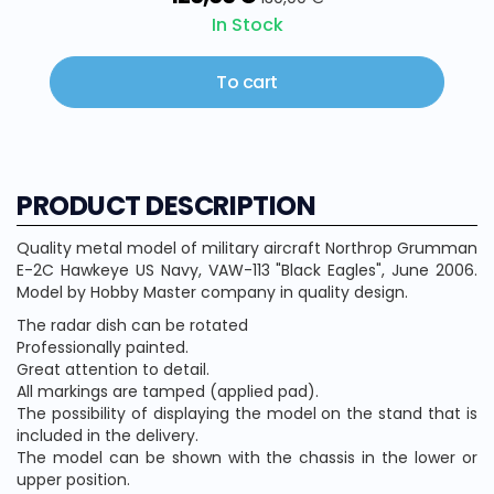
In Stock
To cart
PRODUCT DESCRIPTION
Quality metal model of military aircraft Northrop Grumman
E-2C Hawkeye US Navy, VAW-113 "Black Eagles", June 2006.
Model by Hobby Master company in quality design.
The radar dish can be rotated
Professionally painted.
Great attention to detail.
All markings are tamped (applied pad).
The possibility of displaying the model on the stand that is
included in the delivery.
The model can be shown with the chassis in the lower or
upper position.