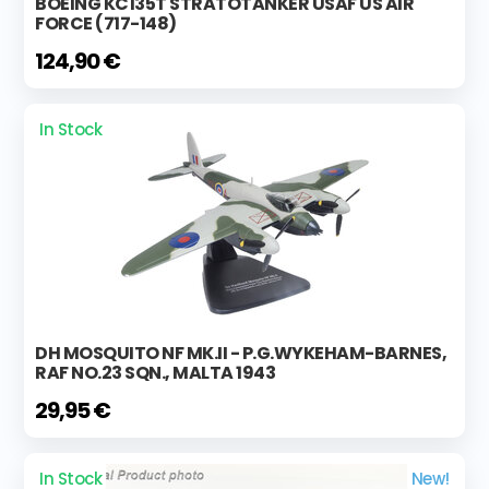
BOEING KC135T STRATOTANKER USAF US AIR
FORCE (717-148)
124,90 €
In Stock
DH MOSQUITO NF MK.II - P.G.WYKEHAM-BARNES,
RAF NO.23 SQN., MALTA 1943
29,95 €
In Stock
New!