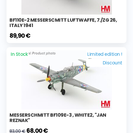
BF110E-2 MESSERSCMITT LUFTWAFFE, 7./ZG 26,
ITALY 1941
89,90 €
In Stock
Limited edition !
Discount
MESSERSCHMITT BF109E-3 , WHITE2, "JAN
REZNAK"
68,00 €
83,00 €