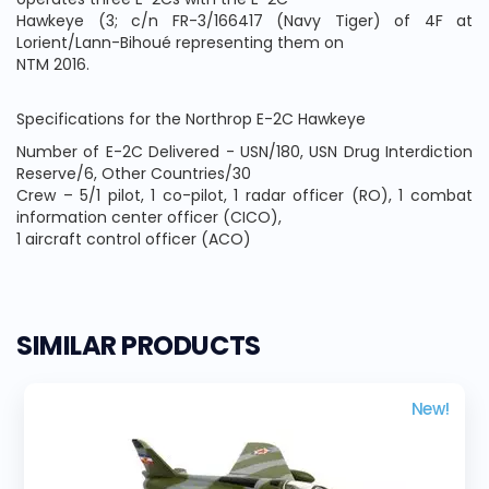
Hawkeye (3; c/n FR-3/166417 (Navy Tiger) of 4F at
Lorient/Lann-Bihoué representing them on
NTM 2016.
Specifications for the Northrop E-2C Hawkeye
Number of E-2C Delivered - USN/180, USN Drug Interdiction
Reserve/6, Other Countries/30
Crew – 5/1 pilot, 1 co-pilot, 1 radar officer (RO), 1 combat
information center officer (CICO),
1 aircraft control officer (ACO)
SIMILAR PRODUCTS
New!