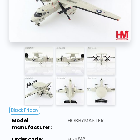
Black Friday
Model
HOBBYMASTER
manufacturer:
Order code:
HA4818