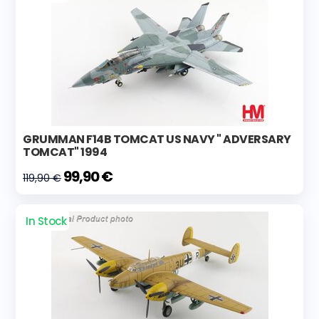
GRUMMAN F14B TOMCAT US NAVY " ADVERSARY
TOMCAT" 1994
99,90 €
119,90 €
In Stock