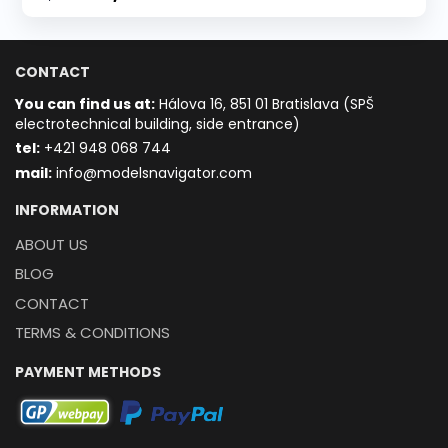
CONTACT
You can find us at:
Hálova 16, 851 01 Bratislava (SPŠ
electrotechnical building, side entrance)
t
el:
+421 948 068 744
mail:
info@modelsnavigator.com
INFORMATION
ABOUT US
BLOG
CONTACT
TERMS & CONDITIONS
PAYMENT METHODS