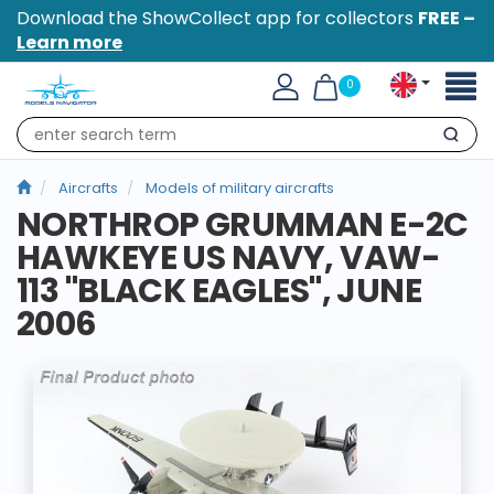
Download the ShowCollect app for collectors
FREE –
Learn more
Toggl
0
naviga
Search
Aircrafts
Models of military aircrafts
NORTHROP GRUMMAN E-2C
HAWKEYE US NAVY, VAW-
113 "BLACK EAGLES", JUNE
2006