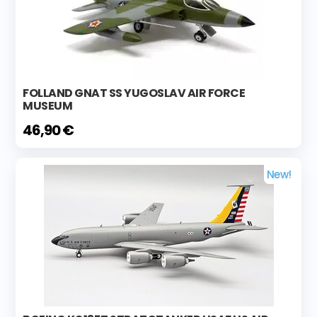
FOLLAND GNAT SS YUGOSLAV AIR FORCE
MUSEUM
46,90 €
New!