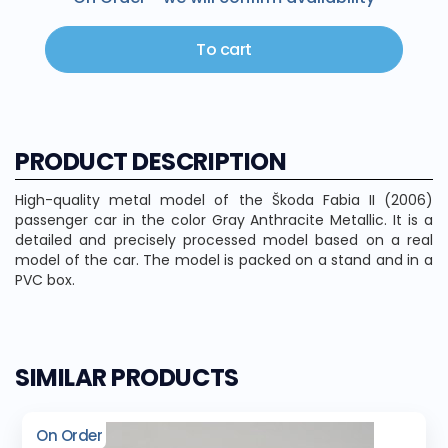
To cart
PRODUCT DESCRIPTION
High-quality metal model of the Škoda Fabia II (2006)
passenger car in the color Gray Anthracite Metallic. It is a
detailed and precisely processed model based on a real
model of the car. The model is packed on a stand and in a
PVC box.
SIMILAR PRODUCTS
On Order