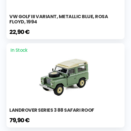
VW GOLF III VARIANT, METALLIC BLUE, ROSA
FLOYD, 1994
22,90 €
In Stock
LANDROVER SERIES 3 88 SAFARI ROOF
79,90 €