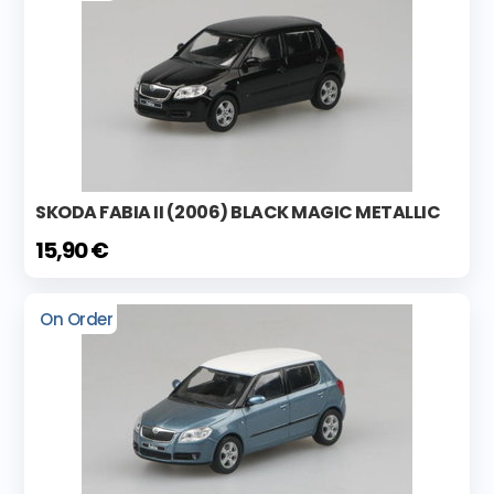
SKODA FABIA II (2006) BLACK MAGIC METALLIC
15,90 €
On Order