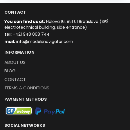
CONTACT
You can find us at:
Hálova 16, 851 01 Bratislava (SPŠ
electrotechnical building, side entrance)
t
el:
+421 948 068 744
mail:
info@modelsnavigator.com
INFORMATION
ABOUT US
BLOG
CONTACT
TERMS & CONDITIONS
PAYMENT METHODS
SOCIAL NETWORKS