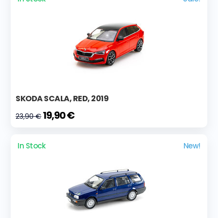
SKODA SCALA, RED, 2019
19,90 €
23,90 €
In Stock
New!