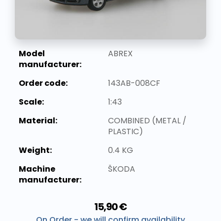
Model
ABREX
manufacturer:
Order code:
143AB-008CF
Scale:
1:43
Material:
COMBINED (METAL /
PLASTIC)
Weight:
0.4 KG
Machine
ŠKODA
manufacturer:
15,90 €
On Order - we will confirm availability