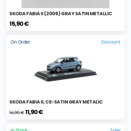
SKODA FABIA II (2006) GRAY SATIN METALLIC
15,90 €
On Order
Discount
SKODA FABIA II, CE-SATIN GRAY METALIC
11,90 €
14,90 €
In Stock
Sale!