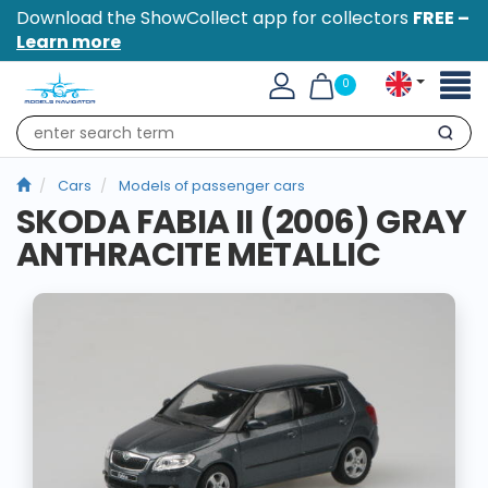
Download the ShowCollect app for collectors
FREE –
Learn more
Toggl
0
naviga
Search
Cars
Models of passenger cars
SKODA FABIA II (2006) GRAY
ANTHRACITE METALLIC