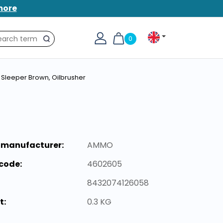
more
0
Search
Sleeper Brown, Oilbrusher
 manufacturer:
AMMO
code:
4602605
8432074126058
t:
0.3 KG