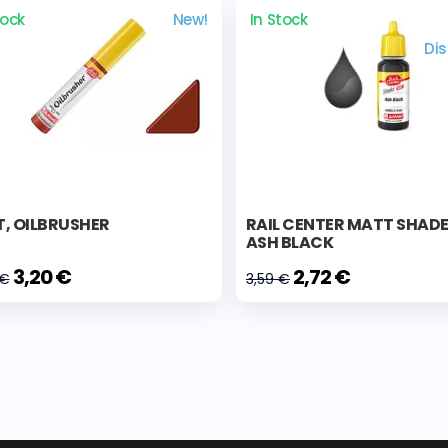
tock
New!
In Stock
Di
, OILBRUSHER
RAIL CENTER MATT SHAD
ASH BLACK
3,20 €
2,72 €
 €
3,59 €