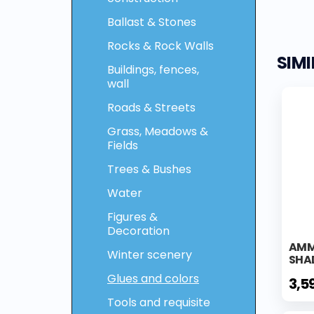
Ballast & Stones
Rocks & Rock Walls
SIM
Buildings, fences,
wall
Roads & Streets
Grass, Meadows &
Fields
Trees & Bushes
Water
Figures &
Decoration
AMM
Winter scenery
SHA
Glues and colors
3,5
Tools and requisite