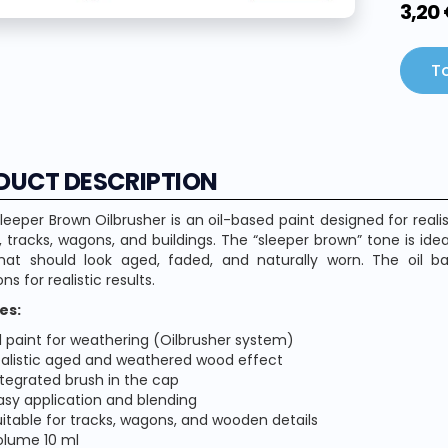
3,20
To
DUCT DESCRIPTION
eeper Brown Oilbrusher is an oil-based paint designed for real
 tracks, wagons, and buildings. The “sleeper brown” tone is id
that should look aged, faded, and naturally worn. The oil b
ons for realistic results.
es:
il paint for weathering (Oilbrusher system)
ealistic aged and weathered wood effect
ntegrated brush in the cap
asy application and blending
uitable for tracks, wagons, and wooden details
olume 10 ml