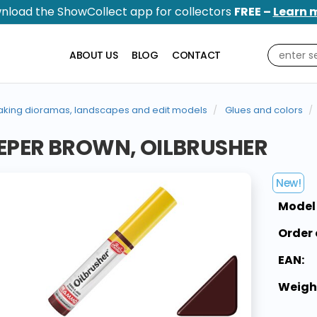
nload the ShowCollect app for collectors
FREE –
Learn 
ABOUT US
BLOG
CONTACT
king dioramas, landscapes and edit models
Glues and colors
EPER BROWN, OILBRUSHER
New!
Model
Order 
EAN:
Weigh