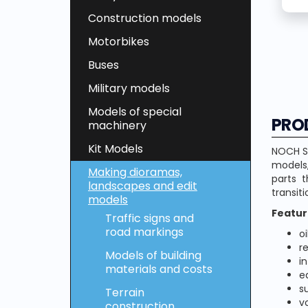
Construction models
Motorbikes
Buses
Military models
Models of special
PRO
machinery
Kit Models
NOCH Sl
models,
Making dioramas,
parts 
landscapes and edit
transiti
models
Featur
Traffic signs and
road markings
o
r
Models of building
i
materials and costs
e
s
Terrain
v
construction