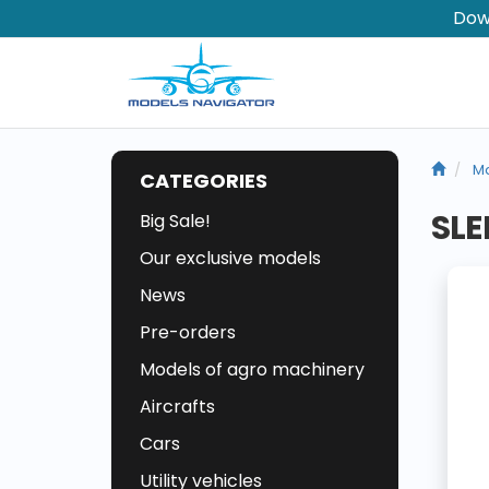
Dow
Ma
CATEGORIES
SLE
Big Sale!
Our exclusive models
News
Pre-orders
Models of agro machinery
Aircrafts
Cars
Utility vehicles