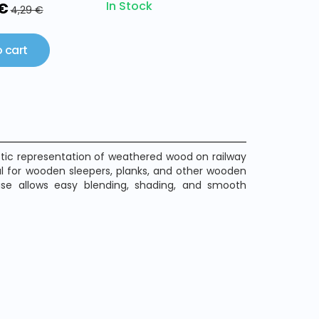
In Stock
 €
4,29 €
 cart
istic representation of weathered wood on railway
eal for wooden sleepers, planks, and other wooden
ase allows easy blending, shading, and smooth