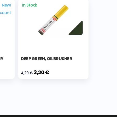
New!
In Stock
scount
ER
DEEP GREEN, OILBRUSHER
3,20 €
4,29 €