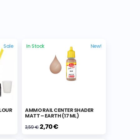
Sale
In Stock
New!
OLOUR
AMMO RAIL CENTER SHADER
MATT – EARTH (17 ML)
2,70 €
3,59 €