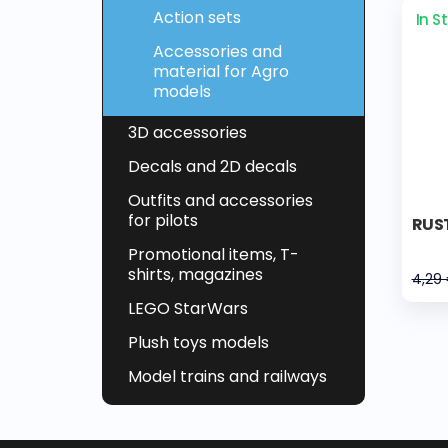
Action sets
In S
Accessories and
material for Agro
models
3D accessories
Decals and 2D decals
Outfits and accessories
for pilots
RUST
Promotional items, T-
shirts, magazines
4,29
LEGO StarWars
Plush toys models
Model trains and railways