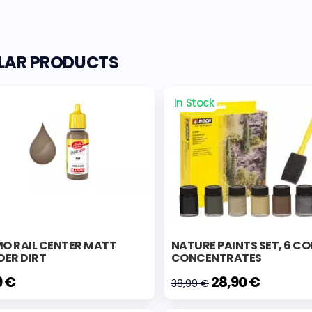
ILAR PRODUCTS
In Stock
O RAIL CENTER MATT
NATURE PAINTS SET, 6 C
DER DIRT
CONCENTRATES
9 €
28,90 €
38,99 €