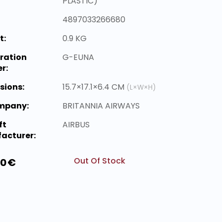
PLASTIC)
4897033266680
t:
0.9 KG
ration
G-EUNA
r:
sions:
15.7×17.1×6.4 CM
(L×W×H)
ompany:
BRITANNIA AIRWAYS
ft
AIRBUS
acturer:
Out Of Stock
00 €