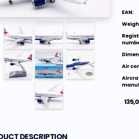
EAN:
Weigh
Regist
numbe
Dimen
Air c
Aircra
manuf
135,
DUCT DESCRIPTION