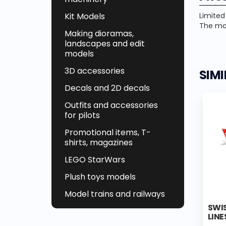
Kit Models
Limited
The mod
Making dioramas,
landscapes and edit
models
3D accessories
SIM
Decals and 2D decals
Outfits and accessories
for pilots
Promotional items, T-
shirts, magazines
LEGO StarWars
Plush toys models
Model trains and railways
SWIS
LINE