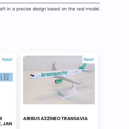
raft in a precise design based on the real model.
New!
New!
R
AIRBUS A321NEO TRANSAVIA
, JAN