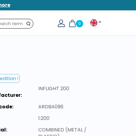
more
0
Search
edition !
INFLIGHT 200
acturer:
code:
ARDBA096
1:200
al:
COMBINED (METAL /