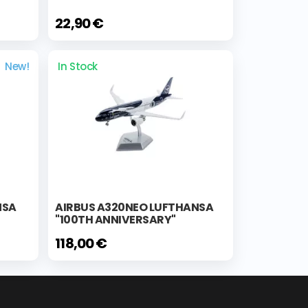
22,90 €
New!
In Stock
NSA
AIRBUS A320NEO LUFTHANSA
"100TH ANNIVERSARY"
118,00 €