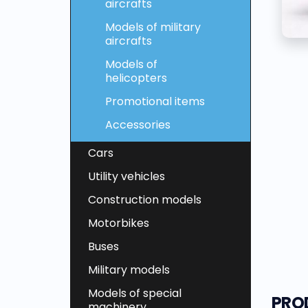
aircrafts
Models of military
aircrafts
Models of
helicopters
Promotional items
Accessories
Cars
Utility vehicles
Construction models
Motorbikes
Buses
Military models
Models of special
PRO
machinery