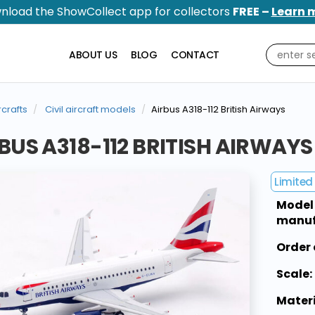
nload the ShowCollect app for collectors
FREE –
Learn 
ABOUT US
BLOG
CONTACT
rcrafts
Civil aircraft models
Airbus A318-112 British Airways
BUS A318-112 BRITISH AIRWAYS
Limited 
Model
manuf
Order 
Scale:
Materi