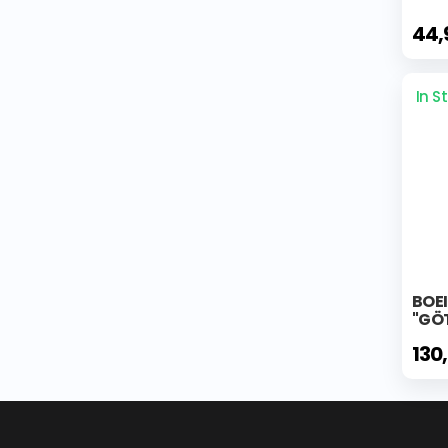
44,
In S
BOE
"GÖT
130