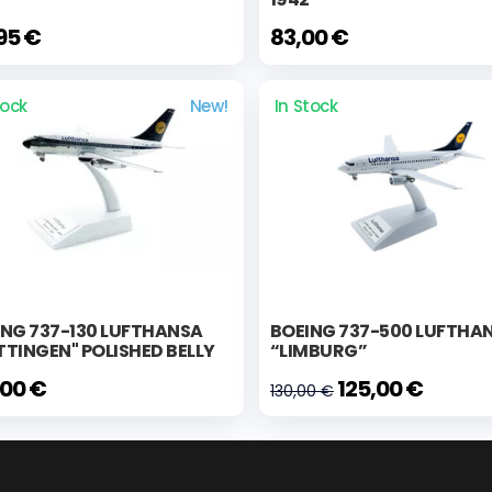
95 €
83,00 €
tock
New!
In Stock
ING 737-130 LUFTHANSA
BOEING 737-500 LUFTHA
TINGEN" POLISHED BELLY
“LIMBURG”
,00 €
125,00 €
130,00 €