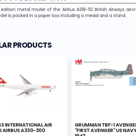
 edition metal model of the Airbus A318-112 British Airways airc
el is packed in a paper box including a medal and a stand.
ILAR PRODUCTS
S INTERNATIONAL AIR
GRUMMAN TBF-1 AVENGE
S AIRBUS A330-300
"FIRST AVENGER" US NAVY
1942