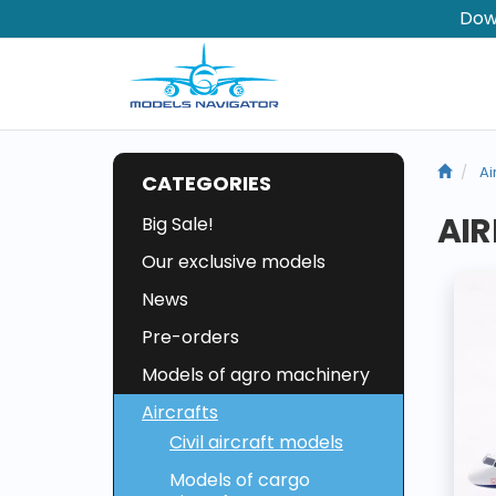
Dow
Ai
CATEGORIES
AIR
Big Sale!
Our exclusive models
News
Pre-orders
Models of agro machinery
Aircrafts
Civil aircraft models
Models of cargo