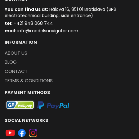
You can find us at:
Hálova 16, 851 01 Bratislava (SPŠ
electrotechnical building, side entrance)
t
el:
+421 948 068 744
mail:
info@modelsnavigator.com
INFORMATION
ABOUT US
BLOG
CONTACT
TERMS & CONDITIONS
PAYMENT METHODS
SOCIAL NETWORKS