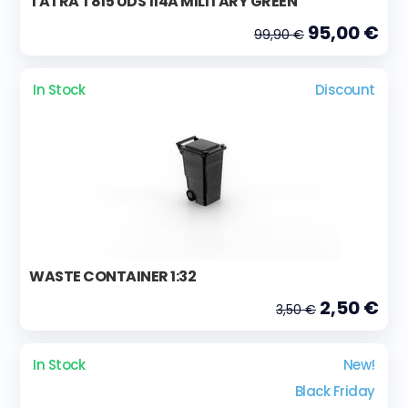
TATRA T815 UDS 114A MILITARY GREEN
95,00 €
99,90 €
In Stock
Discount
WASTE CONTAINER 1:32
2,50 €
3,50 €
In Stock
New!
Black Friday