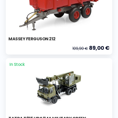
MASSEY FERGUSON 212
89,00 €
109,90 €
In Stock