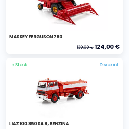
MASSEY FERGUSON 760
124,00 €
139,00 €
In Stock
Discount
LIAZ 100.850 SA 8, BENZINA