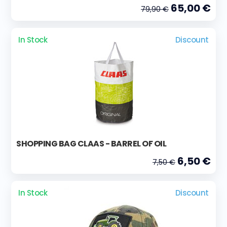
65,00 €
79,90 €
In Stock
Discount
SHOPPING BAG CLAAS - BARREL OF OIL
6,50 €
7,50 €
In Stock
Discount