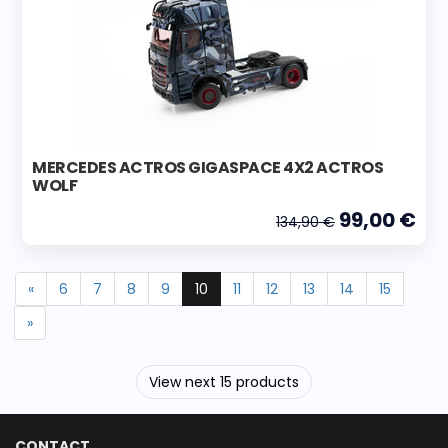
MERCEDES ACTROS GIGASPACE 4X2 ACTROS
WOLF
99,00 €
134,90 €
«
6
7
8
9
10
11
12
13
14
15
»
View next 15 products
CONTACT