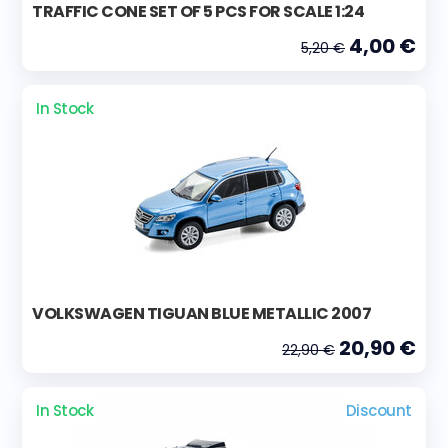
TRAFFIC CONE SET OF 5 PCS FOR SCALE 1:24
4,00 €
5,20 €
In Stock
VOLKSWAGEN TIGUAN BLUE METALLIC 2007
20,90 €
22,90 €
In Stock
Discount