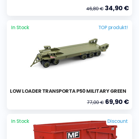
34,90 €
46,80 €
In Stock
TOP produkt!
LOW LOADER TRANSPORTA P50 MILITARY GREEN
69,90 €
77,00 €
In Stock
Discount