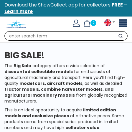
Download the ShowCollect app for collectors
FREE –
Learn more
Toggl
0
naviga
Search
BIG SALE!
The
Big Sale
category offers a wide selection of
discounted collectible models
for enthusiasts of
agricultural machinery and transport. Here you’ll find high-
quality
model cars, aircraft models
, as well as detailed
tractor models, combine harvester models, and
agricultural machinery models
from globally recognized
manufacturers.
This is an ideal opportunity to acquire
limited edition
models and exclusive pieces
at attractive prices. Some
products come from special series produced in limited
numbers and may have high
collector value
.