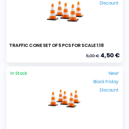
Discount
TRAFFIC CONE SET OF 5 PCS FOR SCALE 1:18
4,50 €
6,00 €
In Stock
New!
Black Friday
Discount