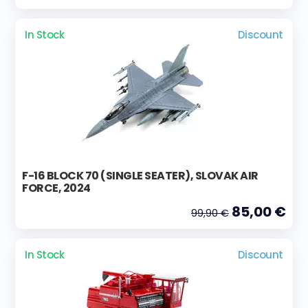
In Stock
Discount
F-16 BLOCK 70 (SINGLE SEATER), SLOVAK AIR
FORCE, 2024
85,00 €
99,90 €
In Stock
Discount