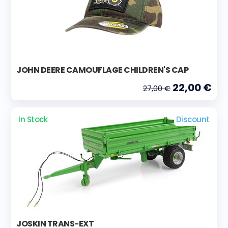
JOHN DEERE CAMOUFLAGE CHILDREN'S CAP
22,00 €
27,00 €
In Stock
Discount
JOSKIN TRANS-EXT