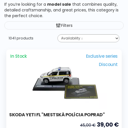
If you’re looking for a
model sale
that combines quality,
detailed craftsmanship, and great prices, this category is
the perfect choice.
Filters
1041 products
In Stock
Exclusive series
Discount
SKODA YETI FL "MESTSKÁ POLÍCIA POPRAD"
39,00 €
45,00 €