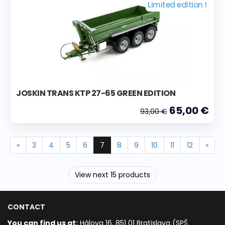
Limited edition !
JOSKIN TRANS KTP 27-65 GREEN EDITION
65,00 €
93,00 €
«
3
4
5
6
7
8
9
10
11
12
»
View next 15 products
CONTACT
You can find us at:
Hálova 16, 851 01 Bratislava (SPŠ