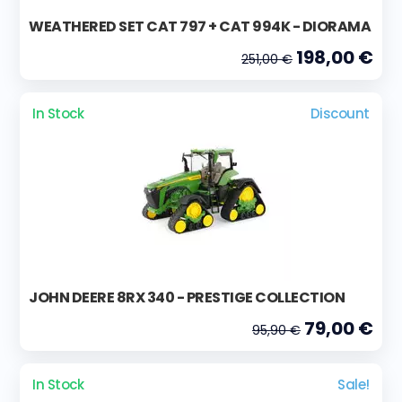
WEATHERED SET CAT 797 + CAT 994K - DIORAMA
198,00 €
251,00 €
In Stock
Discount
JOHN DEERE 8RX 340 - PRESTIGE COLLECTION
79,00 €
95,90 €
In Stock
Sale!