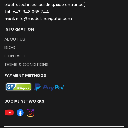
electrotechnical building, side entrance)
t
el:
+421 948 068 744
mail:
info@modelsnavigator.com
INFORMATION
ABOUT US
BLOG
CONTACT
TERMS & CONDITIONS
PAYMENT METHODS
SOCIAL NETWORKS