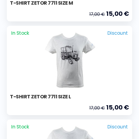
T-SHIRT ZETOR 7711 SIZE M
15,00 €
17,00 €
In Stock
Discount
T-SHIRT ZETOR 7711 SIZE L
15,00 €
17,00 €
In Stock
Discount