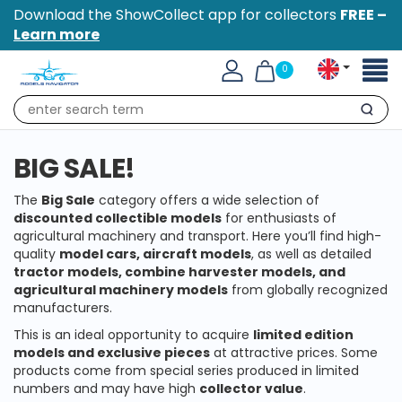
Download the ShowCollect app for collectors
FREE –
Learn more
Toggl
0
naviga
Search
BIG SALE!
The
Big Sale
category offers a wide selection of
discounted collectible models
for enthusiasts of
agricultural machinery and transport. Here you’ll find high-
quality
model cars, aircraft models
, as well as detailed
tractor models, combine harvester models, and
agricultural machinery models
from globally recognized
manufacturers.
This is an ideal opportunity to acquire
limited edition
models and exclusive pieces
at attractive prices. Some
products come from special series produced in limited
numbers and may have high
collector value
.