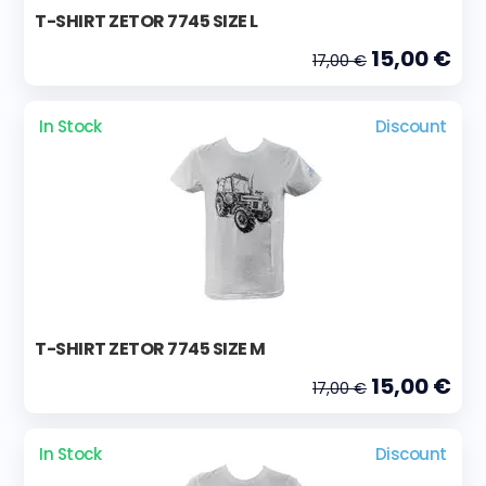
T-SHIRT ZETOR 7745 SIZE L
15,00 €
17,00 €
In Stock
Discount
T-SHIRT ZETOR 7745 SIZE M
15,00 €
17,00 €
In Stock
Discount