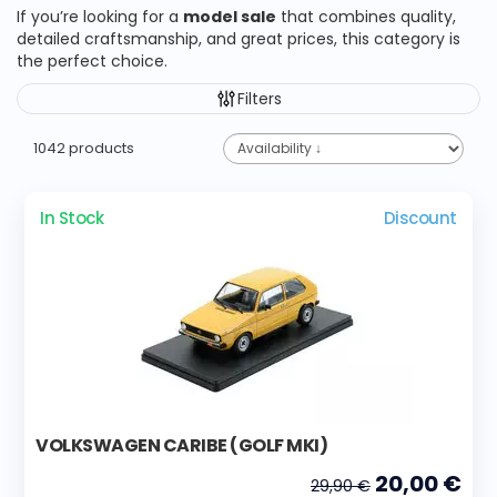
If you’re looking for a
model sale
that combines quality,
detailed craftsmanship, and great prices, this category is
the perfect choice.
Filters
1042 products
In Stock
Discount
VOLKSWAGEN CARIBE (GOLF MKI)
20,00 €
29,90 €