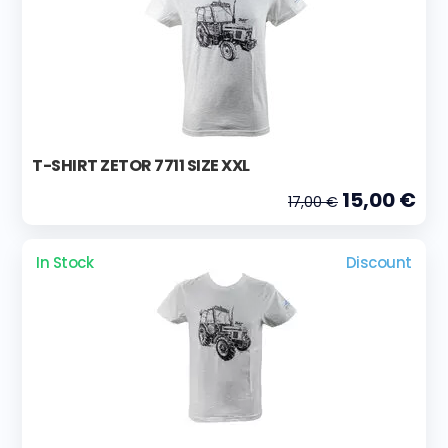
T-SHIRT ZETOR 7711 SIZE XXL
15,00 €
17,00 €
In Stock
Discount