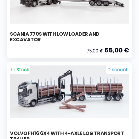
SCANIA 770S WITH LOW LOADER AND
EXCAVATOR
65,00 €
75,00 €
In Stock
Discount
VOLVO FH16 6X4 WITH 4-AXLE LOG TRANSPORT
TRAILER