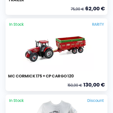
62,00 €
75,00 €
In Stock
RARITY
MC CORMICK 175 + CP CARGO 120
130,00 €
150,00 €
In Stock
Discount