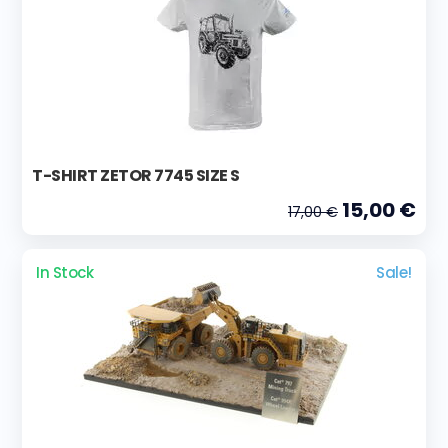
T-SHIRT ZETOR 7745 SIZE S
15,00 €
17,00 €
In Stock
Sale!