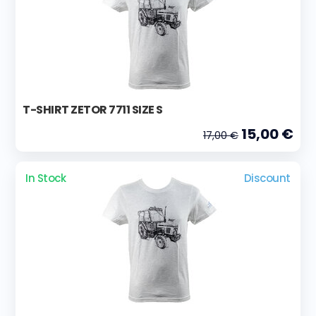
T-SHIRT ZETOR 7711 SIZE S
15,00 €
17,00 €
In Stock
Discount