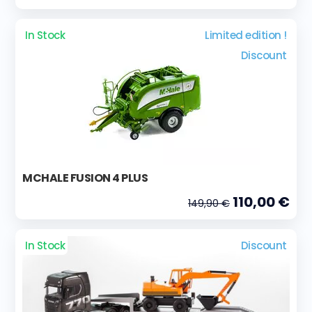
In Stock
Limited edition !
Discount
MCHALE FUSION 4 PLUS
110,00 €
149,90 €
In Stock
Discount