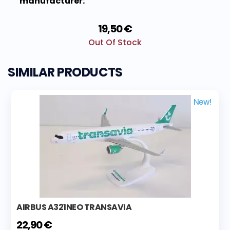
manufacturer:
19,50 €
Out Of Stock
SIMILAR PRODUCTS
New!
AIRBUS A321NEO TRANSAVIA
22,90 €