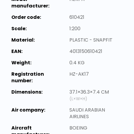
manufacturer:
Order code:
610421
Scale:
1:200
Material:
PLASTIC - SNAPFIT
EAN:
4013150610421
Weight:
0.4 KG
Registration
HZ-AK17
number:
Dimensions:
37.1×36.3×7.4 CM
(L×W×H)
Air company:
SAUDI ARABIAN
AIRLINES
Aircraft
BOEING