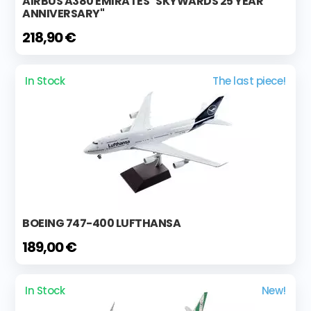
AIRBUS A380 EMIRATES "SKYWARDS 25 YEAR
ANNIVERSARY"
218,90 €
In Stock
The last piece!
BOEING 747-400 LUFTHANSA
189,00 €
In Stock
New!