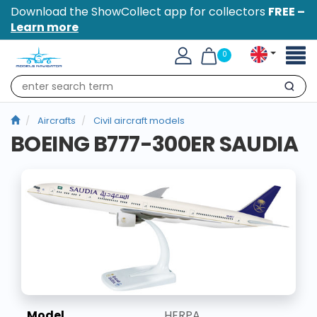
Download the ShowCollect app for collectors
FREE –
Learn more
Toggl
0
naviga
Search
Aircrafts
Civil aircraft models
BOEING B777-300ER SAUDIA
Model
HERPA