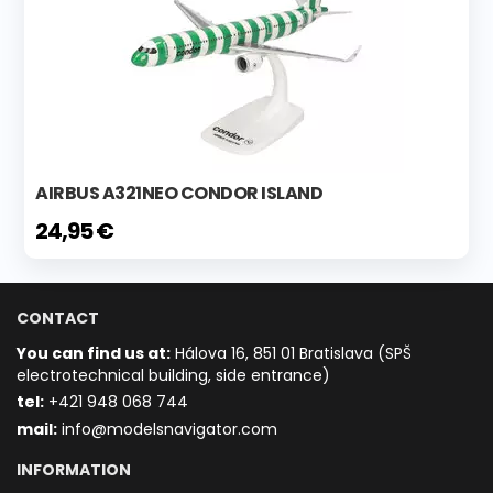
AIRBUS A321NEO CONDOR ISLAND
24,95 €
CONTACT
You can find us at:
Hálova 16, 851 01 Bratislava (SPŠ
electrotechnical building, side entrance)
t
el:
+421 948 068 744
mail:
info@modelsnavigator.com
INFORMATION