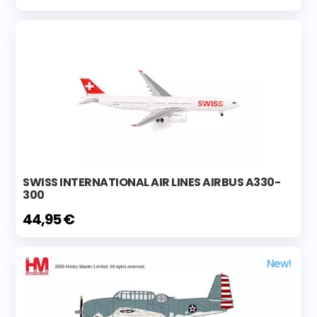
SWISS INTERNATIONAL AIR LINES AIRBUS A330-
300
44,95 €
New!