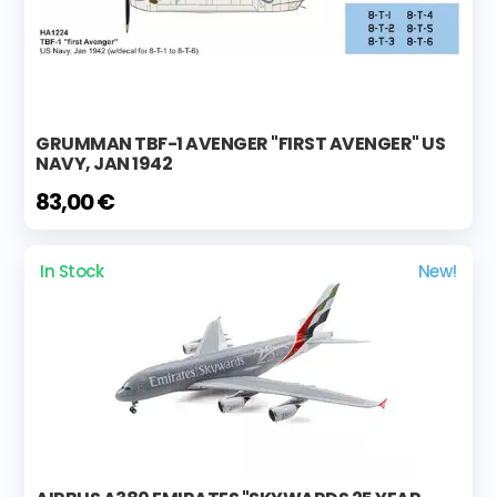
GRUMMAN TBF-1 AVENGER "FIRST AVENGER" US
NAVY, JAN 1942
83,00 €
In Stock
New!