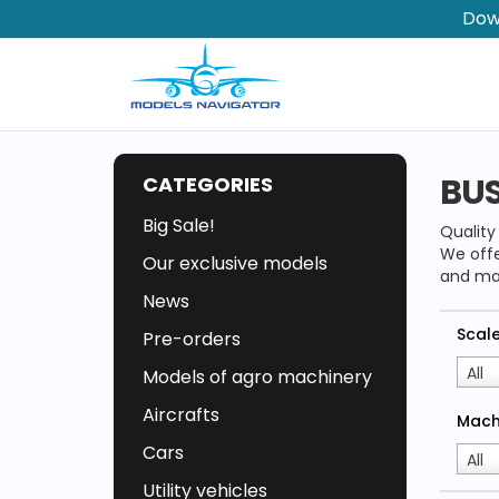
Dow
BU
CATEGORIES
Big Sale!
Qualit
We offe
Our exclusive models
and ma
News
Scal
Pre-orders
All
Models of agro machinery
Aircrafts
Mach
Cars
All
Utility vehicles