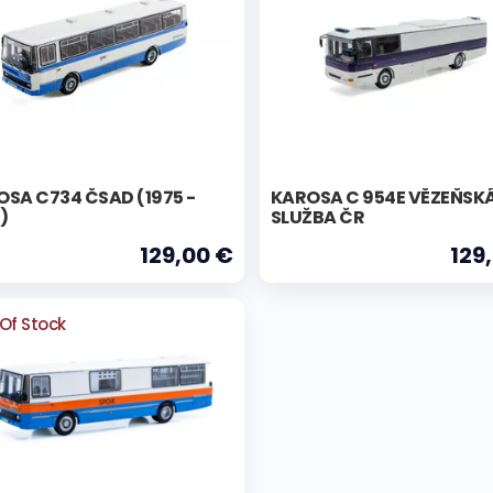
SA C734 ČSAD (1975 -
KAROSA C 954E VĚZEŇSK
)
SLUŽBA ČR
129,00 €
129
Of Stock