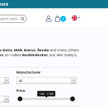
more
0
Search
s-benz
,
MAN
,
Ikarus
,
Škoda
and many others.
es
, so-called
doubledecker
, but also today's,
Manufacturer
All
Price:
14€ - 170€