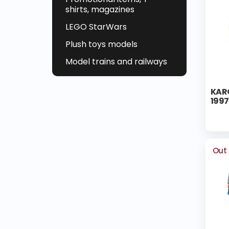
shirts, magazines
LEGO StarWars
Plush toys models
Model trains and railways
KARO
1997
Out 