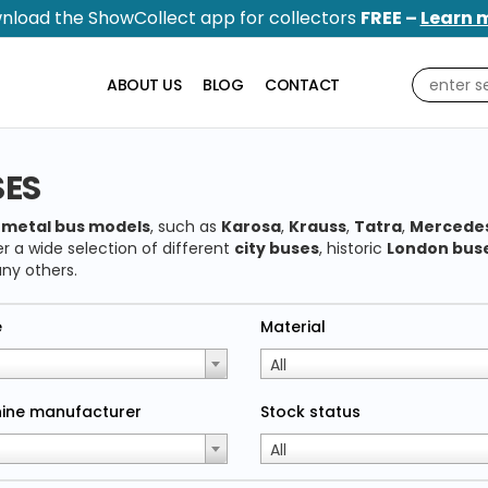
nload the ShowCollect app for collectors
FREE –
Learn 
ABOUT US
BLOG
CONTACT
SES
y
metal bus models
, such as
Karosa
,
Krauss
,
Tatra
,
Mercede
r a wide selection of different
city buses
, historic
London bus
ny others.
e
Material
All
ine manufacturer
Stock status
All