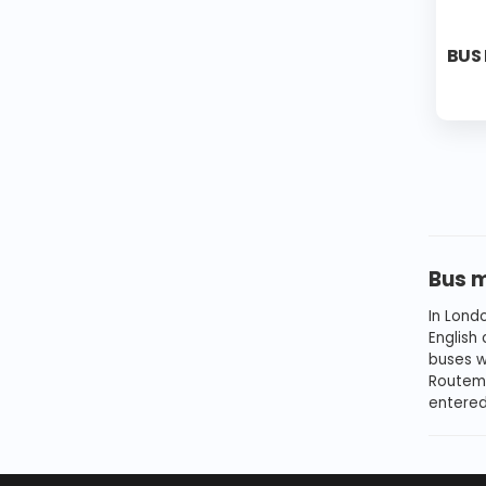
BUS
Bus 
In Lond
English
buses we
Routema
entered