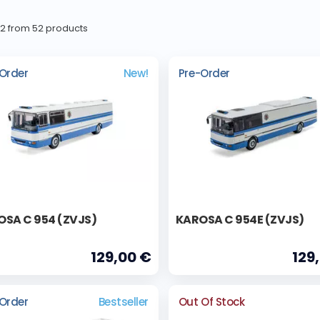
52 from 52 products
Order
New!
Pre-Order
SA C 954 (ZVJS)
KAROSA C 954E (ZVJS)
129,00 €
129
Order
Bestseller
Out Of Stock