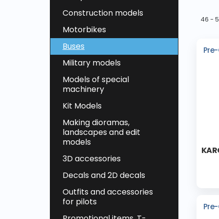
Construction models
46 - 
Motorbikes
Buses
Pre-
Military models
Models of special
machinery
Kit Models
Making dioramas,
landscapes and edit
models
KARO
3D accessories
Decals and 2D decals
Outfits and accessories
for pilots
Pre-
Promotional items, T-