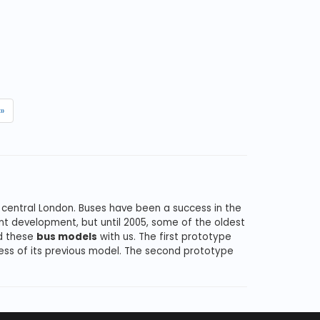
»
 central London. Buses have been a success in the
nt development, but until 2005, some of the oldest
nd these
bus models
with us. The first prototype
ess of its previous model. The second prototype