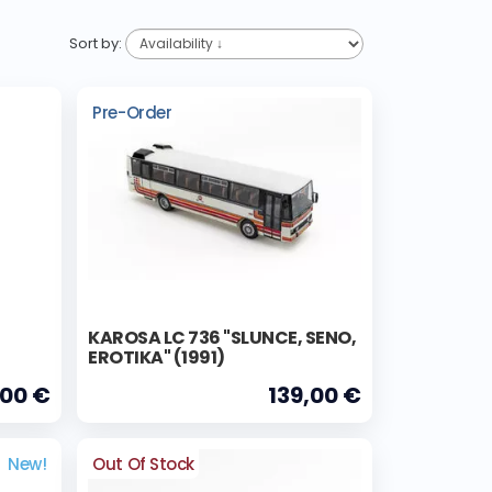
Sort by:
Pre-Order
KAROSA LC 736 "SLUNCE, SENO,
EROTIKA" (1991)
,00 €
139,00 €
New!
Out Of Stock