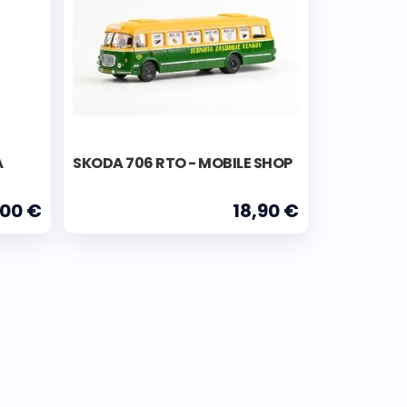
Á
SKODA 706 RTO - MOBILE SHOP
,00 €
18,90 €