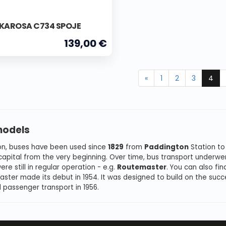
 KAROSA C734 SPOJE
139,00 €
«
1
2
3
4
models
on, buses have been used since
1829
from
Paddington
Station to
 capital from the very beginning. Over time, bus transport underwe
re still in regular operation - e.g.
Routemaster
. You can also fi
ster made its debut in 1954. It was designed to build on the succ
 passenger transport in 1956.