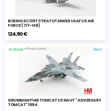
BOEING KC135T STRATOTANKER USAF US AIR
FORCE (717-148)
124,90 €
In Stock
New!
GRUMMAN F14B TOMCAT US NAVY " ADVERSARY
TOMCAT" 1994