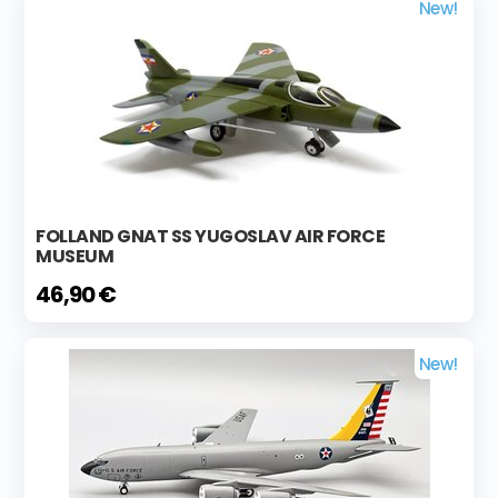
New!
FOLLAND GNAT SS YUGOSLAV AIR FORCE
MUSEUM
46,90 €
New!