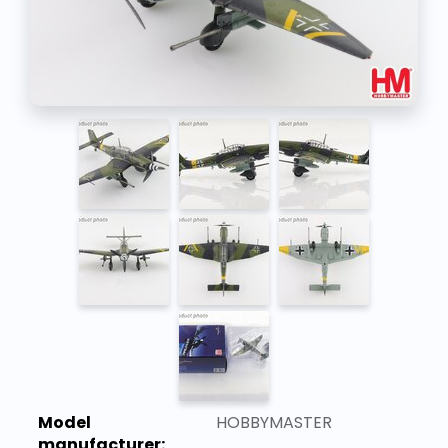
Model
HOBBYMASTER
manufacturer: