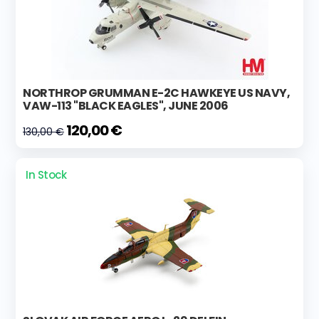
NORTHROP GRUMMAN E-2C HAWKEYE US NAVY,
VAW-113 "BLACK EAGLES", JUNE 2006
120,00 €
130,00 €
In Stock