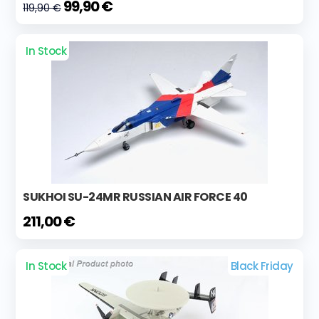
99,90 €
119,90 €
In Stock
SUKHOI SU-24MR RUSSIAN AIR FORCE 40
211,00 €
In Stock
Black Friday