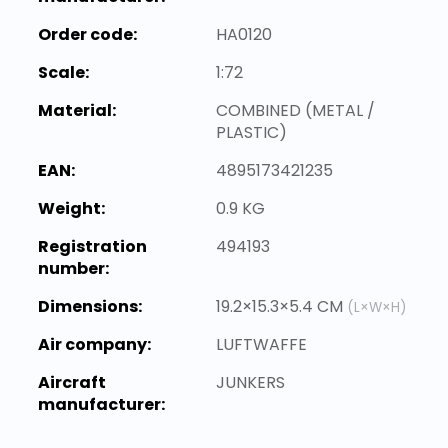
Order code:
HA0120
Scale:
1:72
Material:
COMBINED (METAL /
PLASTIC)
EAN:
4895173421235
Weight:
0.9 KG
Registration
494193
number:
Dimensions:
19.2×15.3×5.4 CM
(L×W×H)
Air company:
LUFTWAFFE
Aircraft
JUNKERS
manufacturer: