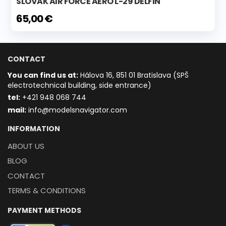
SLOVAK AIR FORCE AERO L-29 DELFIN
65,00 €
CONTACT
You can find us at:
Hálova 16, 851 01 Bratislava (SPŠ
electrotechnical building, side entrance)
t
el:
+421 948 068 744
mail:
info@modelsnavigator.com
INFORMATION
ABOUT US
BLOG
CONTACT
TERMS & CONDITIONS
PAYMENT METHODS