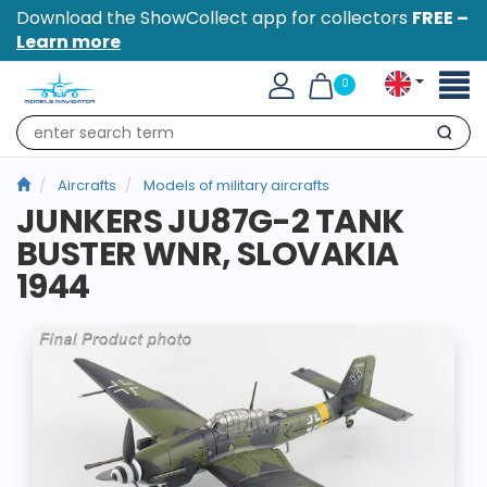
Download the ShowCollect app for collectors
FREE –
Learn more
Toggl
0
naviga
Search
Aircrafts
Models of military aircrafts
JUNKERS JU87G-2 TANK
BUSTER WNR, SLOVAKIA
1944