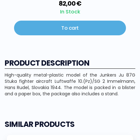
82,00 €
In Stock
To cart
PRODUCT DESCRIPTION
High-quality metal-plastic model of the Junkers Ju 87G
Stuka fighter aircraft Luftwaffe 10.(Pz)/SG 2 Immelmann,
Hans Rudel, Slovakia 1944. The model is packed in a blister
and a paper box, the package also includes a stand.
SIMILAR PRODUCTS