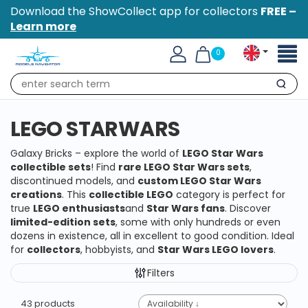
Download the ShowCollect app for collectors
FREE –
Learn more
Toggl
0
naviga
Search
LEGO STARWARS
Galaxy Bricks – explore the world of
LEGO Star Wars
collectible sets
! Find
rare LEGO Star Wars sets
,
discontinued models, and
custom LEGO Star Wars
creations
. This
collectible LEGO
category is perfect for
true
LEGO enthusiasts
and
Star Wars fans
. Discover
limited-edition sets
, some with only hundreds or even
dozens in existence, all in excellent to good condition. Ideal
for
collectors
, hobbyists, and
Star Wars LEGO lovers
.
Filters
43 products