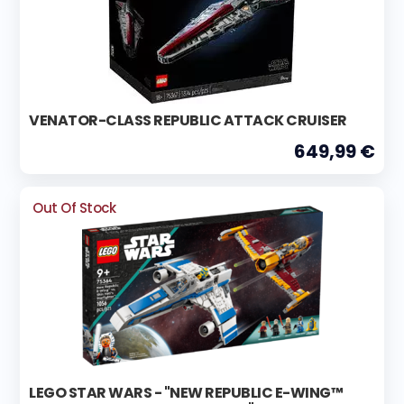
VENATOR-CLASS REPUBLIC ATTACK CRUISER
649,99 €
Out Of Stock
LEGO STAR WARS - "NEW REPUBLIC E-WING™