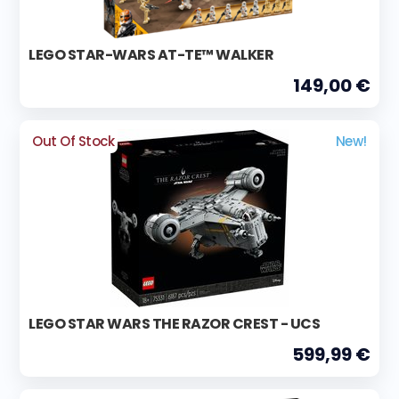
LEGO STAR-WARS AT-TE™ WALKER
149,00 €
Out Of Stock
New!
LEGO STAR WARS THE RAZOR CREST - UCS
599,99 €