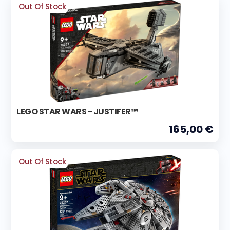
Out Of Stock
LEGO STAR WARS - JUSTIFER™
165,00 €
Out Of Stock