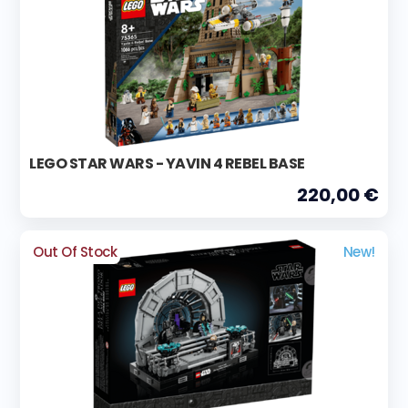
LEGO STAR WARS - YAVIN 4 REBEL BASE
220,00 €
Out Of Stock
New!