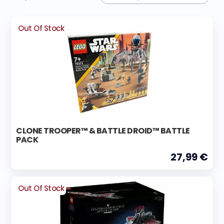
Out Of Stock
CLONE TROOPER™ & BATTLE DROID™ BATTLE
PACK
27,99 €
Out Of Stock