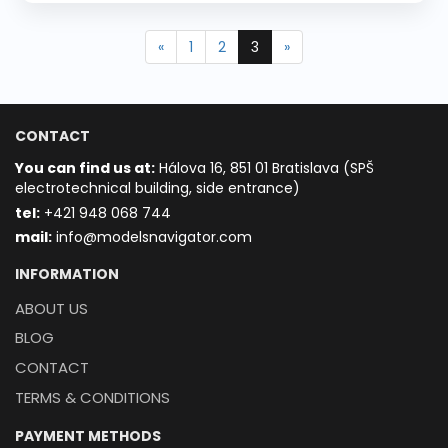
«
1
2
3
»
CONTACT
You can find us at:
Hálova 16, 851 01 Bratislava (SPŠ
electrotechnical building, side entrance)
t
el:
+421 948 068 744
mail:
info@modelsnavigator.com
INFORMATION
ABOUT US
BLOG
CONTACT
TERMS & CONDITIONS
PAYMENT METHODS