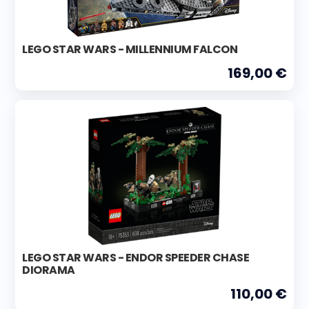
LEGO STAR WARS - MILLENNIUM FALCON
169,00 €
LEGO STAR WARS - ENDOR SPEEDER CHASE
DIORAMA
110,00 €