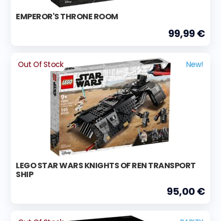
EMPEROR'S THRONE ROOM
99,99 €
Out Of Stock
New!
LEGO STAR WARS KNIGHTS OF REN TRANSPORT
SHIP
95,00 €