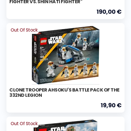
FIGHTER VS. SHIN HATI FIGHTER"
190,00 €
Out Of Stock
CLONE TROOPER AHSOKU'S BATTLE PACK OF THE
332ND LEGION
19,90 €
Out Of Stock