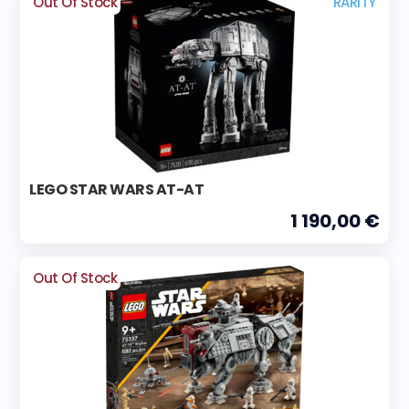
Out Of Stock
RARITY
LEGO STAR WARS AT-AT
1 190,00 €
Out Of Stock