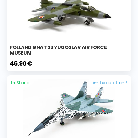
FOLLAND GNAT SS YUGOSLAV AIR FORCE
MUSEUM
46,90 €
In Stock
Limited edition !