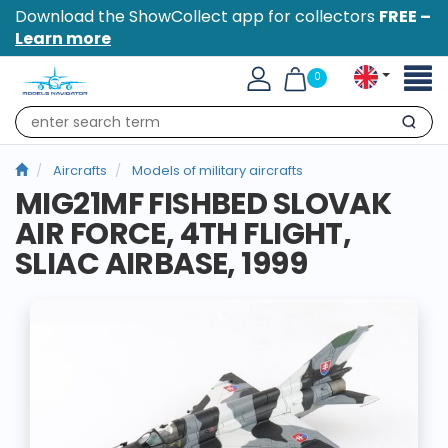
Download the ShowCollect app for collectors
FREE –
Learn more
Toggl
0
naviga
Search
Aircrafts
Models of military aircrafts
MIG21MF FISHBED SLOVAK
AIR FORCE, 4TH FLIGHT,
SLIAC AIRBASE, 1999