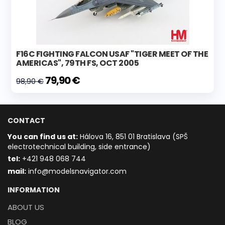
F16C FIGHTING FALCON USAF "TIGER MEET OF THE
AMERICAS", 79TH FS, OCT 2005
79,90 €
98,90 €
CONTACT
You can find us at:
Hálova 16, 851 01 Bratislava (SPŠ
electrotechnical building, side entrance)
t
el:
+421 948 068 744
mail:
info@modelsnavigator.com
INFORMATION
ABOUT US
BLOG