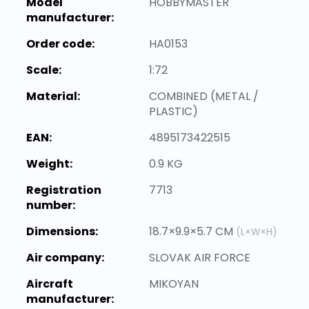
Model
HOBBYMASTER
manufacturer:
Order code:
HA0153
Scale:
1:72
Material:
COMBINED (METAL /
PLASTIC)
EAN:
4895173422515
Weight:
0.9 KG
Registration
7713
number:
Dimensions:
18.7×9.9×5.7 CM
(L×W×H)
Air company:
SLOVAK AIR FORCE
Aircraft
MIKOYAN
manufacturer: