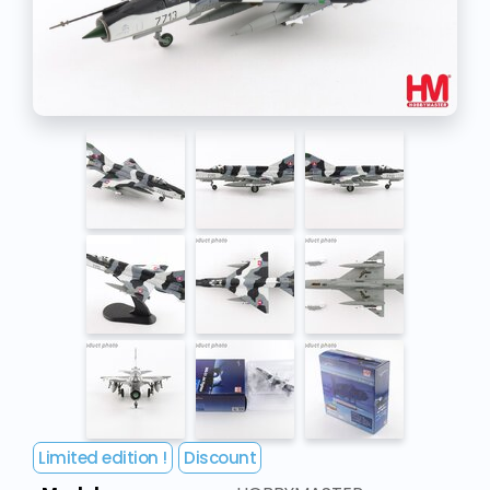
Limited edition !
Discount