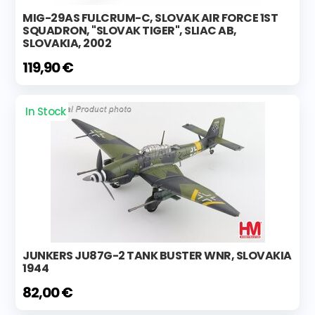
MIG-29AS FULCRUM-C, SLOVAK AIR FORCE 1ST
SQUADRON, "SLOVAK TIGER", SLIAC AB,
SLOVAKIA, 2002
119,90 €
In Stock
JUNKERS JU87G-2 TANK BUSTER WNR, SLOVAKIA
1944
82,00 €