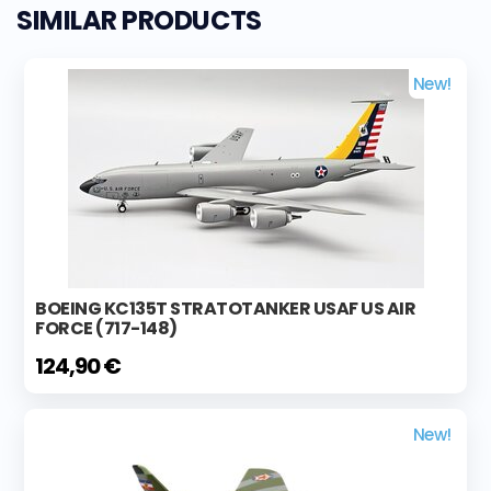
SIMILAR PRODUCTS
New!
BOEING KC135T STRATOTANKER USAF US AIR
FORCE (717-148)
124,90 €
New!