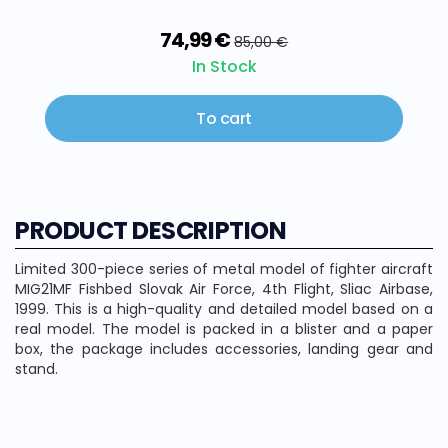
74,99 €
85,00 €
In Stock
To cart
PRODUCT DESCRIPTION
Limited 300-piece series of metal model of fighter aircraft
MIG21MF Fishbed Slovak Air Force, 4th Flight, Sliac Airbase,
1999. This is a high-quality and detailed model based on a
real model. The model is packed in a blister and a paper
box, the package includes accessories, landing gear and
stand.