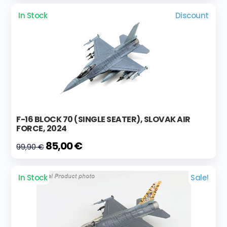
In Stock
Discount
F-16 BLOCK 70 (SINGLE SEATER), SLOVAK AIR
FORCE, 2024
85,00 €
99,90 €
In Stock
Sale!