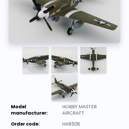
Model
HOBBY MASTER
manufacturer:
AIRCRAFT
Order code:
HA8508