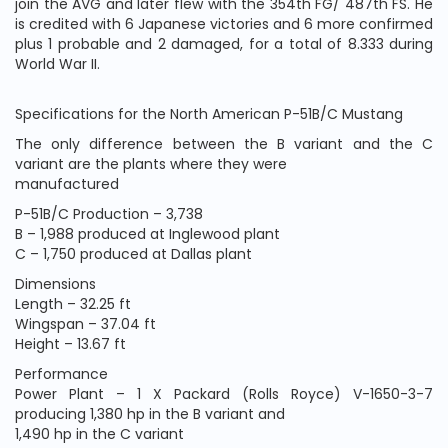
join the AVG and later flew with the 354th FG/ 487th FS. He
is credited with 6 Japanese victories and 6 more confirmed
plus 1 probable and 2 damaged, for a total of 8.333 during
World War II.
Specifications for the North American P-51B/C Mustang
The only difference between the B variant and the C
variant are the plants where they were
manufactured
P-51B/C Production – 3,738
B – 1,988 produced at Inglewood plant
C – 1,750 produced at Dallas plant
Dimensions
Length – 32.25 ft
Wingspan – 37.04 ft
Height – 13.67 ft
Performance
Power Plant – 1 X Packard (Rolls Royce) V-1650-3-7
producing 1,380 hp in the B variant and
1,490 hp in the C variant