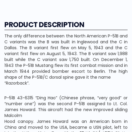
PRODUCT DESCRIPTION
The only difference between the North American P-51B and
C variants was the B was built in Inglewood and the C in
Dallas. The B variant first flew on May 5, 1943 and the C
variant first flew on August 5, 1943. The B variant saw 1,988
built while the C variant saw 1,750 built. On December 1,
1943 the P-51B Mustang flew its first combat mission and in
March 1944 provided bomber escort to Berlin. The high
shape of the P-51B/C dorsal spine gave it the name
“Razorback”.
P-51B 43-6315 “Ding Hao” (Chinese phrase, “very good” or
“number one”) was the second P-51B assigned to Lt. Col.
James Howard. This aircraft had the new improved sliding
Malcolm
Hood canopy. James Howard was an American born in
China and moved to the USA, became a USN pilot, left to