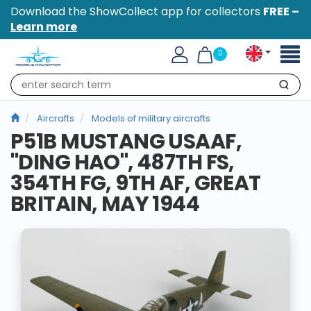
Download the ShowCollect app for collectors
FREE –
Learn more
Toggl
0
naviga
Search
Aircrafts
Models of military aircrafts
P51B MUSTANG USAAF,
"DING HAO", 487TH FS,
354TH FG, 9TH AF, GREAT
BRITAIN, MAY 1944