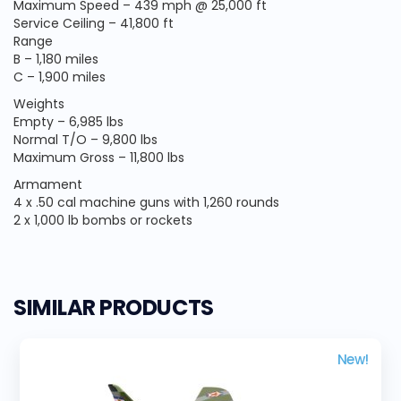
Maximum Speed – 439 mph @ 25,000 ft
Service Ceiling – 41,800 ft
Range
B – 1,180 miles
C – 1,900 miles
Weights
Empty – 6,985 lbs
Normal T/O – 9,800 lbs
Maximum Gross – 11,800 lbs
Armament
4 x .50 cal machine guns with 1,260 rounds
2 x 1,000 lb bombs or rockets
SIMILAR PRODUCTS
New!