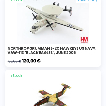
NORTHROP GRUMMAN E-2C HAWKEYE US NAVY,
VAW-113 "BLACK EAGLES", JUNE 2006
120,00 €
130,00 €
In Stock