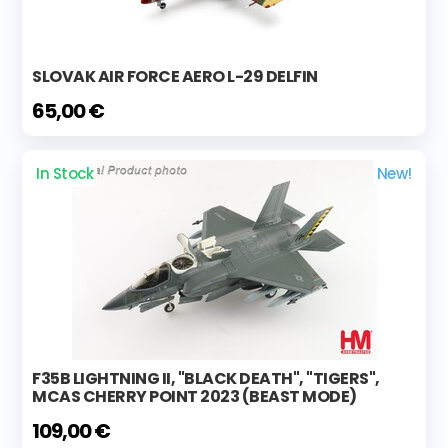
SLOVAK AIR FORCE AERO L-29 DELFIN
65,00 €
In Stock
New!
F35B LIGHTNING II, "BLACK DEATH", "TIGERS",
MCAS CHERRY POINT 2023 (BEAST MODE)
109,00 €