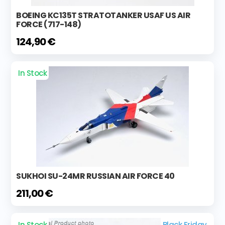
BOEING KC135T STRATOTANKER USAF US AIR
FORCE (717-148)
124,90 €
In Stock
SUKHOI SU-24MR RUSSIAN AIR FORCE 40
211,00 €
In Stock
Black Friday