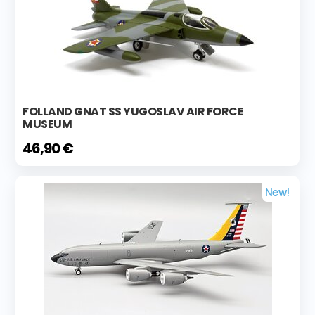
FOLLAND GNAT SS YUGOSLAV AIR FORCE
MUSEUM
46,90 €
New!