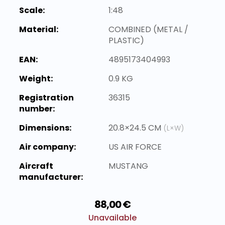
Scale:
1:48
Material:
COMBINED (METAL /
PLASTIC)
EAN:
4895173404993
Weight:
0.9 KG
Registration
36315
number:
Dimensions:
20.8×24.5 CM
(L×W)
Air company:
US AIR FORCE
Aircraft
MUSTANG
manufacturer:
88,00 €
Unavailable