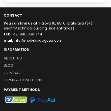
CONTACT
You can find us at:
Hálova 16, 851 01 Bratislava (SPŠ
electrotechnical building, side entrance)
t
el:
+421 948 068 744
mail:
info@modelsnavigator.com
INFORMATION
ABOUT US
BLOG
CONTACT
TERMS & CONDITIONS
PAYMENT METHODS