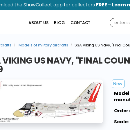
nload the ShowCollect app for collectors
FREE –
Learn 
ABOUT US
BLOG
CONTACT
rcrafts
Models of military aircrafts
S3A Viking US Navy, "Final Co
 VIKING US NAVY, "FINAL COU
9
New!
Model
manuf
Order 
Scale: