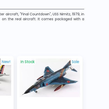
r aircraft, "Final Countdown", USS Nimitz, 1979, in
 on the real aircraft. It comes packaged with a
New!
In Stock
Sale