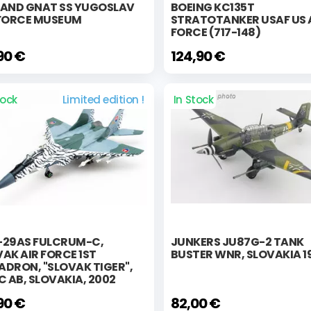
LAND GNAT SS YUGOSLAV
BOEING KC135T
 FORCE MUSEUM
STRATOTANKER USAF US 
FORCE (717-148)
90 €
124,90 €
tock
Limited edition !
In Stock
-29AS FULCRUM-C,
JUNKERS JU87G-2 TANK
AK AIR FORCE 1ST
BUSTER WNR, SLOVAKIA 1
DRON, "SLOVAK TIGER",
C AB, SLOVAKIA, 2002
90 €
82,00 €