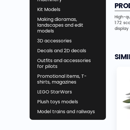
PRO
Kit Models
High-qu
Making dioramas,
1:72 sc
landscapes and edit
display
models
3D accessories
Decals and 2D decals
SIM
Outfits and accessories
for pilots
Promotional items, T-
shirts, magazines
LEGO StarWars
Plush toys models
Model trains and railways