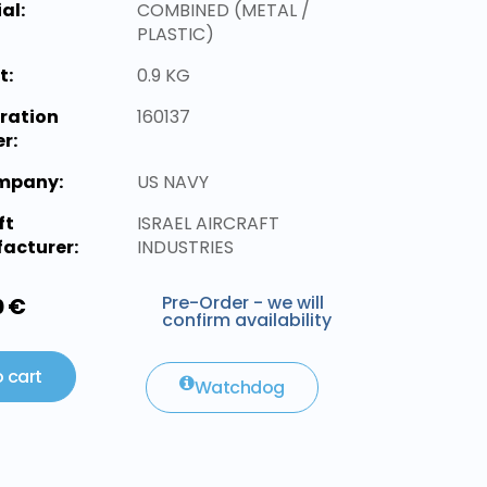
al:
COMBINED (METAL /
PLASTIC)
t:
0.9 KG
ration
160137
r:
ompany:
US NAVY
ft
ISRAEL AIRCRAFT
acturer:
INDUSTRIES
Pre-Order - we will
0 €
confirm availability
 cart
Watchdog