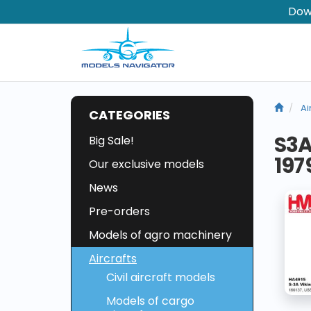
Dow
Ai
CATEGORIES
S3A
Big Sale!
197
Our exclusive models
News
Pre-orders
Models of agro machinery
Aircrafts
Civil aircraft models
Models of cargo