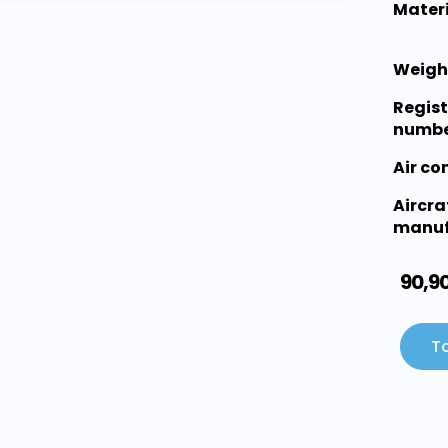
Materi
Weigh
Regist
numbe
Air c
Aircra
manuf
90,9
To