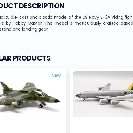
DUCT DESCRIPTION
ality die-cast and plastic model of the US Navy S-3A Viking fighte
ale by Hobby Master. The model is meticulously crafted based
 stand and landing gear.
ILAR PRODUCTS
New!