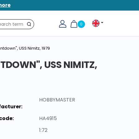
more
0
Search
untdown", USS Nimitz, 1979
NTDOWN", USS NIMITZ,
HOBBYMASTER
acturer:
code:
HA4915
1:72