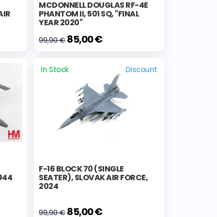
MCDONNELL DOUGLAS RF-4E
AIR
PHANTOM II, 501 SQ, "FINAL
YEAR 2020"
85,00 €
99,90 €
In Stock
Discount
F-16 BLOCK 70 (SINGLE
944
SEATER), SLOVAK AIR FORCE,
2024
85,00 €
99,90 €