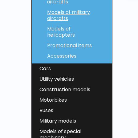
aircrafts
Models of military
aircrafts
Models of
helicopters
Promotional items
Accessories
Cars
Utility vehicles
Construction models
Motorbikes
Buses
Military models
Models of special
machinery