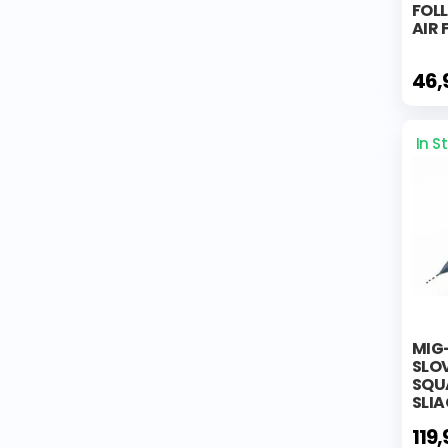
FOL
AIR
46,
In S
MIG
SLOV
SQUA
SLIA
119,