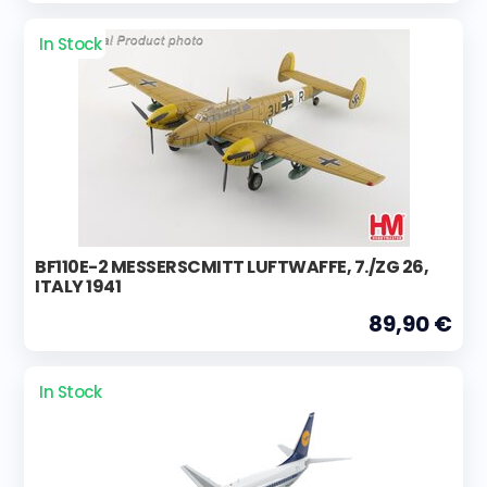
In Stock
BF110E-2 MESSERSCMITT LUFTWAFFE, 7./ZG 26,
ITALY 1941
89,90 €
In Stock