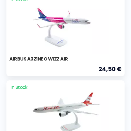
AIRBUS A321NEO WIZZ AIR
24,50 €
In Stock