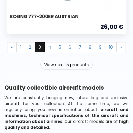
BOEING 777-200ER AUSTRIAN
26,00 €
«
1
2
3
4
5
6
7
8
9
10
»
View next 15 products
Quality collectible aircraft models
We are constantly bringing new, interesting and exclusive
aircraft for your collection. At the same time, we will
regularly bring you new information about
aircraft and
machines, technical specifications of the aircraft and
information about airlines
. Our aircraft models are of
high
quality and detailed
.