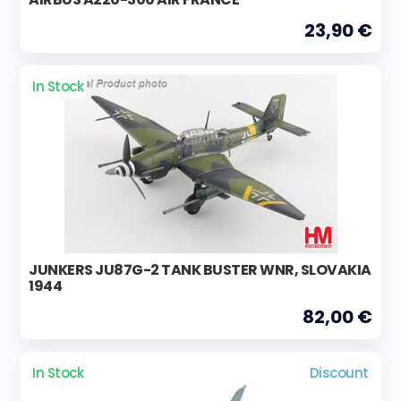
23,90 €
In Stock
JUNKERS JU87G-2 TANK BUSTER WNR, SLOVAKIA
1944
82,00 €
In Stock
Discount