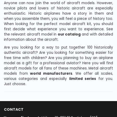
Anyone can now join the world of aircraft models. However,
novice pilots and lovers of historic aircraft are especially
enthusiastic. Historic airplanes have a story in them and
when you assemble them, you will feel a piece of history too.
When looking for the perfect model aircraft kit, you should
first decide what experience you want to experience. See
the relevant aircraft model in
our catalog
and with detailed
information about the aircraft.
Are you looking for a way to put together 100 historically
authentic aircraft? Are you looking for something easier for
free time with children? Are you planning to buy an airplane
model as a gift for a professional aviator? Here you will find
aircraft models for all fans of these machines. Metal aircraft
models from
world manufacturers
. We offer all scales,
various categories and especially
limited series
for you.
Just choose.
CONTACT