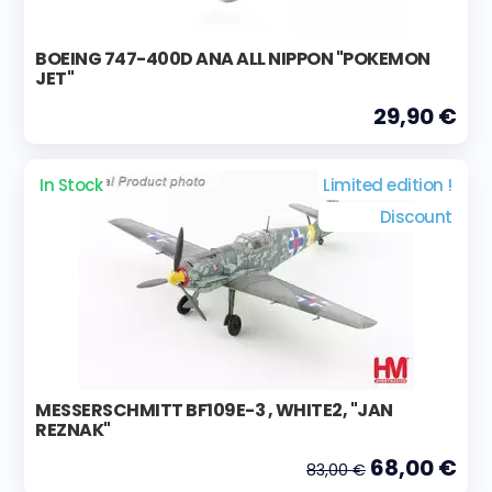
BOEING 747-400D ANA ALL NIPPON "POKEMON
JET"
29,90 €
In Stock
Limited edition !
Discount
MESSERSCHMITT BF109E-3 , WHITE2, "JAN
REZNAK"
68,00 €
83,00 €