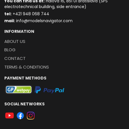
You can find us at:
Hálova 16, 851 01 Bratislava (SPŠ
electrotechnical building, side entrance)
t
el:
+421 948 068 744
mail:
info@modelsnavigator.com
INFORMATION
ABOUT US
BLOG
CONTACT
TERMS & CONDITIONS
PAYMENT METHODS
SOCIAL NETWORKS