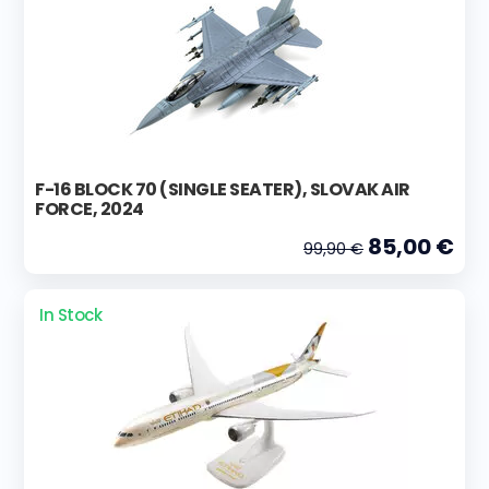
F-16 BLOCK 70 (SINGLE SEATER), SLOVAK AIR
FORCE, 2024
85,00 €
99,90 €
In Stock