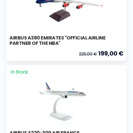
AIRBUS A380 EMIRATES "OFFICIAL AIRLINE
PARTNER OF THE NBA"
199,00 €
225,00 €
In Stock
AIRBUS A220-300 AIR FRANCE