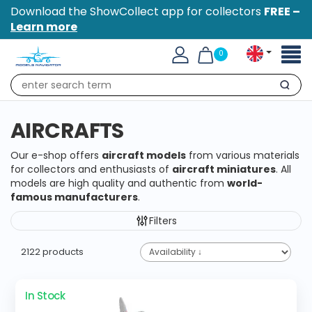
Download the ShowCollect app for collectors
FREE –
Learn more
Toggl
0
naviga
Search
AIRCRAFTS
Our e-shop offers
aircraft models
from various materials
for collectors and enthusiasts of
aircraft miniatures
. All
models are high quality and authentic from
world-
famous manufacturers
.
Filters
2122 products
In Stock