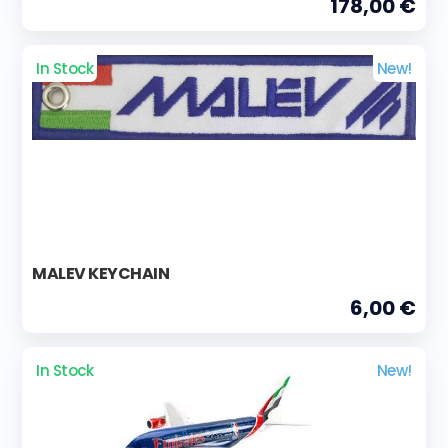
178,00 €
In Stock
New!
MALEV KEYCHAIN
6,00 €
In Stock
New!