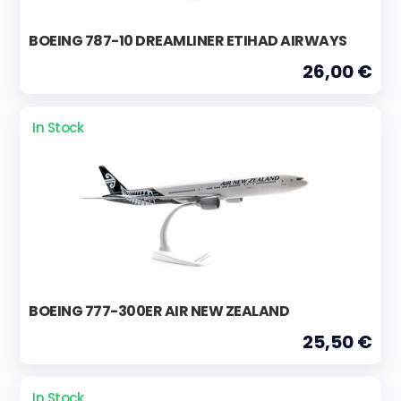
BOEING 787-10 DREAMLINER ETIHAD AIRWAYS
26,00 €
In Stock
BOEING 777-300ER AIR NEW ZEALAND
25,50 €
In Stock