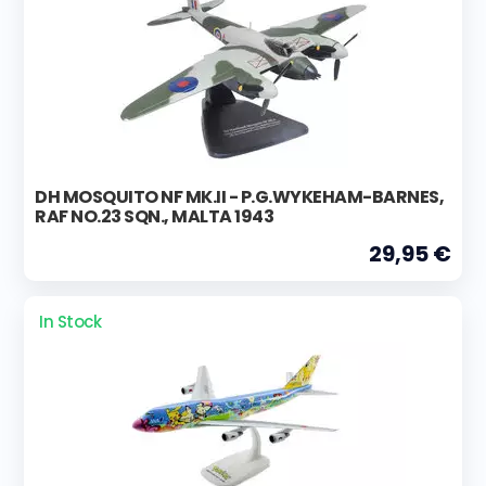
DH MOSQUITO NF MK.II - P.G.WYKEHAM-BARNES,
RAF NO.23 SQN., MALTA 1943
29,95 €
In Stock