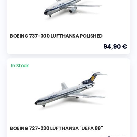
BOEING 737-300 LUFTHANSA POLISHED
94,90 €
In Stock
BOEING 727-230 LUFTHANSA "UEFA 88"