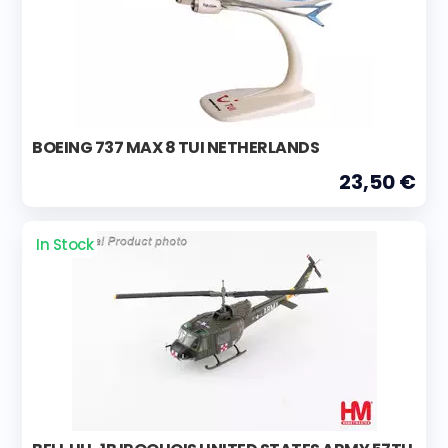
BOEING 737 MAX 8 TUI NETHERLANDS
23,50 €
In Stock