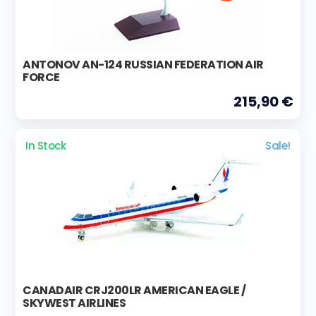
ANTONOV AN-124 RUSSIAN FEDERATION AIR
FORCE
215,90 €
In Stock
Sale!
CANADAIR CRJ200LR AMERICAN EAGLE /
SKYWEST AIRLINES