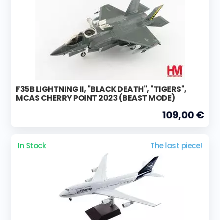
F35B LIGHTNING II, "BLACK DEATH", "TIGERS",
MCAS CHERRY POINT 2023 (BEAST MODE)
109,00 €
In Stock
The last piece!