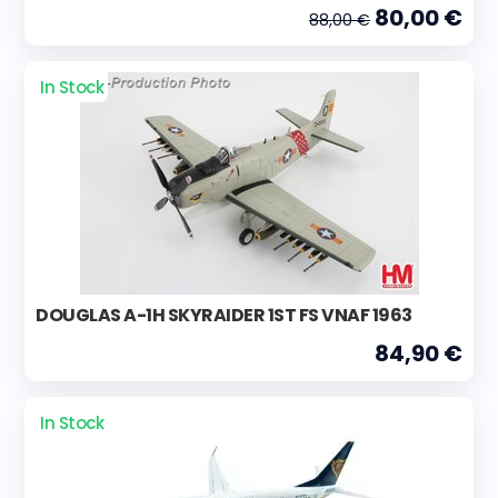
80,00 €
88,00 €
In Stock
DOUGLAS A-1H SKYRAIDER 1ST FS VNAF 1963
84,90 €
In Stock