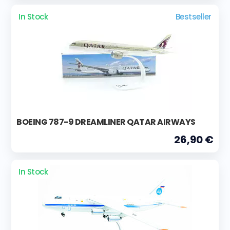
In Stock
Bestseller
BOEING 787-9 DREAMLINER QATAR AIRWAYS
26,90 €
In Stock