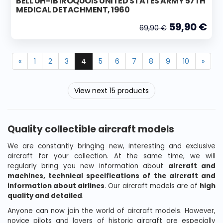
BELL UH-1B IROQUOIS UNITED STATES ARMY 57TH
MEDICAL DETACHMENT, 1960
59,90 €
69,90 €
«
1
2
3
4
5
6
7
8
9
10
»
View next 15 products
Quality collectible aircraft models
We are constantly bringing new, interesting and exclusive
aircraft for your collection. At the same time, we will
regularly bring you new information about
aircraft and
machines, technical specifications of the aircraft and
information about airlines
. Our aircraft models are of
high
quality and detailed
.
Anyone can now join the world of aircraft models. However,
novice pilots and lovers of historic aircraft are especially