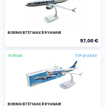
BOEING B737 MAX 8 RYANAIR
57,00 €
In Stock
TOP produkt!
BOEING B737 MAX 8 RYANAIR