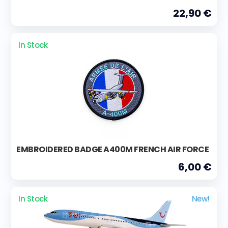
22,90 €
In Stock
EMBROIDERED BADGE A400M FRENCH AIR FORCE
6,00 €
In Stock
New!