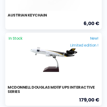
AUSTRIAN KEYCHAIN
6,00 €
In Stock
New!
Limited edition !
MCDONNELL DOUGLAS MD11F UPS INTERACTIVE
SERIES
179,00 €