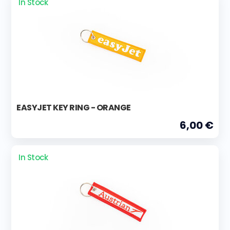
In Stock
EASYJET KEY RING - ORANGE
6,00 €
In Stock