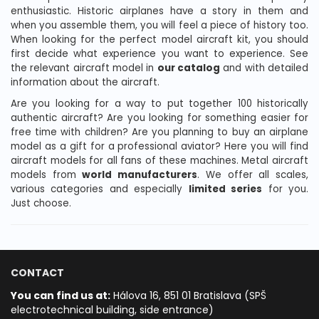
enthusiastic. Historic airplanes have a story in them and
when you assemble them, you will feel a piece of history too.
When looking for the perfect model aircraft kit, you should
first decide what experience you want to experience. See
the relevant aircraft model in
our catalog
and with detailed
information about the aircraft.
Are you looking for a way to put together 100 historically
authentic aircraft? Are you looking for something easier for
free time with children? Are you planning to buy an airplane
model as a gift for a professional aviator? Here you will find
aircraft models for all fans of these machines. Metal aircraft
models from
world manufacturers
. We offer all scales,
various categories and especially
limited series
for you.
Just choose.
CONTACT
You can find us at:
Hálova 16, 851 01 Bratislava (SPŠ
electrotechnical building, side entrance)