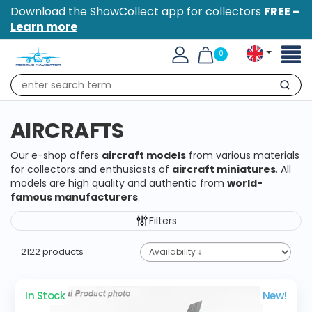
Download the ShowCollect app for collectors
FREE –
Learn more
Toggl
0
naviga
Search
AIRCRAFTS
Our e-shop offers
aircraft models
from various materials
for collectors and enthusiasts of
aircraft miniatures
. All
models are high quality and authentic from
world-
famous manufacturers
.
Filters
2122 products
In Stock
New!