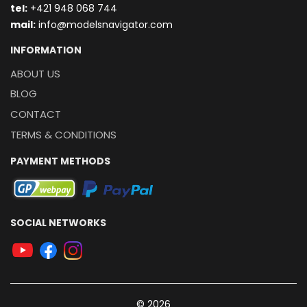
t
el:
+421 948 068 744
mail:
info@modelsnavigator.com
INFORMATION
ABOUT US
BLOG
CONTACT
TERMS & CONDITIONS
PAYMENT METHODS
SOCIAL NETWORKS
© 2026