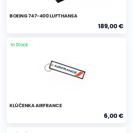
BOEING 747-400 LUFTHANSA
189,00 €
In Stock
KLÚČENKA AIRFRANCE
6,00 €