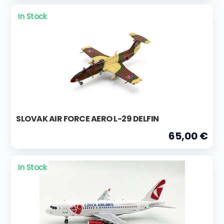
In Stock
SLOVAK AIR FORCE AERO L-29 DELFIN
65,00 €
In Stock