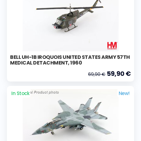
BELL UH-1B IROQUOIS UNITED STATES ARMY 57TH
MEDICAL DETACHMENT, 1960
59,90 €
69,90 €
In Stock
New!