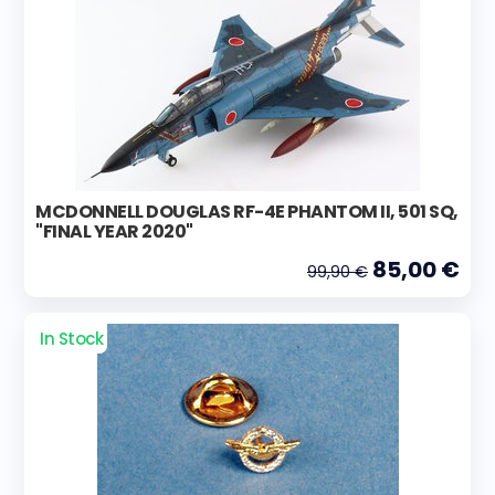
MCDONNELL DOUGLAS RF-4E PHANTOM II, 501 SQ,
"FINAL YEAR 2020"
85,00 €
99,90 €
In Stock