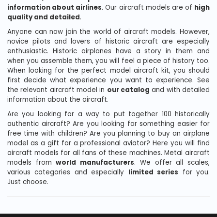
information about airlines
. Our aircraft models are of
high
quality and detailed
.
Anyone can now join the world of aircraft models. However,
novice pilots and lovers of historic aircraft are especially
enthusiastic. Historic airplanes have a story in them and
when you assemble them, you will feel a piece of history too.
When looking for the perfect model aircraft kit, you should
first decide what experience you want to experience. See
the relevant aircraft model in
our catalog
and with detailed
information about the aircraft.
Are you looking for a way to put together 100 historically
authentic aircraft? Are you looking for something easier for
free time with children? Are you planning to buy an airplane
model as a gift for a professional aviator? Here you will find
aircraft models for all fans of these machines. Metal aircraft
models from
world manufacturers
. We offer all scales,
various categories and especially
limited series
for you.
Just choose.