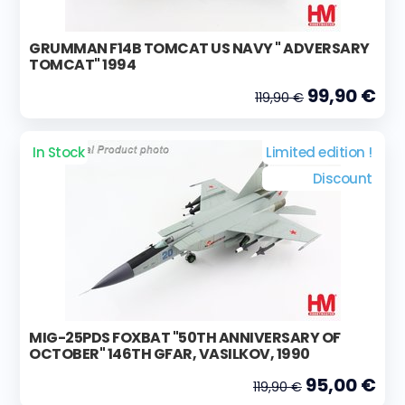
GRUMMAN F14B TOMCAT US NAVY " ADVERSARY
TOMCAT" 1994
99,90 €
119,90 €
In Stock
Limited edition !
Discount
MIG-25PDS FOXBAT "50TH ANNIVERSARY OF
OCTOBER" 146TH GFAR, VASILKOV, 1990
95,00 €
119,90 €