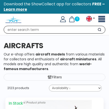
Download the ShowCollect app for collectors
FREE –
Learn more
Toggl
0
naviga
Search
AIRCRAFTS
Our e-shop offers
aircraft models
from various materials
for collectors and enthusiasts of
aircraft miniatures
. All
models are high quality and authentic from
world-
famous manufacturers
.
Filters
2123 products
In Stock