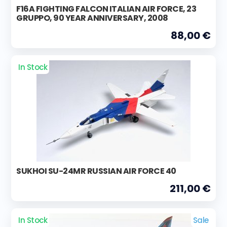
F16A FIGHTING FALCON ITALIAN AIR FORCE, 23
GRUPPO, 90 YEAR ANNIVERSARY, 2008
88,00 €
In Stock
SUKHOI SU-24MR RUSSIAN AIR FORCE 40
211,00 €
In Stock
Sale