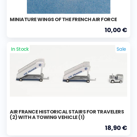
MINIATURE WINGS OF THE FRENCH AIR FORCE
10,00 €
In Stock
Sale
AIR FRANCE HISTORICAL STAIRS FOR TRAVELERS
(2) WITH A TOWING VEHICLE (1)
18,90 €