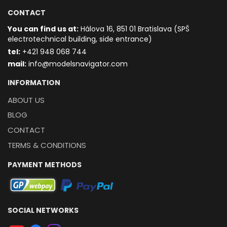
CONTACT
You can find us at:
Hálova 16, 851 01 Bratislava (SPŠ
electrotechnical building, side entrance)
t
el:
+421 948 068 744
mail:
info@modelsnavigator.com
INFORMATION
ABOUT US
BLOG
CONTACT
TERMS & CONDITIONS
PAYMENT METHODS
SOCIAL NETWORKS