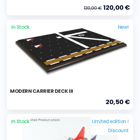
120,00 €
130,00 €
In Stock
New!
MODERN CARRIER DECK III
20,50 €
In Stock
Limited edition !
Discount