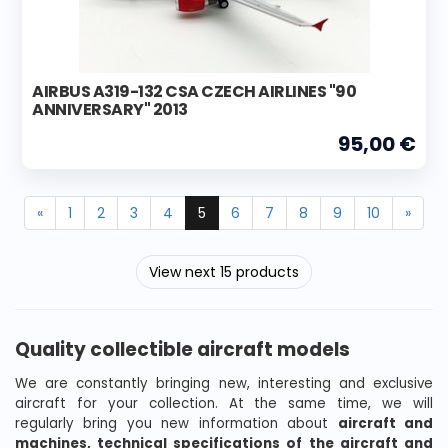
AIRBUS A319-132 CSA CZECH AIRLINES "90
ANNIVERSARY" 2013
95,00 €
«
1
2
3
4
5
6
7
8
9
10
»
View next 15 products
Quality collectible aircraft models
We are constantly bringing new, interesting and exclusive
aircraft for your collection. At the same time, we will
regularly bring you new information about
aircraft and
machines, technical specifications of the aircraft and