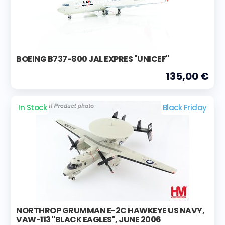
BOEING B737-800 JAL EXPRES "UNICEF"
135,00 €
In Stock
Black Friday
NORTHROP GRUMMAN E-2C HAWKEYE US NAVY,
VAW-113 "BLACK EAGLES", JUNE 2006