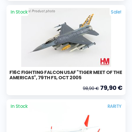
In Stock
Sale!
F16C FIGHTING FALCON USAF "TIGER MEET OF THE
AMERICAS", 79TH FS, OCT 2005
79,90 €
98,90 €
In Stock
RARITY