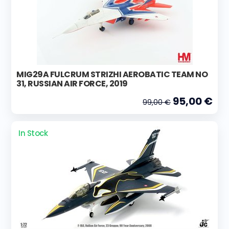
MIG29A FULCRUM STRIZHI AEROBATIC TEAM NO
31, RUSSIAN AIR FORCE, 2019
95,00 €
99,00 €
In Stock