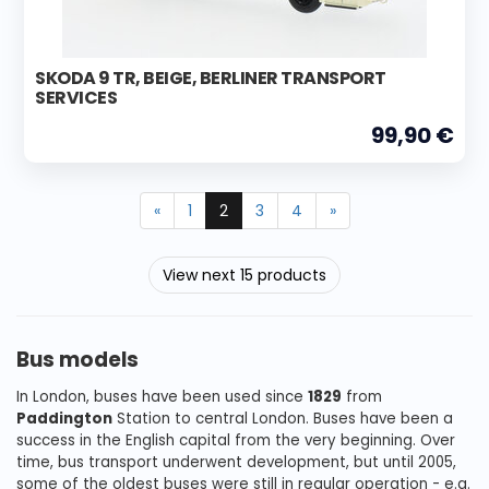
SKODA 9 TR, BEIGE, BERLINER TRANSPORT
SERVICES
99,90 €
«
1
2
3
4
»
View next 15 products
Bus models
In London, buses have been used since
1829
from
Paddington
Station to central London. Buses have been a
success in the English capital from the very beginning. Over
time, bus transport underwent development, but until 2005,
some of the oldest buses were still in regular operation - e.g.