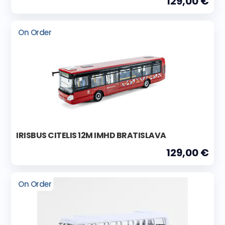
129,00 €
On Order
IRISBUS CITELIS 12M IMHD BRATISLAVA
129,00 €
On Order