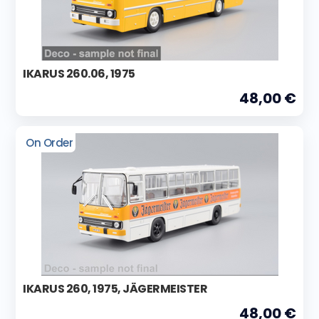
IKARUS 260.06, 1975
48,00 €
On Order
IKARUS 260, 1975, JÄGERMEISTER
48,00 €