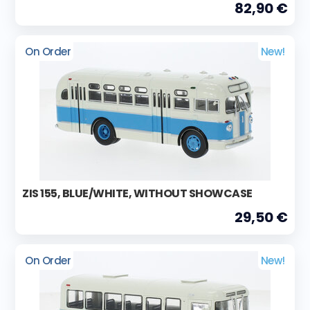
82,90 €
On Order
New!
ZIS 155, BLUE/WHITE, WITHOUT SHOWCASE
29,50 €
On Order
New!