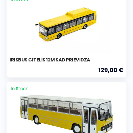
IRISBUS CITELIS 12M SAD PRIEVIDZA
129,00 €
In Stock