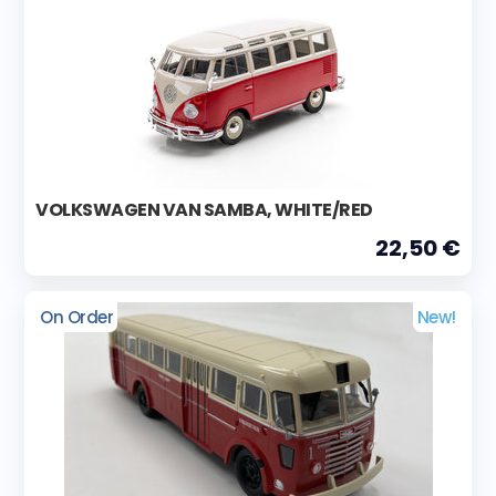
VOLKSWAGEN VAN SAMBA, WHITE/RED
22,50 €
On Order
New!