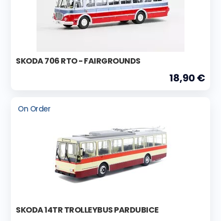
SKODA 706 RTO - FAIRGROUNDS
18,90 €
On Order
SKODA 14TR TROLLEYBUS PARDUBICE