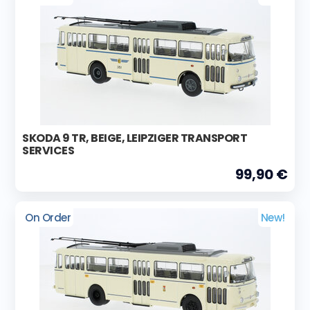
SKODA 9 TR, BEIGE, LEIPZIGER TRANSPORT
SERVICES
99,90 €
On Order
New!