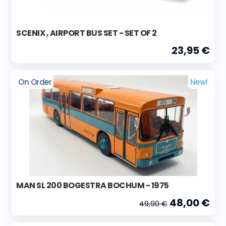
SCENIX , AIRPORT BUS SET - SET OF 2
23,95 €
On Order
New!
MAN SL 200 BOGESTRA BOCHUM - 1975
48,00 €
49,90 €