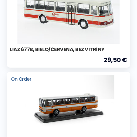
LIAZ 677B, BIELO/ČERVENÁ, BEZ VITRÍNY
29,50 €
On Order