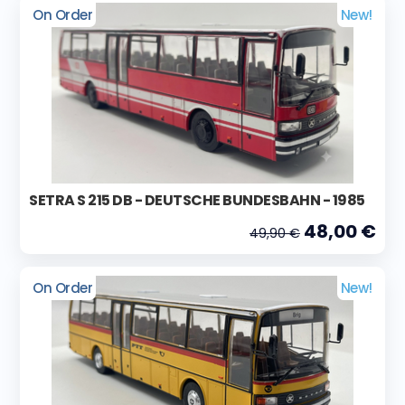
On Order
New!
SETRA S 215 DB - DEUTSCHE BUNDESBAHN - 1985
48,00 €
49,90 €
On Order
New!