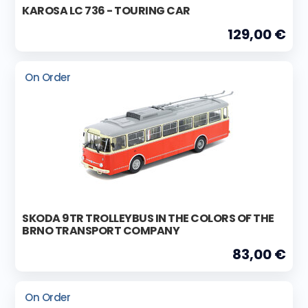
KAROSA LC 736 - TOURING CAR
129,00 €
On Order
SKODA 9TR TROLLEYBUS IN THE COLORS OF THE
BRNO TRANSPORT COMPANY
83,00 €
On Order