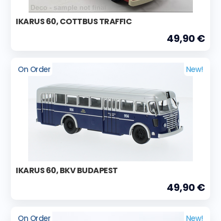
IKARUS 60, COTTBUS TRAFFIC
49,90 €
On Order
New!
IKARUS 60, BKV BUDAPEST
49,90 €
On Order
New!