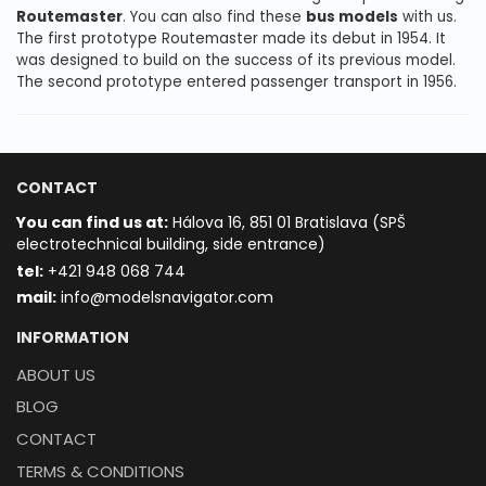
Routemaster
. You can also find these
bus models
with us.
The first prototype Routemaster made its debut in 1954. It
was designed to build on the success of its previous model.
The second prototype entered passenger transport in 1956.
CONTACT
You can find us at:
Hálova 16, 851 01 Bratislava (SPŠ
electrotechnical building, side entrance)
t
el:
+421 948 068 744
mail:
info@modelsnavigator.com
INFORMATION
ABOUT US
BLOG
CONTACT
TERMS & CONDITIONS