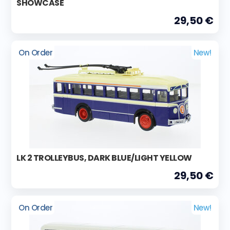
SHOWCASE
29,50 €
On Order
New!
LK 2 TROLLEYBUS, DARK BLUE/LIGHT YELLOW
29,50 €
On Order
New!