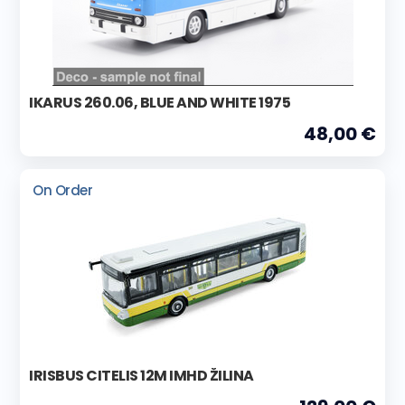
IKARUS 260.06, BLUE AND WHITE 1975
48,00 €
On Order
IRISBUS CITELIS 12M IMHD ŽILINA