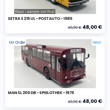
SETRA S 215 UL - POSTAUTO - 1985
48,00 €
49,90 €
On Order
New!
MAN SL 200 DB - SPIELOTHEK - 1975
48,00 €
49,90 €