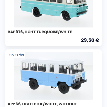
RAF 976, LIGHT TURQUOISE/WHITE
29,50 €
On Order
APP 66, LIGHT BLUE/WHITE, WITHOUT