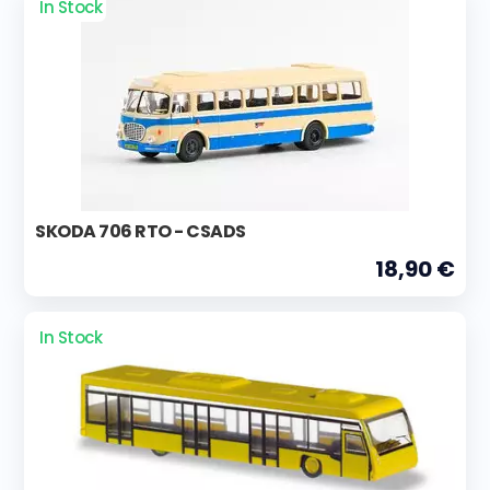
In Stock
SKODA 706 RTO - CSADS
18,90 €
In Stock