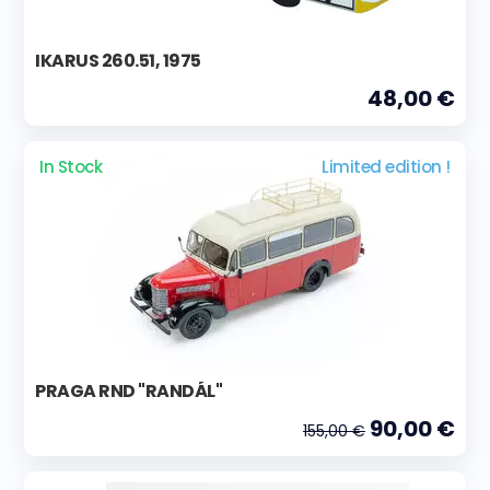
IKARUS 260.51, 1975
48,00 €
In Stock
Limited edition !
PRAGA RND "RANDÁL"
90,00 €
155,00 €