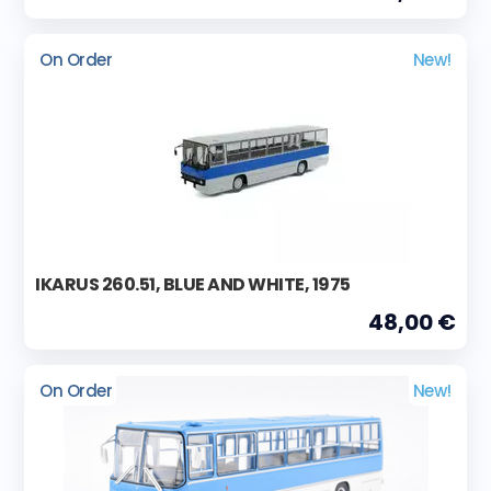
On Order
New!
IKARUS 260.51, BLUE AND WHITE, 1975
48,00 €
On Order
New!