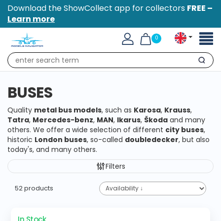
Download the ShowCollect app for collectors
FREE –
Learn more
Toggl
0
naviga
Search
BUSES
Quality
metal bus models
, such as
Karosa
,
Krauss
,
Tatra
,
Mercedes-benz
,
MAN
,
Ikarus
,
Škoda
and many
others. We offer a wide selection of different
city buses
,
historic
London buses
, so-called
doubledecker
, but also
today's, and many others.
Filters
52 products
In Stock