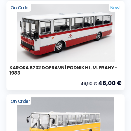
On Order
New!
KAROSA B732 DOPRAVNÍ PODNIK HL. M. PRAHY -
1983
48,00 €
49,90 €
On Order