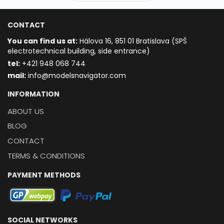
CONTACT
You can find us at:
Hálova 16, 851 01 Bratislava (SPŠ
electrotechnical building, side entrance)
t
el:
+421 948 068 744
mail:
info@modelsnavigator.com
INFORMATION
ABOUT US
BLOG
CONTACT
TERMS & CONDITIONS
PAYMENT METHODS
SOCIAL NETWORKS