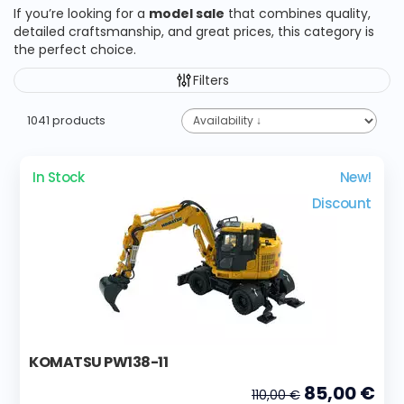
If you’re looking for a
model sale
that combines quality,
detailed craftsmanship, and great prices, this category is
the perfect choice.
Filters
1041 products
In Stock
New!
Discount
KOMATSU PW138-11
85,00 €
110,00 €