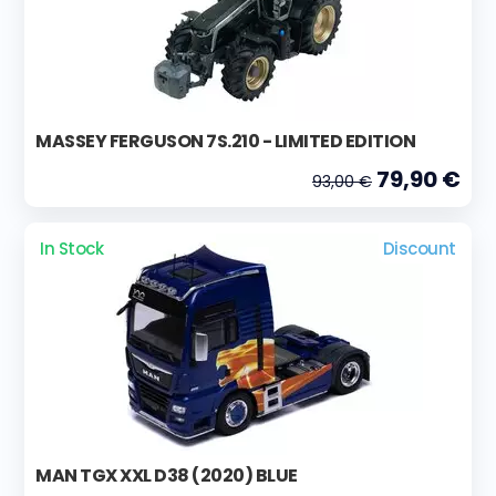
MASSEY FERGUSON 7S.210 - LIMITED EDITION
79,90 €
93,00 €
In Stock
Discount
MAN TGX XXL D38 (2020) BLUE