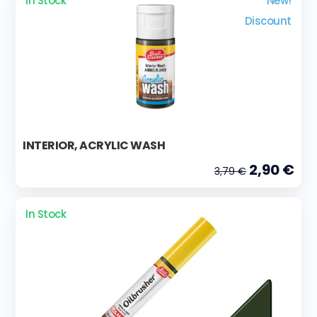
In Stock
New!
Discount
INTERIOR, ACRYLIC WASH
2,90 €
3,79 €
In Stock