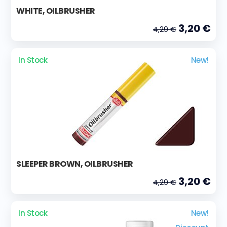
WHITE, OILBRUSHER
3,20 €
4,29 €
In Stock
New!
SLEEPER BROWN, OILBRUSHER
3,20 €
4,29 €
In Stock
New!