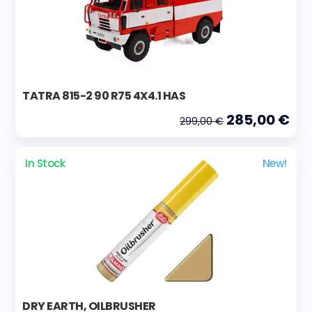
TATRA 815-2 90 R75 4X4.1 HAS
285,00 €
299,00 €
In Stock
New!
DRY EARTH, OILBRUSHER