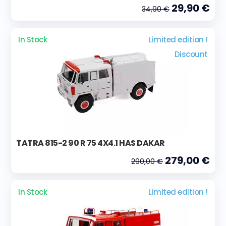
29,90 €
34,90 €
In Stock
Limited edition !
Discount
TATRA 815-2 90 R 75 4X4.1 HAS DAKAR
279,00 €
290,00 €
In Stock
Limited edition !