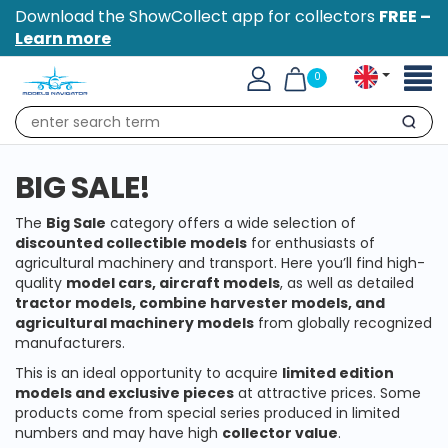
Download the ShowCollect app for collectors
FREE –
Learn more
Toggl
0
naviga
Search
BIG SALE!
The
Big Sale
category offers a wide selection of
discounted collectible models
for enthusiasts of
agricultural machinery and transport. Here you’ll find high-
quality
model cars, aircraft models
, as well as detailed
tractor models, combine harvester models, and
agricultural machinery models
from globally recognized
manufacturers.
This is an ideal opportunity to acquire
limited edition
models and exclusive pieces
at attractive prices. Some
products come from special series produced in limited
numbers and may have high
collector value
.