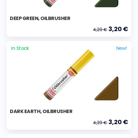
DEEP GREEN, OILBRUSHER
3,20 €
4,29 €
In Stock
New!
DARK EARTH, OILBRUSHER
3,20 €
4,29 €