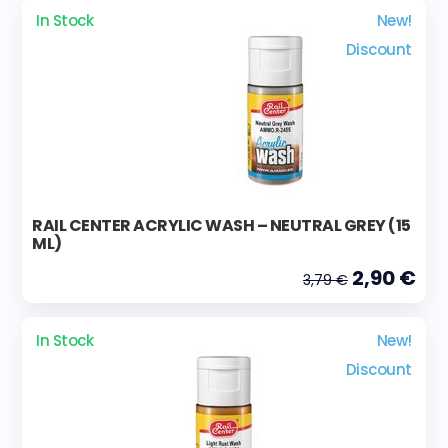
In Stock
New!
Discount
RAIL CENTER ACRYLIC WASH – NEUTRAL GREY (15
ML)
2,90 €
3,79 €
In Stock
New!
Discount