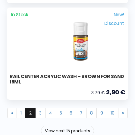
In Stock
New!
Discount
RAIL CENTER ACRYLIC WASH – BROWN FOR SAND
15ML
2,90 €
3,79 €
«
1
2
3
4
5
6
7
8
9
10
»
View next 15 products