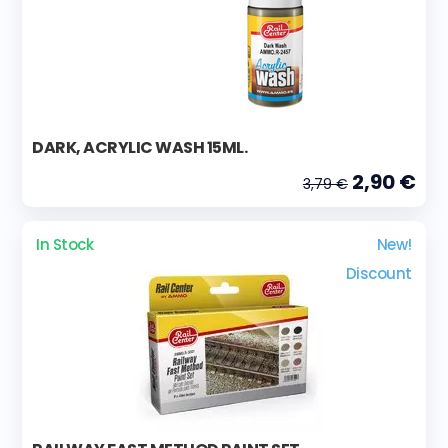
DARK, ACRYLIC WASH 15ML.
2,90 €
3,79 €
In Stock
New!
Discount