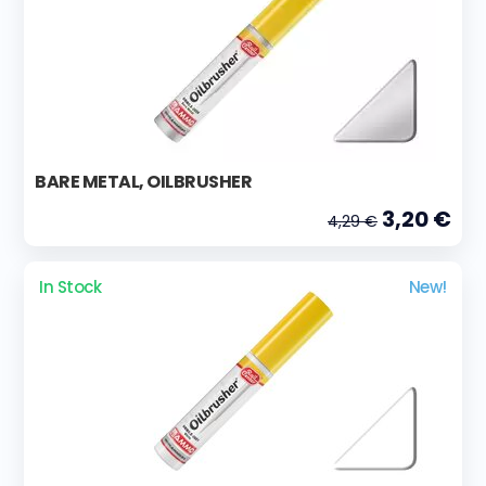
BARE METAL, OILBRUSHER
3,20 €
4,29 €
In Stock
New!