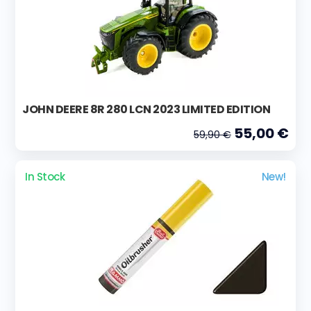
JOHN DEERE 8R 280 LCN 2023 LIMITED EDITION
55,00 €
59,90 €
In Stock
New!