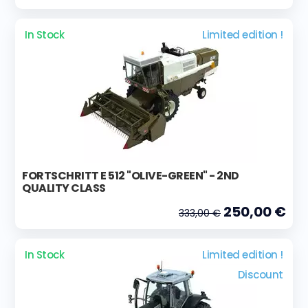
In Stock
Limited edition !
FORTSCHRITT E 512 "OLIVE-GREEN" - 2ND
QUALITY CLASS
250,00 €
333,00 €
In Stock
Limited edition !
Discount