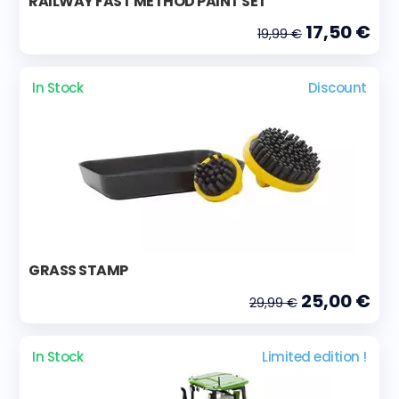
RAILWAY FAST METHOD PAINT SET
17,50 €
19,99 €
In Stock
Discount
GRASS STAMP
25,00 €
29,99 €
In Stock
Limited edition !