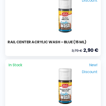
Discount
RAIL CENTER ACRYLIC WASH – BLUE (15 ML)
2,90 €
3,79 €
In Stock
New!
Discount