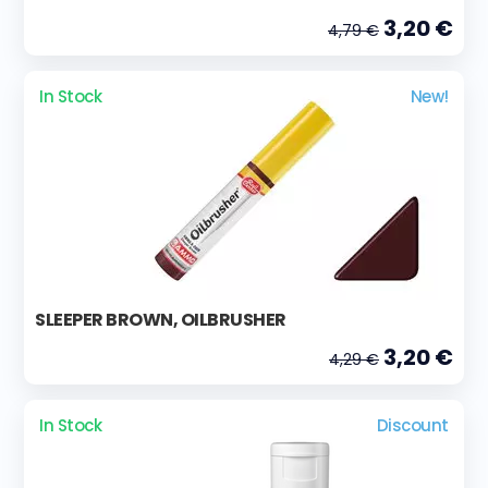
3,20 €
4,79 €
In Stock
New!
SLEEPER BROWN, OILBRUSHER
3,20 €
4,29 €
In Stock
Discount