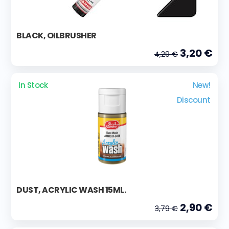
BLACK, OILBRUSHER
3,20 €
4,29 €
In Stock
New!
Discount
DUST, ACRYLIC WASH 15ML.
2,90 €
3,79 €