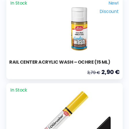
In Stock
New!
Discount
RAIL CENTER ACRYLIC WASH – OCHRE (15 ML)
2,90 €
3,79 €
In Stock