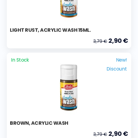
LIGHT RUST, ACRYLIC WASH 15ML.
2,90 €
3,79 €
In Stock
New!
Discount
BROWN, ACRYLIC WASH
2,90 €
3,79 €