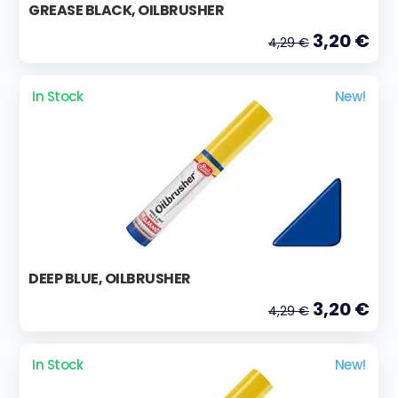
GREASE BLACK, OILBRUSHER
3,20 €
4,29 €
In Stock
New!
DEEP BLUE, OILBRUSHER
3,20 €
4,29 €
In Stock
New!