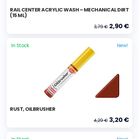
RAIL CENTER ACRYLIC WASH – MECHANICAL DIRT
(15 ML)
2,90 €
3,79 €
In Stock
New!
RUST, OILBRUSHER
3,20 €
4,29 €