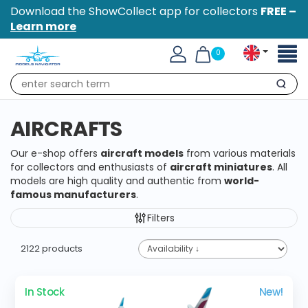
Download the ShowCollect app for collectors
FREE –
Learn more
Toggl
0
naviga
Search
AIRCRAFTS
Our e-shop offers
aircraft models
from various materials
for collectors and enthusiasts of
aircraft miniatures
. All
models are high quality and authentic from
world-
famous manufacturers
.
Filters
2122 products
In Stock
New!