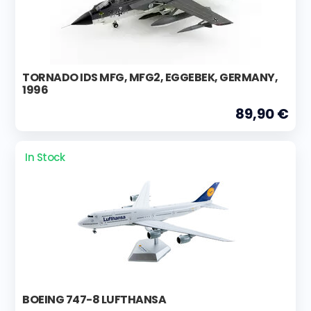
TORNADO IDS MFG, MFG2, EGGEBEK, GERMANY,
1996
89,90 €
In Stock
BOEING 747-8 LUFTHANSA