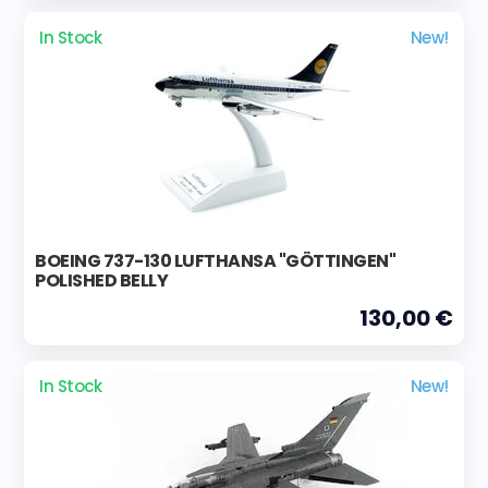
In Stock
New!
BOEING 737-130 LUFTHANSA "GÖTTINGEN"
POLISHED BELLY
130,00 €
In Stock
New!