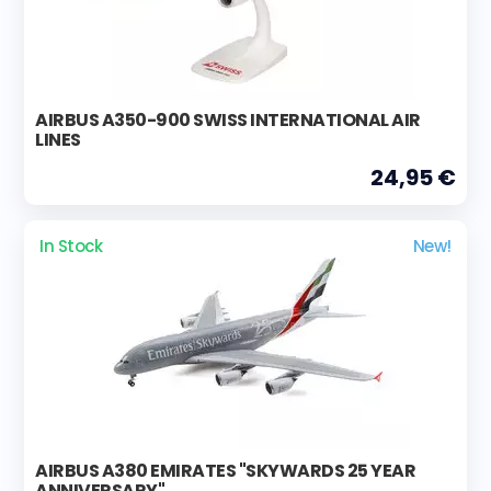
AIRBUS A350-900 SWISS INTERNATIONAL AIR
LINES
24,95 €
In Stock
New!
AIRBUS A380 EMIRATES "SKYWARDS 25 YEAR
ANNIVERSARY"