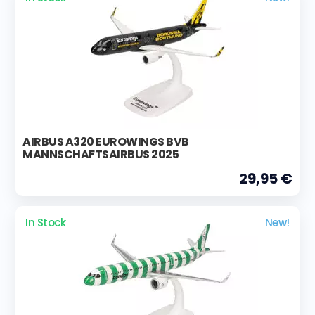
AIRBUS A320 EUROWINGS BVB
MANNSCHAFTSAIRBUS 2025
29,95 €
In Stock
New!