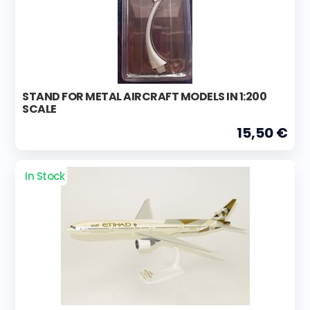
STAND FOR METAL AIRCRAFT MODELS IN 1:200
SCALE
15,50 €
In Stock