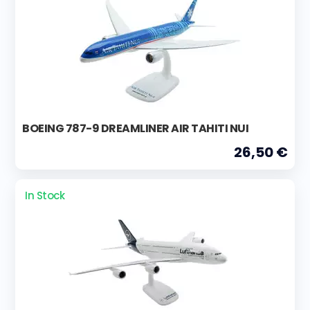
BOEING 787-9 DREAMLINER AIR TAHITI NUI
26,50 €
In Stock