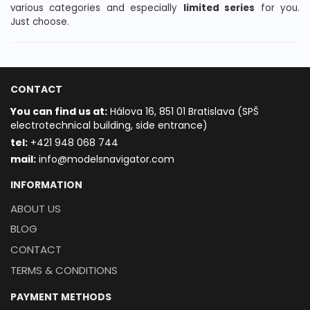
various categories and especially
limited series
for you.
Just choose.
CONTACT
You can find us at:
Hálova 16, 851 01 Bratislava (SPŠ
electrotechnical building, side entrance)
t
el:
+421 948 068 744
mail:
info@modelsnavigator.com
INFORMATION
ABOUT US
BLOG
CONTACT
TERMS & CONDITIONS
PAYMENT METHODS