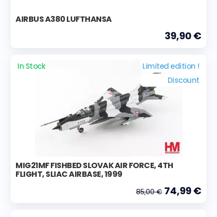
AIRBUS A380 LUFTHANSA
39,90 €
In Stock
Limited edition !
Discount
MIG21MF FISHBED SLOVAK AIR FORCE, 4TH
FLIGHT, SLIAC AIRBASE, 1999
74,99 €
85,00 €