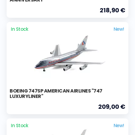
218,90 €
In Stock
New!
BOEING 747SP AMERICAN AIRLINES "747
LUXURYLINER"
209,00 €
In Stock
New!