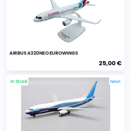
AIRBUS A320NEO EUROWINGS
25,00 €
In Stock
New!