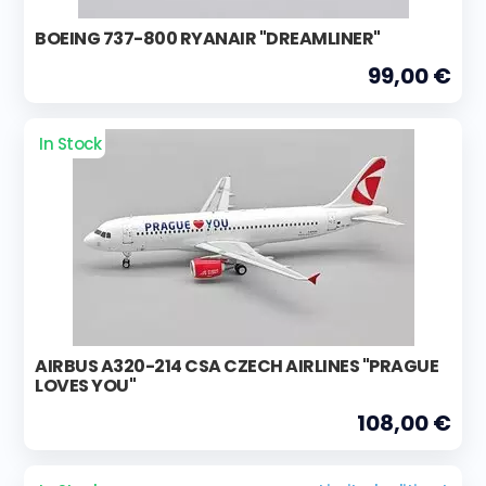
BOEING 737-800 RYANAIR "DREAMLINER"
99,00 €
In Stock
AIRBUS A320-214 CSA CZECH AIRLINES "PRAGUE
LOVES YOU"
108,00 €