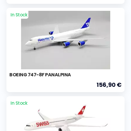
In Stock
BOEING 747-8F PANALPINA
156,90 €
In Stock