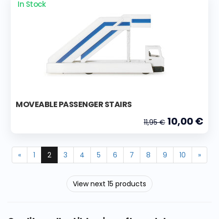
In Stock
MOVEABLE PASSENGER STAIRS
10,00 €
11,95 €
«
1
2
3
4
5
6
7
8
9
10
»
View next 15 products