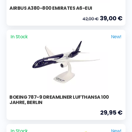
AIRBUS A380-800 EMIRATES A6-EUI
39,00 €
42,00 €
In Stock
New!
BOEING 787-9 DREAMLINER LUFTHANSA 100
JAHRE, BERLIN
29,95 €
In Stock
New!