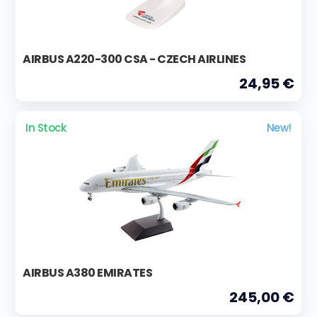
AIRBUS A220-300 CSA - CZECH AIRLINES
24,95 €
In Stock
New!
AIRBUS A380 EMIRATES
245,00 €