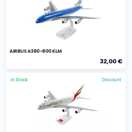
AIRBUS A380-800 KLM
32,00 €
In Stock
Discount