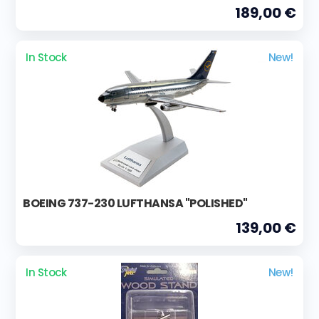
189,00 €
In Stock
New!
BOEING 737-230 LUFTHANSA "POLISHED"
139,00 €
In Stock
New!