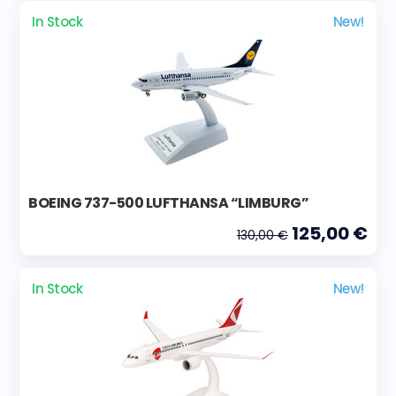
In Stock
New!
BOEING 737-500 LUFTHANSA “LIMBURG”
125,00 €
130,00 €
In Stock
New!