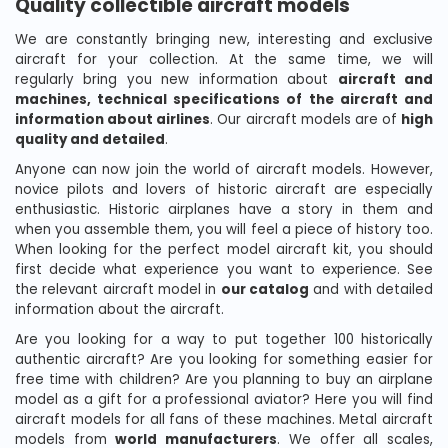
Quality collectible aircraft models
We are constantly bringing new, interesting and exclusive
aircraft for your collection. At the same time, we will
regularly bring you new information about
aircraft and
machines, technical specifications of the aircraft and
information about airlines
. Our aircraft models are of
high
quality and detailed
.
Anyone can now join the world of aircraft models. However,
novice pilots and lovers of historic aircraft are especially
enthusiastic. Historic airplanes have a story in them and
when you assemble them, you will feel a piece of history too.
When looking for the perfect model aircraft kit, you should
first decide what experience you want to experience. See
the relevant aircraft model in
our catalog
and with detailed
information about the aircraft.
Are you looking for a way to put together 100 historically
authentic aircraft? Are you looking for something easier for
free time with children? Are you planning to buy an airplane
model as a gift for a professional aviator? Here you will find
aircraft models for all fans of these machines. Metal aircraft
models from
world manufacturers
. We offer all scales,