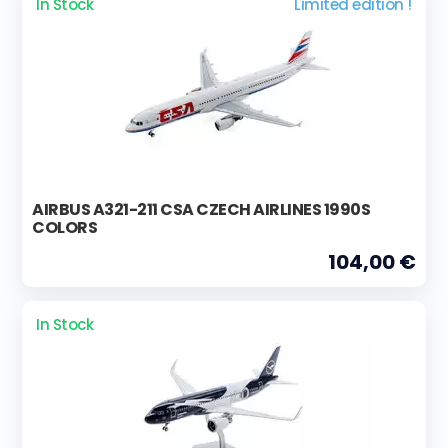
In Stock
Limited edition !
AIRBUS A321-211 CSA CZECH AIRLINES 1990S
COLORS
104,00 €
In Stock