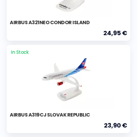
AIRBUS A321NEO CONDOR ISLAND
24,95 €
In Stock
AIRBUS A319CJ SLOVAK REPUBLIC
23,90 €