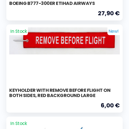
BOEING B777-300ER ETIHAD AIRWAYS
27,90 €
In Stock
New!
KEYHOLDER WITH REMOVE BEFORE FLIGHT ON
BOTH SIDES, RED BACKGROUND LARGE
6,00 €
In Stock