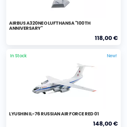
AIRBUS A320NEO LUFTHANSA "100TH
ANNIVERSARY"
118,00 €
In Stock
New!
LYUSHIN IL-76 RUSSIAN AIR FORCE RED 01
148,00 €